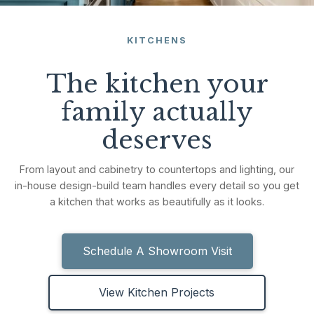
KITCHENS
The kitchen your
family actually
deserves
From layout and cabinetry to countertops and lighting, our
in-house design-build team handles every detail so you get
a kitchen that works as beautifully as it looks.
Schedule A Showroom Visit
View Kitchen Projects