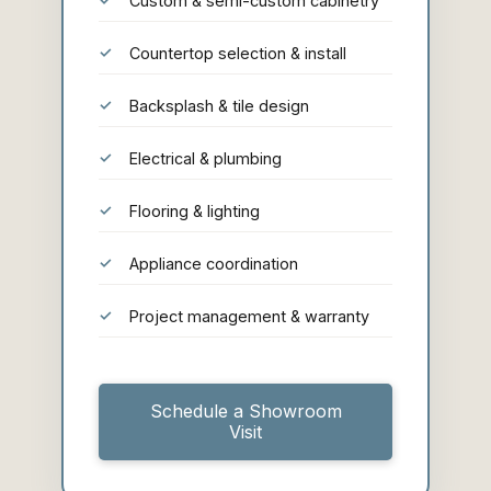
Custom & semi-custom cabinetry
Countertop selection & install
Backsplash & tile design
Electrical & plumbing
Flooring & lighting
Appliance coordination
Project management & warranty
Schedule a Showroom
Visit