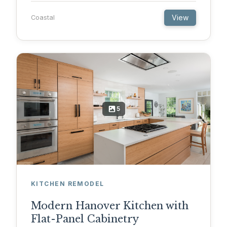
View
Coastal
5
KITCHEN REMODEL
Modern Hanover Kitchen with
Flat-Panel Cabinetry