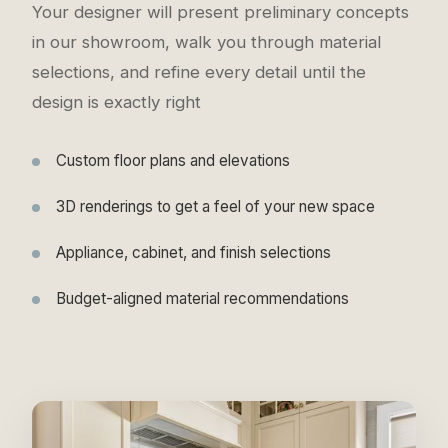
Your designer will present preliminary concepts
in our showroom, walk you through material
selections, and refine every detail until the
design is exactly right
Custom floor plans and elevations
3D renderings to get a feel of your new space
Appliance, cabinet, and finish selections
Budget-aligned material recommendations