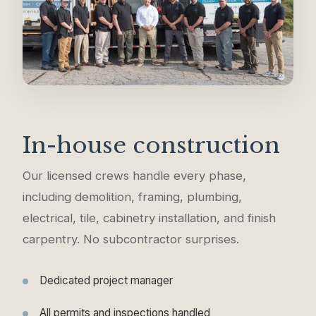
In-house construction
Our licensed crews handle every phase,
including demolition, framing, plumbing,
electrical, tile, cabinetry installation, and finish
carpentry. No subcontractor surprises.
Dedicated project manager
All permits and inspections handled