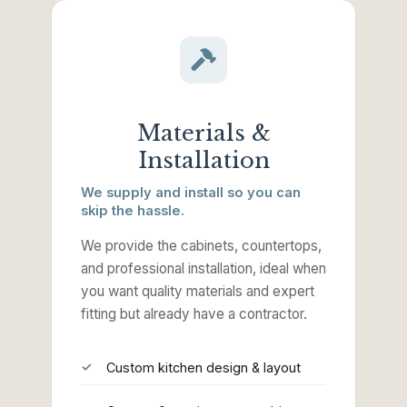
Materials &
Installation
We supply and install so you can
skip the hassle.
We provide the cabinets, countertops,
and professional installation, ideal when
you want quality materials and expert
fitting but already have a contractor.
Custom kitchen design & layout