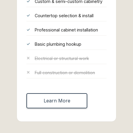
Custom & semi-custom cabinetry
Countertop selection & install
Professional cabinet installation
Basic plumbing hookup
Electrical or structural work
Full construction or demolition
Learn More