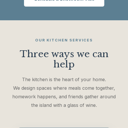
OUR KITCHEN SERVICES
Three ways we can
help
The kitchen is the heart of your home.
We design spaces where meals come together,
homework happens, and friends gather around
the island with a glass of wine.