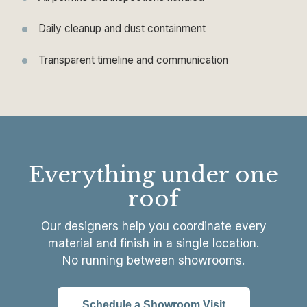
Daily cleanup and dust containment
Transparent timeline and communication
Everything under one
roof
Our designers help you coordinate every
material and finish in a single location.
No running between showrooms.
Schedule a Showroom Visit