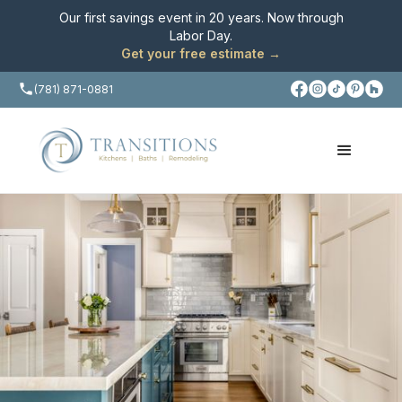
Our first savings event in 20 years. Now through
Labor Day
.
Get your free estimate →
(781) 871-0881