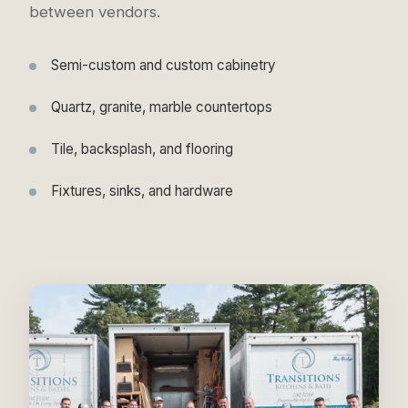
between vendors.
Semi-custom and custom cabinetry
Quartz, granite, marble countertops
Tile, backsplash, and flooring
Fixtures, sinks, and hardware