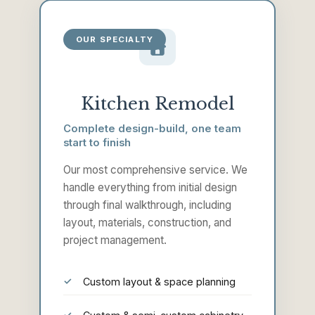
OUR SPECIALTY
Kitchen Remodel
Complete design-build, one team
start to finish
Our most comprehensive service. We
handle everything from initial design
through final walkthrough, including
layout, materials, construction, and
project management.
Custom layout & space planning