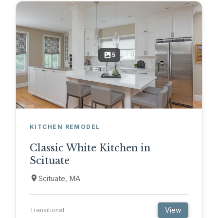
5
KITCHEN REMODEL
Classic White Kitchen in
Scituate
Scituate, MA
View
Transitional