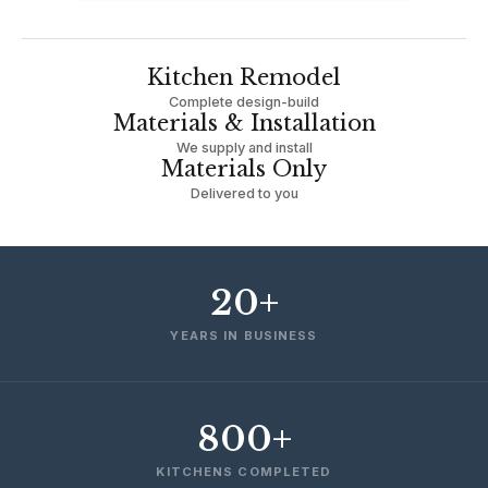
Kitchen Remodel
Complete design-build
Materials & Installation
We supply and install
Materials Only
Delivered to you
20+
YEARS IN BUSINESS
800+
KITCHENS COMPLETED