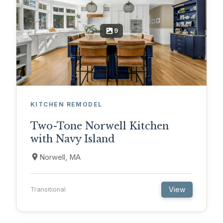
9
KITCHEN REMODEL
Two-Tone Norwell Kitchen
with Navy Island
Norwell, MA
View
Transitional