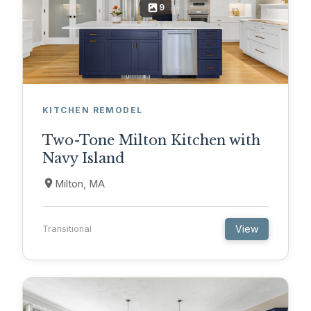
9
KITCHEN REMODEL
Two-Tone Milton Kitchen with
Navy Island
Milton, MA
View
Transitional