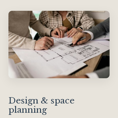
Design & space
planning