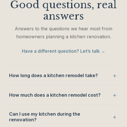
Good questions, real
answers
Answers to the questions we hear most from
homeowners planning a kitchen renovation.
Have a different question? Let’s talk →
+
How long does a kitchen remodel take?
+
How much does a kitchen remodel cost?
Can I use my kitchen during the
+
renovation?