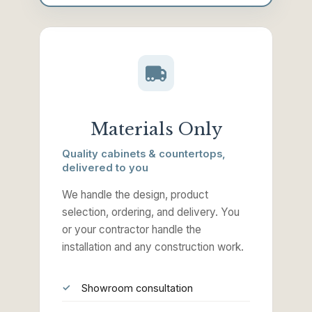
Materials Only
Quality cabinets & countertops,
delivered to you
We handle the design, product
selection, ordering, and delivery. You
or your contractor handle the
installation and any construction work.
Showroom consultation