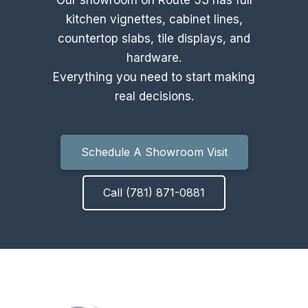
kitchen vignettes, cabinet lines,
countertop slabs, tile displays, and
hardware.
Everything you need to start making
real decisions.
Schedule A Showroom Visit
Call (781) 871-0881