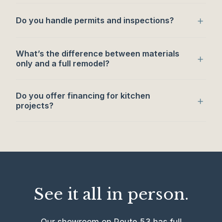
+
Do you handle permits and inspections?
What’s the difference between materials
+
only and a full remodel?
Do you offer financing for kitchen
+
projects?
See it all in person.
Our showroom on Route 53 has full