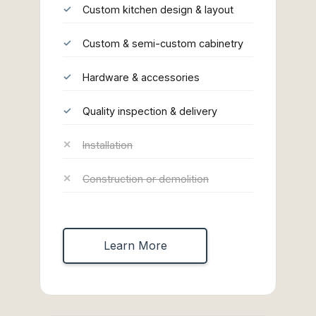
Custom kitchen design & layout
Custom & semi-custom cabinetry
Hardware & accessories
Quality inspection & delivery
Installation
Construction or demolition
Learn More