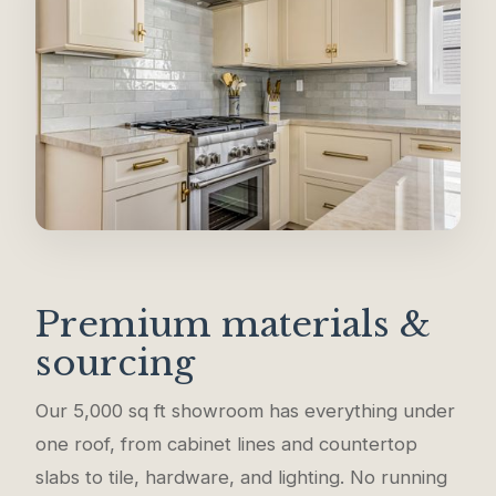
Premium materials &
sourcing
Our 5,000 sq ft showroom has everything under
one roof, from cabinet lines and countertop
slabs to tile, hardware, and lighting. No running