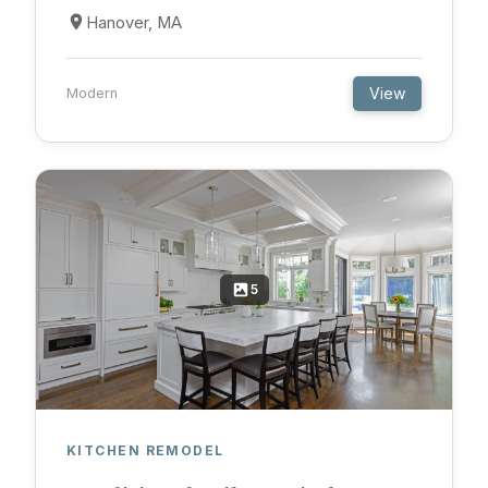
Hanover, MA
View
Modern
5
KITCHEN REMODEL