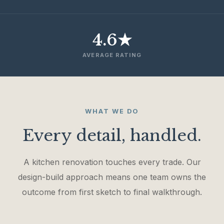
4.6★
AVERAGE RATING
WHAT WE DO
Every detail, handled.
A kitchen renovation touches every trade. Our
design-build approach means one team owns the
outcome from first sketch to final walkthrough.