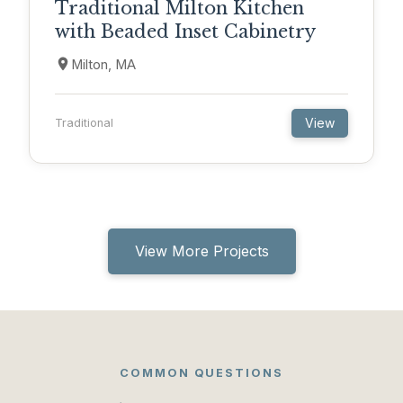
Traditional Milton Kitchen
with Beaded Inset Cabinetry
Milton, MA
View
Traditional
View More Projects
COMMON QUESTIONS