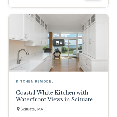
6
KITCHEN REMODEL
Coastal White Kitchen with
Waterfront Views in Scituate
Scituate, MA