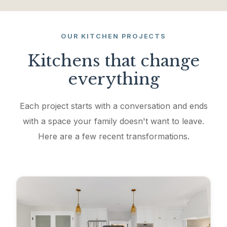
OUR KITCHEN PROJECTS
Kitchens that change
everything
Each project starts with a conversation and ends
with a space your family doesn't want to leave.
Here are a few recent transformations.