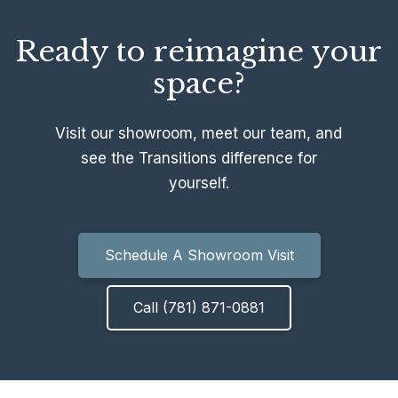
Ready to reimagine your
space?
Visit our showroom, meet our team, and
see the Transitions difference for
yourself.
Schedule A Showroom Visit
Call (781) 871-0881