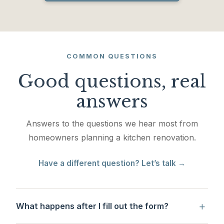
COMMON QUESTIONS
Good questions, real
answers
Answers to the questions we hear most from
homeowners planning a kitchen renovation.
Have a different question? Let’s talk →
+
What happens after I fill out the form?