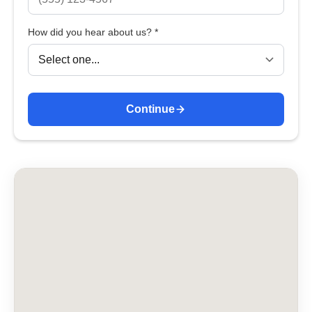
How did you hear about us? *
Continue