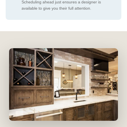
Scheduling ahead just ensures a designer is
available to give you their full attention.