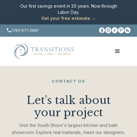
Our first savings event in 20 years. Now through
Labor Day.
Get your free estimate →
(781) 871-0881
CONTACT US
Let's talk about
your project
Visit the South Shore's largest kitchen and bath
showroom. Explore real materials, meet our designers,