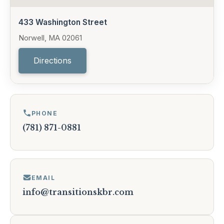
433 Washington Street
Norwell, MA 02061
Directions
PHONE
(781) 871-0881
EMAIL
info@transitionskbr.com