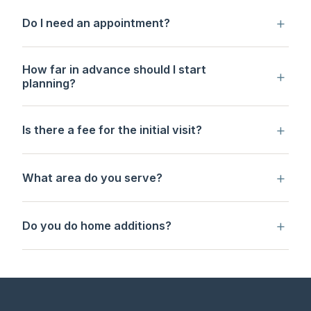
+
Do I need an appointment?
How far in advance should I start
+
planning?
+
Is there a fee for the initial visit?
+
What area do you serve?
+
Do you do home additions?