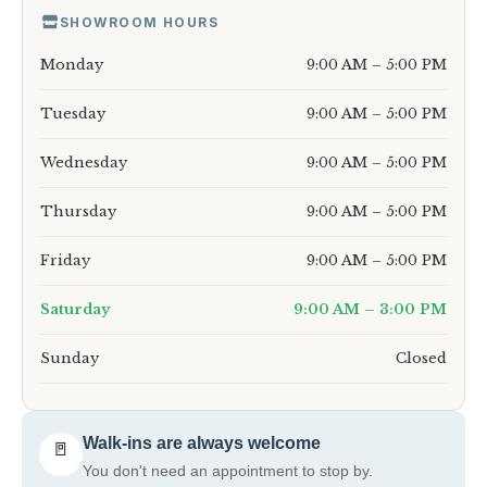
SHOWROOM HOURS
Monday
9:00 AM – 5:00 PM
Tuesday
9:00 AM – 5:00 PM
Wednesday
9:00 AM – 5:00 PM
Thursday
9:00 AM – 5:00 PM
Friday
9:00 AM – 5:00 PM
Saturday
9:00 AM – 3:00 PM
Sunday
Closed
Walk-ins are always welcome
🚪
You don't need an appointment to stop by.