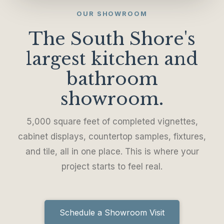
OUR SHOWROOM
The South Shore's
largest kitchen and
bathroom
showroom.
5,000 square feet of completed vignettes,
cabinet displays, countertop samples, fixtures,
and tile, all in one place. This is where your
project starts to feel real.
Schedule a Showroom Visit