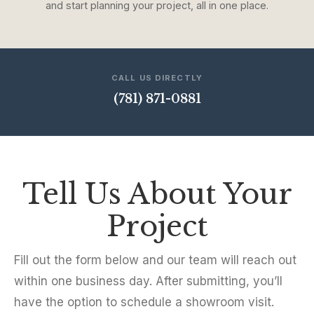
and start planning your project, all in one place.
CALL US DIRECTLY
(781) 871-0881
Tell Us About Your
Project
Fill out the form below and our team will reach out
within one business day. After submitting, you’ll
have the option to schedule a showroom visit.