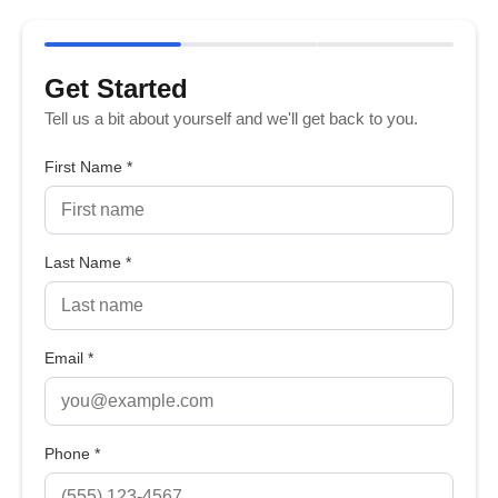
Get Started
Tell us a bit about yourself and we'll get back to you.
First Name *
Last Name *
Email *
Phone *