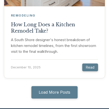
REMODELING
How Long Does a Kitchen
Remodel Take?
A South Shore designer's honest breakdown of
kitchen remodel timelines, from the first showroom
visit to the final walkthrough.
Read
December 10, 2025
Load More Posts