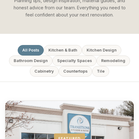
Planning tips, design inspiration, material guides, and
honest advice from our team. Everything you need to
feel confident about your next renovation.
All Posts
Kitchen & Bath
Kitchen Design
Bathroom Design
Specialty Spaces
Remodeling
Cabinetry
Countertops
Tile
FEATURED