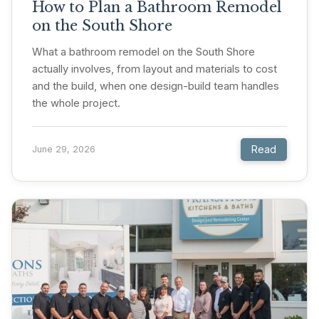
How to Plan a Bathroom Remodel
on the South Shore
What a bathroom remodel on the South Shore
actually involves, from layout and materials to cost
and the build, when one design-build team handles
the whole project.
Read
June 29, 2026