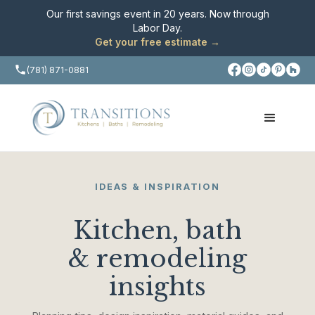
Our first savings event in 20 years. Now through
Labor Day
.
Get your free estimate →
(781) 871-0881
IDEAS & INSPIRATION
Kitchen, bath
& remodeling
insights