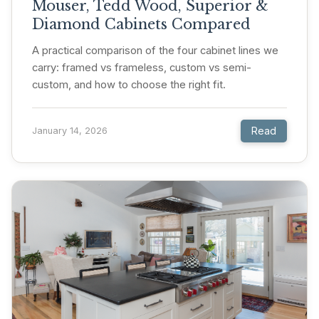
Mouser, Tedd Wood, Superior &
Diamond Cabinets Compared
A practical comparison of the four cabinet lines we
carry: framed vs frameless, custom vs semi-
custom, and how to choose the right fit.
Read
January 14, 2026