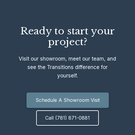
Ready to start your
project?
Visit our showroom, meet our team, and
see the Transitions difference for
yourself.
Schedule A Showroom Visit
Call (781) 871-0881