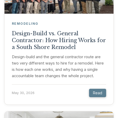
REMODELING
Design-Build vs. General
Contractor: How Hiring Works for
a South Shore Remodel
Design-build and the general contractor route are
two very different ways to hire for a remodel. Here
is how each one works, and why having a single
accountable team changes the whole project.
Read
May 30, 2026