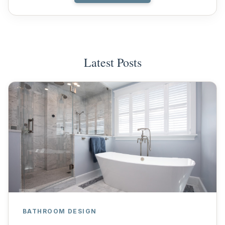
Latest Posts
BATHROOM DESIGN