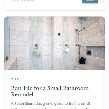
TILE
Best Tile for a Small Bathroom
Remodel
A South Shore designer's guide to tile in a small