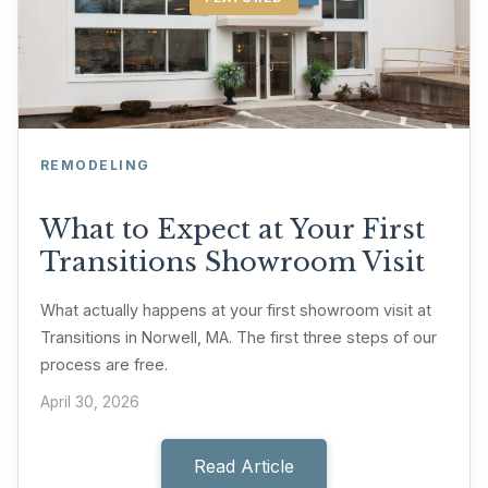
REMODELING
What to Expect at Your First
Transitions Showroom Visit
What actually happens at your first showroom visit at
Transitions in Norwell, MA. The first three steps of our
process are free.
April 30, 2026
Read Article