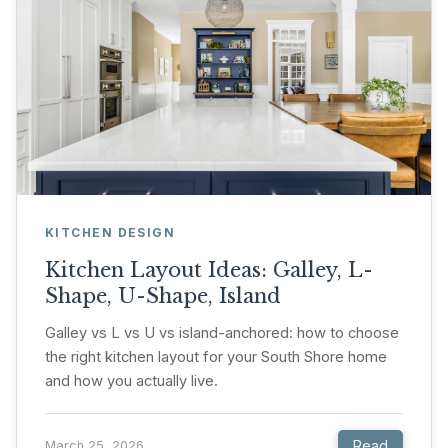
KITCHEN DESIGN
Kitchen Layout Ideas: Galley, L-
Shape, U-Shape, Island
Galley vs L vs U vs island-anchored: how to choose
the right kitchen layout for your South Shore home
and how you actually live.
Read
March 25, 2026