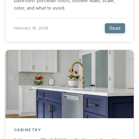
bathroom: porcelain floors, shower walls, scale,
color, and what to avoid.
Read
February 18, 2026
CABINETRY