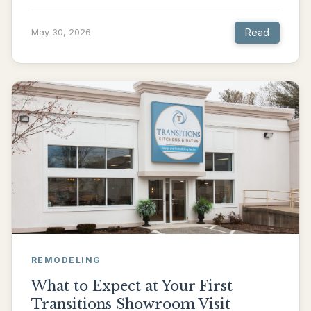
Read
May 30, 2026
REMODELING
What to Expect at Your First
Transitions Showroom Visit