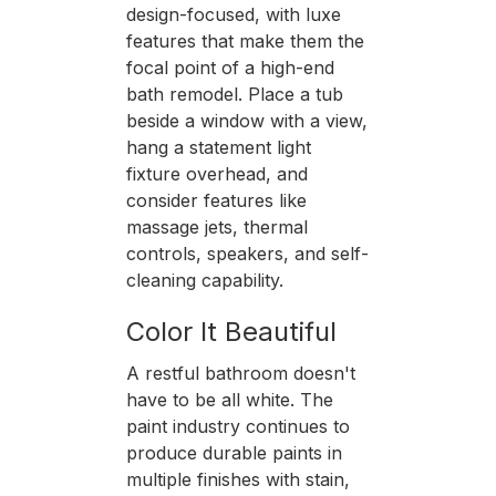
design-focused, with luxe
features that make them the
focal point of a high-end
bath remodel. Place a tub
beside a window with a view,
hang a statement light
fixture overhead, and
consider features like
massage jets, thermal
controls, speakers, and self-
cleaning capability.
Color It Beautiful
A restful bathroom doesn't
have to be all white. The
paint industry continues to
produce durable paints in
multiple finishes with stain,