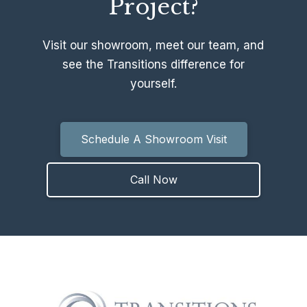
Project?
Visit our showroom, meet our team, and
see the Transitions difference for
yourself.
Schedule A Showroom Visit
Call Now