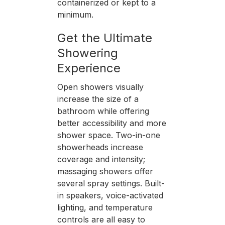
containerized or kept to a
minimum.
Get the Ultimate
Showering
Experience
Open showers visually
increase the size of a
bathroom while offering
better accessibility and more
shower space. Two-in-one
showerheads increase
coverage and intensity;
massaging showers offer
several spray settings. Built-
in speakers, voice-activated
lighting, and temperature
controls are all easy to