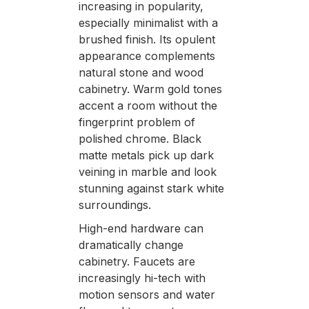
increasing in popularity,
especially minimalist with a
brushed finish. Its opulent
appearance complements
natural stone and wood
cabinetry. Warm gold tones
accent a room without the
fingerprint problem of
polished chrome. Black
matte metals pick up dark
veining in marble and look
stunning against stark white
surroundings.
High-end hardware can
dramatically change
cabinetry. Faucets are
increasingly hi-tech with
motion sensors and water