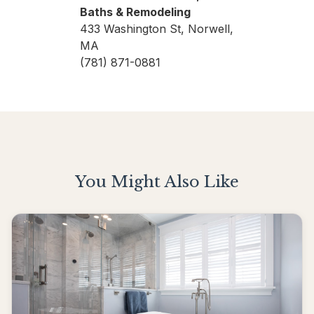
Baths & Remodeling
433 Washington St, Norwell,
MA
(781) 871-0881
You Might Also Like