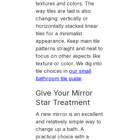
textures and colors. The
way tiles are laid is also
changing: vertically or
horizontally stacked linear
tiles for a minimalist
appearance. Keep main tile
patterns straight and neat to
focus on other aspects like
texture or color. We dig into
tile choices in
our small
bathroom tile guide
.
Give Your Mirror
Star Treatment
A new mirror is an excellent
and relatively simple way to
change up a bath. A
practical choice with a