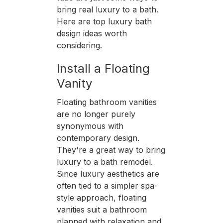
bring real luxury to a bath.
Here are top luxury bath
design ideas worth
considering.
Install a Floating
Vanity
Floating bathroom vanities
are no longer purely
synonymous with
contemporary design.
They're a great way to bring
luxury to a bath remodel.
Since luxury aesthetics are
often tied to a simpler spa-
style approach, floating
vanities suit a bathroom
planned with relaxation and