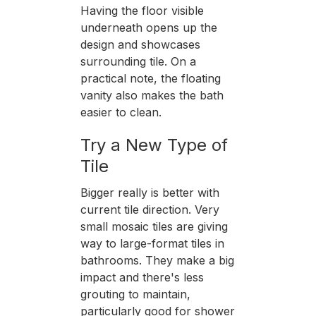
Having the floor visible
underneath opens up the
design and showcases
surrounding tile. On a
practical note, the floating
vanity also makes the bath
easier to clean.
Try a New Type of
Tile
Bigger really is better with
current tile direction. Very
small mosaic tiles are giving
way to large-format tiles in
bathrooms. They make a big
impact and there's less
grouting to maintain,
particularly good for shower