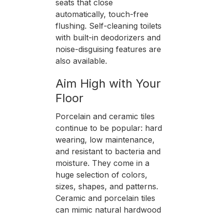
seats that close
automatically, touch-free
flushing. Self-cleaning toilets
with built-in deodorizers and
noise-disguising features are
also available.
Aim High with Your
Floor
Porcelain and ceramic tiles
continue to be popular: hard
wearing, low maintenance,
and resistant to bacteria and
moisture. They come in a
huge selection of colors,
sizes, shapes, and patterns.
Ceramic and porcelain tiles
can mimic natural hardwood