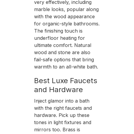
very effectively, including
marble looks, popular along
with the wood appearance
for organic-style bathrooms.
The finishing touch is
underfloor heating for
ultimate comfort. Natural
wood and stone are also
fail-safe options that bring
warmth to an all-white bath.
Best Luxe Faucets
and Hardware
Inject glamor into a bath
with the right faucets and
hardware. Pick up these
tones in light fixtures and
mirrors too. Brass is