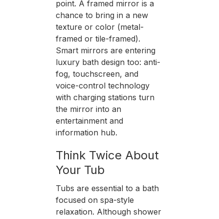
point. A framed mirror is a
chance to bring in a new
texture or color (metal-
framed or tile-framed).
Smart mirrors are entering
luxury bath design too: anti-
fog, touchscreen, and
voice-control technology
with charging stations turn
the mirror into an
entertainment and
information hub.
Think Twice About
Your Tub
Tubs are essential to a bath
focused on spa-style
relaxation. Although shower