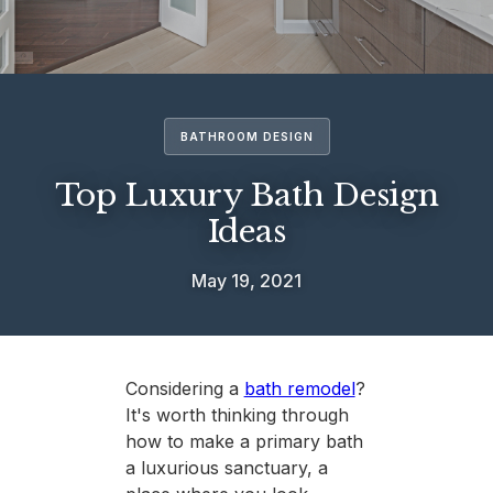
BATHROOM DESIGN
Top Luxury Bath Design
Ideas
May 19, 2021
Considering a
bath remodel
?
It's worth thinking through
how to make a primary bath
a luxurious sanctuary, a