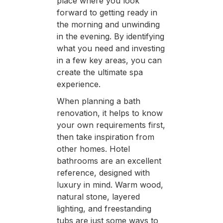
place where you look
forward to getting ready in
the morning and unwinding
in the evening. By identifying
what you need and investing
in a few key areas, you can
create the ultimate spa
experience.
When planning a bath
renovation, it helps to know
your own requirements first,
then take inspiration from
other homes. Hotel
bathrooms are an excellent
reference, designed with
luxury in mind. Warm wood,
natural stone, layered
lighting, and freestanding
tubs are just some ways to