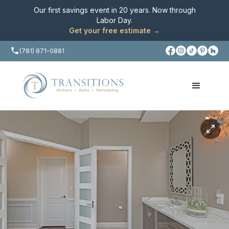
Our first savings event in 20 years. Now through
Labor Day
.
Get your free estimate →
(781) 871-0881