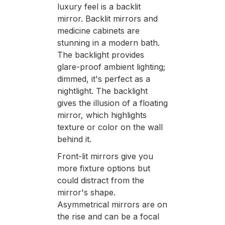
luxury feel is a backlit
mirror. Backlit mirrors and
medicine cabinets are
stunning in a modern bath.
The backlight provides
glare-proof ambient lighting;
dimmed, it's perfect as a
nightlight. The backlight
gives the illusion of a floating
mirror, which highlights
texture or color on the wall
behind it.
Front-lit mirrors give you
more fixture options but
could distract from the
mirror's shape.
Asymmetrical mirrors are on
the rise and can be a focal