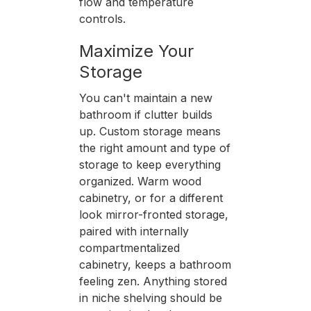
flow and temperature
controls.
Maximize Your
Storage
You can't maintain a new
bathroom if clutter builds
up. Custom storage means
the right amount and type of
storage to keep everything
organized. Warm wood
cabinetry, or for a different
look mirror-fronted storage,
paired with internally
compartmentalized
cabinetry, keeps a bathroom
feeling zen. Anything stored
in niche shelving should be