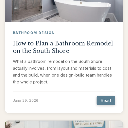
BATHROOM DESIGN
How to Plan a Bathroom Remodel
on the South Shore
What a bathroom remodel on the South Shore
actually involves, from layout and materials to cost
and the build, when one design-build team handles
the whole project.
Read
June 29, 2026