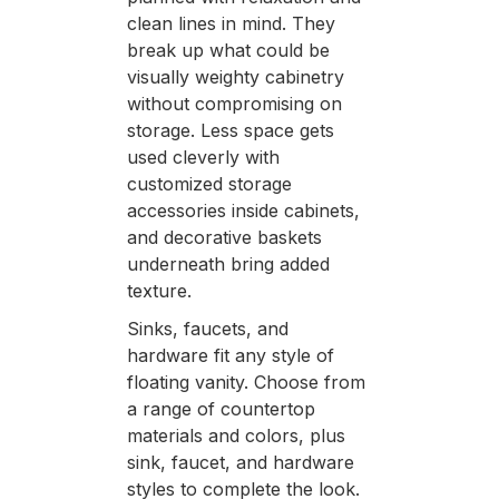
clean lines in mind. They
break up what could be
visually weighty cabinetry
without compromising on
storage. Less space gets
used cleverly with
customized storage
accessories inside cabinets,
and decorative baskets
underneath bring added
texture.
Sinks, faucets, and
hardware fit any style of
floating vanity. Choose from
a range of countertop
materials and colors, plus
sink, faucet, and hardware
styles to complete the look.