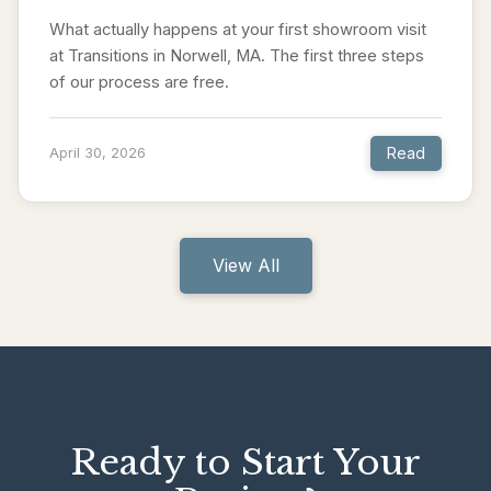
What actually happens at your first showroom visit
at Transitions in Norwell, MA. The first three steps
of our process are free.
Read
April 30, 2026
View All
Ready to Start Your