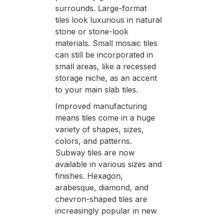
surrounds. Large-format
tiles look luxurious in natural
stone or stone-look
materials. Small mosaic tiles
can still be incorporated in
small areas, like a recessed
storage niche, as an accent
to your main slab tiles.
Improved manufacturing
means tiles come in a huge
variety of shapes, sizes,
colors, and patterns.
Subway tiles are now
available in various sizes and
finishes. Hexagon,
arabesque, diamond, and
chevron-shaped tiles are
increasingly popular in new