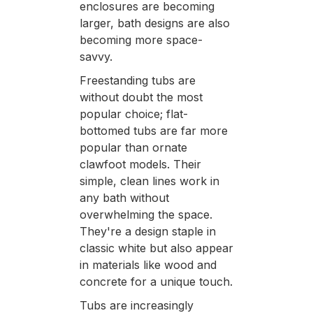
enclosures are becoming
larger, bath designs are also
becoming more space-
savvy.
Freestanding tubs are
without doubt the most
popular choice; flat-
bottomed tubs are far more
popular than ornate
clawfoot models. Their
simple, clean lines work in
any bath without
overwhelming the space.
They're a design staple in
classic white but also appear
in materials like wood and
concrete for a unique touch.
Tubs are increasingly