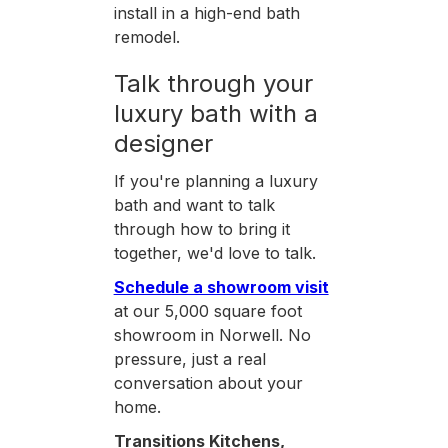
install in a high-end bath
remodel.
Talk through your
luxury bath with a
designer
If you're planning a luxury
bath and want to talk
through how to bring it
together, we'd love to talk.
Schedule a showroom visit
at our 5,000 square foot
showroom in Norwell. No
pressure, just a real
conversation about your
home.
Transitions Kitchens,