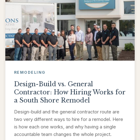
REMODELING
Design-Build vs. General
Contractor: How Hiring Works for
a South Shore Remodel
Design-build and the general contractor route are
two very different ways to hire for a remodel. Here
is how each one works, and why having a single
accountable team changes the whole project.