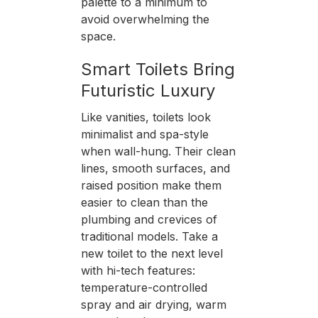
palette to a minimum to
avoid overwhelming the
space.
Smart Toilets Bring
Futuristic Luxury
Like vanities, toilets look
minimalist and spa-style
when wall-hung. Their clean
lines, smooth surfaces, and
raised position make them
easier to clean than the
plumbing and crevices of
traditional models. Take a
new toilet to the next level
with hi-tech features:
temperature-controlled
spray and air drying, warm