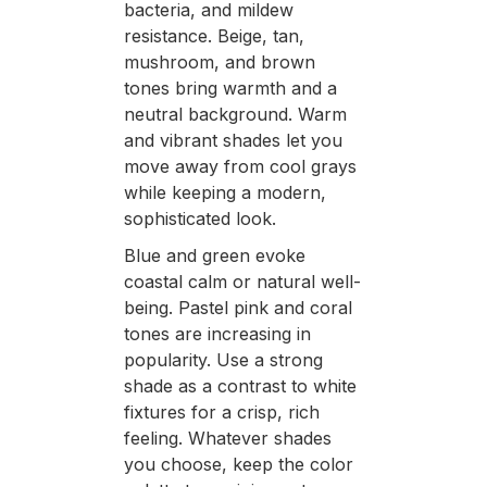
bacteria, and mildew
resistance. Beige, tan,
mushroom, and brown
tones bring warmth and a
neutral background. Warm
and vibrant shades let you
move away from cool grays
while keeping a modern,
sophisticated look.
Blue and green evoke
coastal calm or natural well-
being. Pastel pink and coral
tones are increasing in
popularity. Use a strong
shade as a contrast to white
fixtures for a crisp, rich
feeling. Whatever shades
you choose, keep the color