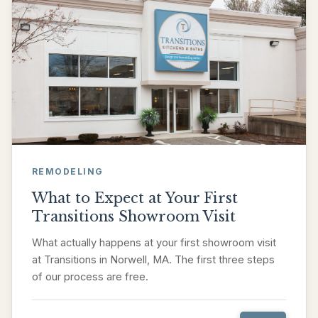
REMODELING
What to Expect at Your First
Transitions Showroom Visit
What actually happens at your first showroom visit
at Transitions in Norwell, MA. The first three steps
of our process are free.