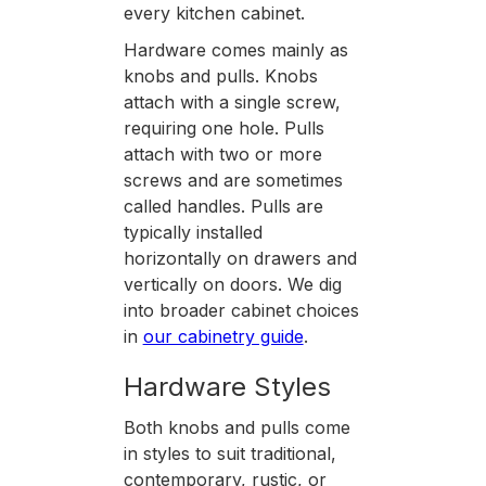
every kitchen cabinet.
Hardware comes mainly as
knobs and pulls. Knobs
attach with a single screw,
requiring one hole. Pulls
attach with two or more
screws and are sometimes
called handles. Pulls are
typically installed
horizontally on drawers and
vertically on doors. We dig
into broader cabinet choices
in
our cabinetry guide
.
Hardware Styles
Both knobs and pulls come
in styles to suit traditional,
contemporary, rustic, or