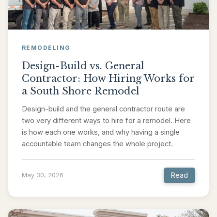
REMODELING
Design-Build vs. General
Contractor: How Hiring Works for
a South Shore Remodel
Design-build and the general contractor route are
two very different ways to hire for a remodel. Here
is how each one works, and why having a single
accountable team changes the whole project.
Read
May 30, 2026