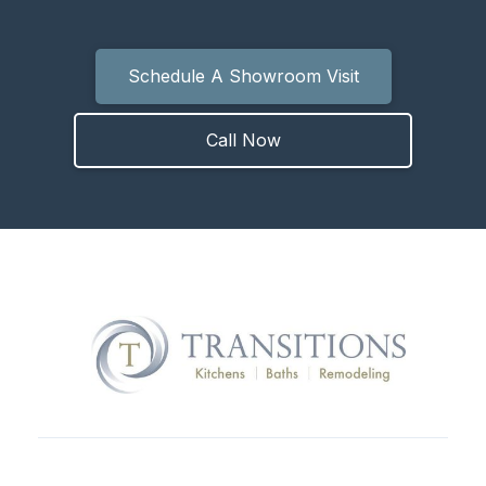
Schedule A Showroom Visit
Call Now