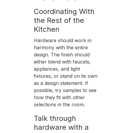
Coordinating With
the Rest of the
Kitchen
Hardware should work in
harmony with the entire
design. The finish should
either blend with faucets,
appliances, and light
fixtures, or stand on its own
as a design statement. If
possible, try samples to see
how they fit with other
selections in the room.
Talk through
hardware with a