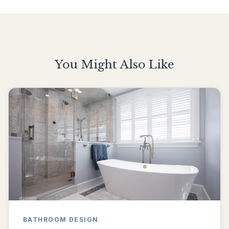
You Might Also Like
BATHROOM DESIGN