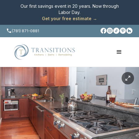
Our first savings event in 20 years. Now through
Labor Day
.
Get your free estimate →
(781) 871-0881