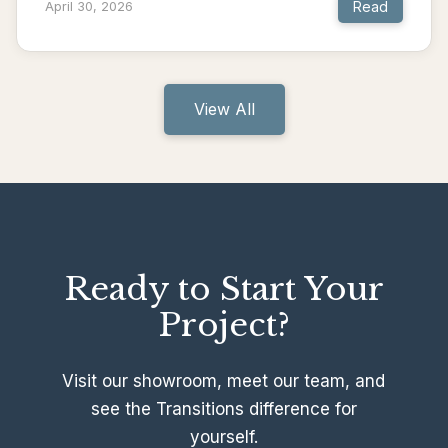
Read
April 30, 2026
View All
Ready to Start Your
Project?
Visit our showroom, meet our team, and
see the Transitions difference for
yourself.