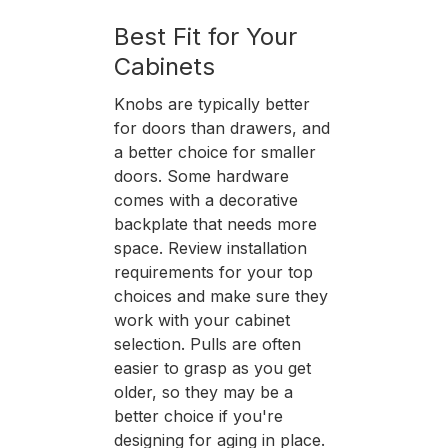
Best Fit for Your
Cabinets
Knobs are typically better
for doors than drawers, and
a better choice for smaller
doors. Some hardware
comes with a decorative
backplate that needs more
space. Review installation
requirements for your top
choices and make sure they
work with your cabinet
selection. Pulls are often
easier to grasp as you get
older, so they may be a
better choice if you're
designing for aging in place.