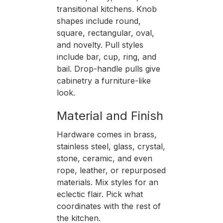
transitional kitchens. Knob
shapes include round,
square, rectangular, oval,
and novelty. Pull styles
include bar, cup, ring, and
bail. Drop-handle pulls give
cabinetry a furniture-like
look.
Material and Finish
Hardware comes in brass,
stainless steel, glass, crystal,
stone, ceramic, and even
rope, leather, or repurposed
materials. Mix styles for an
eclectic flair. Pick what
coordinates with the rest of
the kitchen.