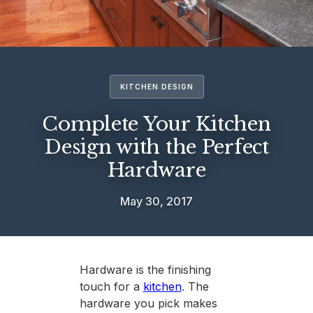
KITCHEN DESIGN
Complete Your Kitchen
Design with the Perfect
Hardware
May 30, 2017
Hardware is the finishing
touch for a
kitchen
. The
hardware you pick makes