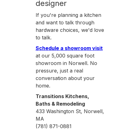
designer
If you're planning a kitchen
and want to talk through
hardware choices, we'd love
to talk.
Schedule a showroom visit
at our 5,000 square foot
showroom in Norwell. No
pressure, just a real
conversation about your
home.
Transitions Kitchens,
Baths & Remodeling
433 Washington St, Norwell,
MA
(781) 871-0881