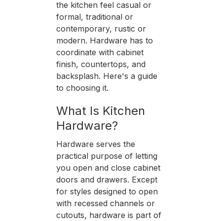
the kitchen feel casual or
formal, traditional or
contemporary, rustic or
modern. Hardware has to
coordinate with cabinet
finish, countertops, and
backsplash. Here's a guide
to choosing it.
What Is Kitchen
Hardware?
Hardware serves the
practical purpose of letting
you open and close cabinet
doors and drawers. Except
for styles designed to open
with recessed channels or
cutouts, hardware is part of