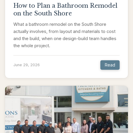
How to Plan a Bathroom Remodel
on the South Shore
What a bathroom remodel on the South Shore
actually involves, from layout and materials to cost
and the build, when one design-build team handles
the whole project.
Read
June 29, 2026