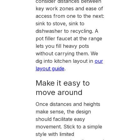
consider distances between
key work zones and ease of
access from one to the next:
sink to stove, sink to
dishwasher to recycling. A
pot filler faucet at the range
lets you fill heavy pots
without carrying them. We
dig into kitchen layout in
our
layout guide
.
Make it easy to
move around
Once distances and heights
make sense, the design
should facilitate easy
movement. Stick to a simple
style with limited