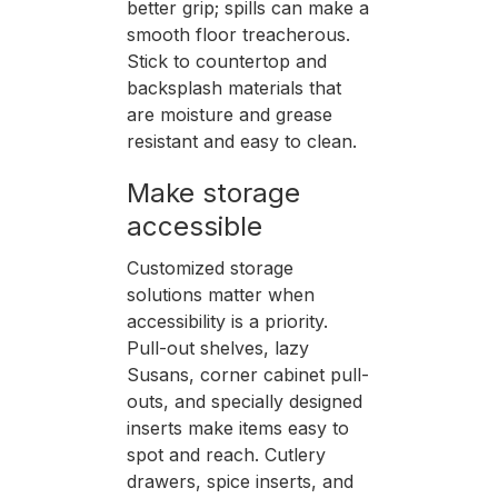
better grip; spills can make a
smooth floor treacherous.
Stick to countertop and
backsplash materials that
are moisture and grease
resistant and easy to clean.
Make storage
accessible
Customized storage
solutions matter when
accessibility is a priority.
Pull-out shelves, lazy
Susans, corner cabinet pull-
outs, and specially designed
inserts make items easy to
spot and reach. Cutlery
drawers, spice inserts, and