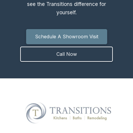
see the Transitions difference for
yourself.
Schedule A Showroom Visit
Call Now