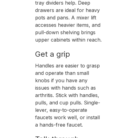
tray dividers help. Deep
drawers are ideal for heavy
pots and pans. A mixer lift
accesses heavier items, and
pull-down shelving brings
upper cabinets within reach.
Get a grip
Handles are easier to grasp
and operate than small
knobs if you have any
issues with hands such as
arthritis. Stick with handles,
pulls, and cup pulls. Single-
lever, easy-to-operate
faucets work well, or install
a hands-free faucet.