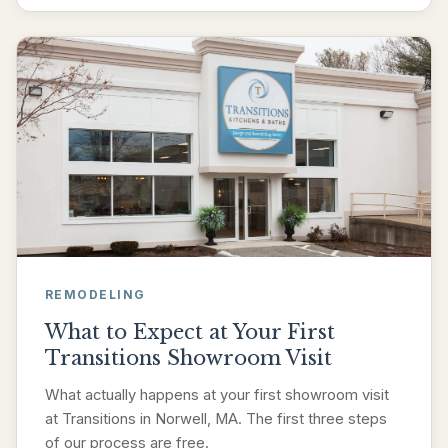
REMODELING
What to Expect at Your First
Transitions Showroom Visit
What actually happens at your first showroom visit
at Transitions in Norwell, MA. The first three steps
of our process are free.