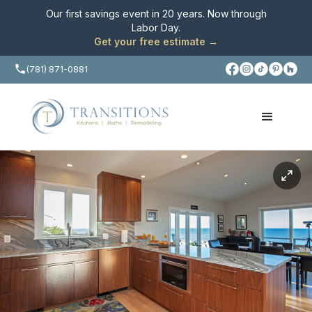
Our first savings event in 20 years. Now through
Labor Day
.
Get your free estimate →
(781) 871-0881