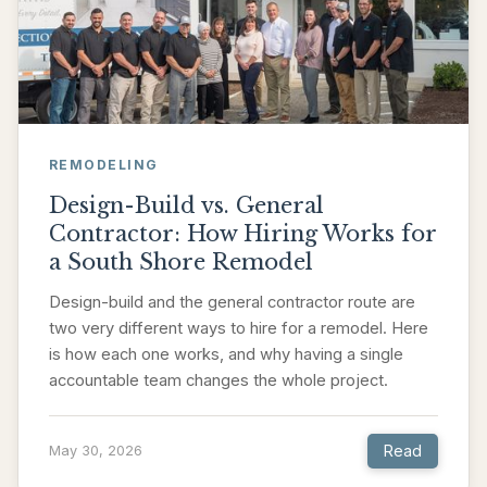
REMODELING
Design-Build vs. General
Contractor: How Hiring Works for
a South Shore Remodel
Design-build and the general contractor route are
two very different ways to hire for a remodel. Here
is how each one works, and why having a single
accountable team changes the whole project.
Read
May 30, 2026