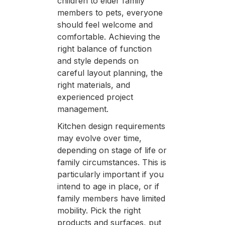
children to elder family
members to pets, everyone
should feel welcome and
comfortable. Achieving the
right balance of function
and style depends on
careful layout planning, the
right materials, and
experienced project
management.
Kitchen design requirements
may evolve over time,
depending on stage of life or
family circumstances. This is
particularly important if you
intend to age in place, or if
family members have limited
mobility. Pick the right
products and surfaces, put