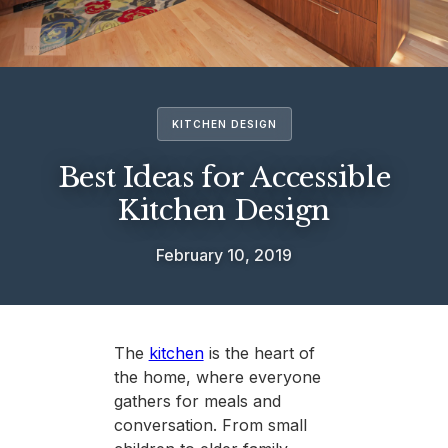
KITCHEN DESIGN
Best Ideas for Accessible
Kitchen Design
February 10, 2019
The
kitchen
is the heart of
the home, where everyone
gathers for meals and
conversation. From small