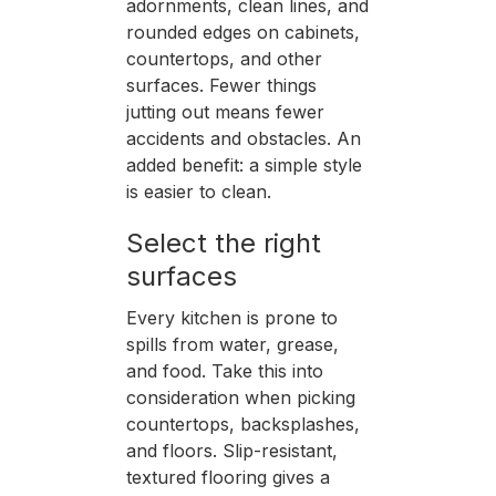
adornments, clean lines, and
rounded edges on cabinets,
countertops, and other
surfaces. Fewer things
jutting out means fewer
accidents and obstacles. An
added benefit: a simple style
is easier to clean.
Select the right
surfaces
Every kitchen is prone to
spills from water, grease,
and food. Take this into
consideration when picking
countertops, backsplashes,
and floors. Slip-resistant,
textured flooring gives a