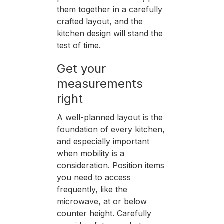
them together in a carefully
crafted layout, and the
kitchen design will stand the
test of time.
Get your
measurements
right
A well-planned layout is the
foundation of every kitchen,
and especially important
when mobility is a
consideration. Position items
you need to access
frequently, like the
microwave, at or below
counter height. Carefully