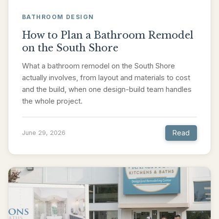
BATHROOM DESIGN
How to Plan a Bathroom Remodel
on the South Shore
What a bathroom remodel on the South Shore
actually involves, from layout and materials to cost
and the build, when one design-build team handles
the whole project.
Read
June 29, 2026