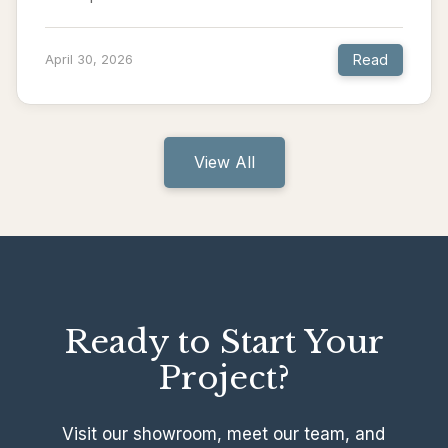
Read
April 30, 2026
View All
Ready to Start Your
Project?
Visit our showroom, meet our team, and