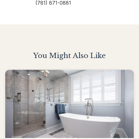
(781) 871-0881
You Might Also Like