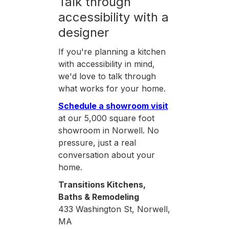
Talk through
accessibility with a
designer
If you're planning a kitchen
with accessibility in mind,
we'd love to talk through
what works for your home.
Schedule a showroom visit
at our 5,000 square foot
showroom in Norwell. No
pressure, just a real
conversation about your
home.
Transitions Kitchens,
Baths & Remodeling
433 Washington St, Norwell,
MA