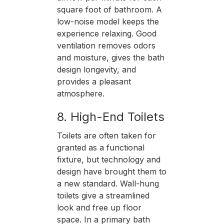
square foot of bathroom. A
low-noise model keeps the
experience relaxing. Good
ventilation removes odors
and moisture, gives the bath
design longevity, and
provides a pleasant
atmosphere.
8. High-End Toilets
Toilets are often taken for
granted as a functional
fixture, but technology and
design have brought them to
a new standard. Wall-hung
toilets give a streamlined
look and free up floor
space. In a primary bath