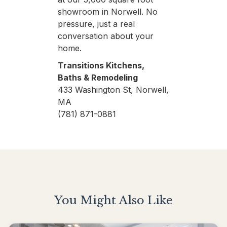
showroom in Norwell. No
pressure, just a real
conversation about your
home.
Transitions Kitchens,
Baths & Remodeling
433 Washington St, Norwell,
MA
(781) 871-0881
You Might Also Like