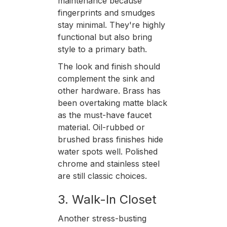
maintenance because
fingerprints and smudges
stay minimal. They're highly
functional but also bring
style to a primary bath.
The look and finish should
complement the sink and
other hardware. Brass has
been overtaking matte black
as the must-have faucet
material. Oil-rubbed or
brushed brass finishes hide
water spots well. Polished
chrome and stainless steel
are still classic choices.
3. Walk-In Closet
Another stress-busting