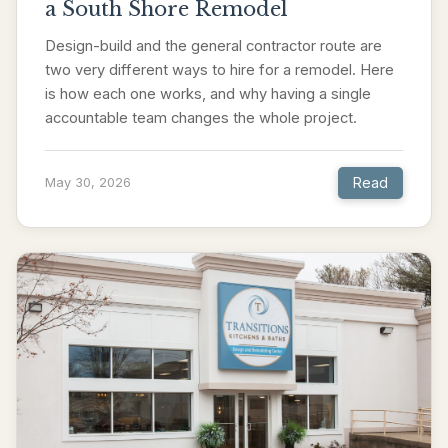
a South Shore Remodel
Design-build and the general contractor route are
two very different ways to hire for a remodel. Here
is how each one works, and why having a single
accountable team changes the whole project.
Read
May 30, 2026