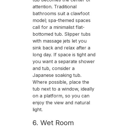
attention. Traditional
bathrooms suit a clawfoot
model; spa-themed spaces
call for a minimalist flat-
bottomed tub. Slipper tubs
with massage jets let you
sink back and relax after a
long day. If space is tight and
you want a separate shower
and tub, consider a
Japanese soaking tub.
Where possible, place the
tub next to a window, ideally
on a platform, so you can
enjoy the view and natural
light.
6. Wet Room