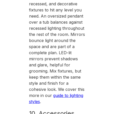
recessed, and decorative
fixtures to hit any level you
need. An oversized pendant
over a tub balances against
recessed lighting throughout
the rest of the room. Mirrors
bounce light around the
space and are part of a
complete plan. LED-lit
mirrors prevent shadows
and glare, helpful for
grooming. Mix fixtures, but
keep them within the same
style and finish for a
cohesive look. We cover this
more in our
guide to lighting
styles
.
10. Accessories