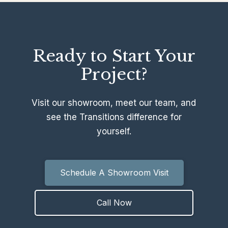
Ready to Start Your
Project?
Visit our showroom, meet our team, and
see the Transitions difference for
yourself.
Schedule A Showroom Visit
Call Now