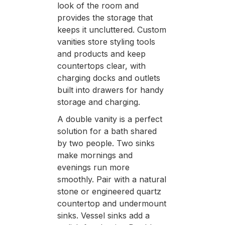
look of the room and
provides the storage that
keeps it uncluttered. Custom
vanities store styling tools
and products and keep
countertops clear, with
charging docks and outlets
built into drawers for handy
storage and charging.
A double vanity is a perfect
solution for a bath shared
by two people. Two sinks
make mornings and
evenings run more
smoothly. Pair with a natural
stone or engineered quartz
countertop and undermount
sinks. Vessel sinks add a