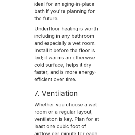
ideal for an aging-in-place
bath if you're planning for
the future.
Underfloor heating is worth
including in any bathroom
and especially a wet room.
Install it before the floor is
laid; it warms an otherwise
cold surface, helps it dry
faster, and is more energy-
efficient over time.
7. Ventilation
Whether you choose a wet
room or a regular layout,
ventilation is key. Plan for at
least one cubic foot of
airflow per minute for each