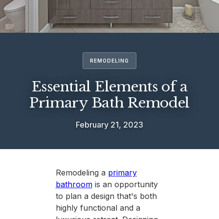
REMODELING
Essential Elements of a
Primary Bath Remodel
February 21, 2023
Remodeling a
primary
bathroom
is an opportunity
to plan a design that's both
highly functional and a