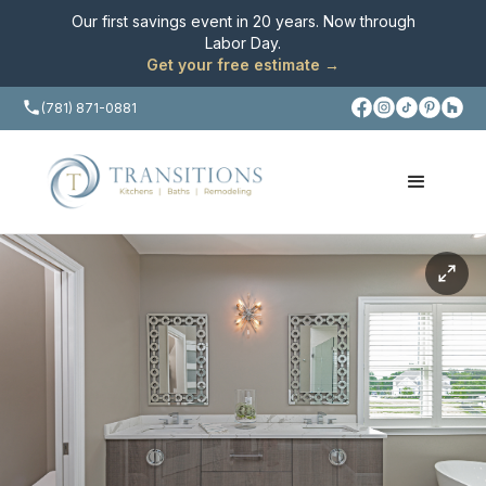
Our first savings event in 20 years. Now through
Labor Day
.
Get your free estimate →
(781) 871-0881