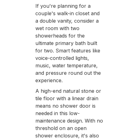
If you're planning for a
couple's walk-in closet and
a double vanity, consider a
wet room with two
showerheads for the
ultimate primary bath built
for two. Smart features like
voice-controlled lights,
music, water temperature,
and pressure round out the
experience.
A high-end natural stone or
tile floor with a linear drain
means no shower door is
needed in this low-
maintenance design. With no
threshold on an open
shower enclosure, it's also