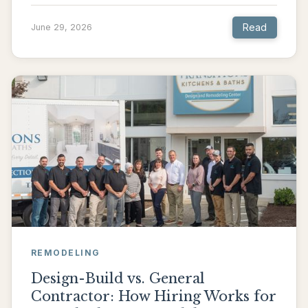
Read
June 29, 2026
REMODELING
Design-Build vs. General
Contractor: How Hiring Works for