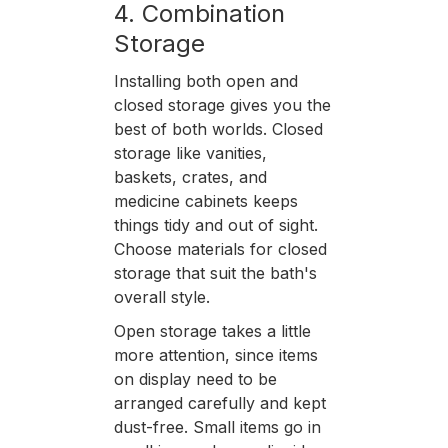
4. Combination
Storage
Installing both open and
closed storage gives you the
best of both worlds. Closed
storage like vanities,
baskets, crates, and
medicine cabinets keeps
things tidy and out of sight.
Choose materials for closed
storage that suit the bath's
overall style.
Open storage takes a little
more attention, since items
on display need to be
arranged carefully and kept
dust-free. Small items go in