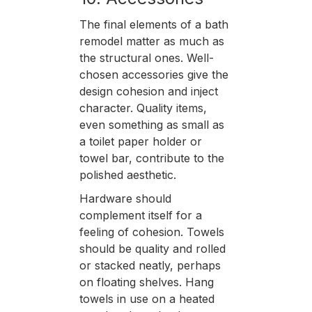
The final elements of a bath
remodel matter as much as
the structural ones. Well-
chosen accessories give the
design cohesion and inject
character. Quality items,
even something as small as
a toilet paper holder or
towel bar, contribute to the
polished aesthetic.
Hardware should
complement itself for a
feeling of cohesion. Towels
should be quality and rolled
or stacked neatly, perhaps
on floating shelves. Hang
towels in use on a heated