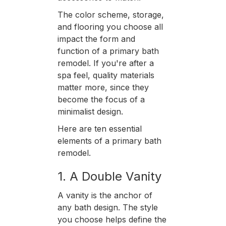
The color scheme, storage,
and flooring you choose all
impact the form and
function of a primary bath
remodel. If you're after a
spa feel, quality materials
matter more, since they
become the focus of a
minimalist design.
Here are ten essential
elements of a primary bath
remodel.
1. A Double Vanity
A vanity is the anchor of
any bath design. The style
you choose helps define the