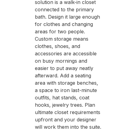
solution is a walk-in closet
connected to the primary
bath. Design it large enough
for clothes and changing
areas for two people.
Custom storage means
clothes, shoes, and
accessories are accessible
on busy mornings and
easier to put away neatly
afterward. Add a seating
area with storage benches,
a space to iron last-minute
outfits, hat stands, coat
hooks, jewelry trees. Plan
ultimate closet requirements
upfront and your designer
will work them into the suite.