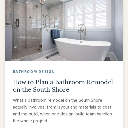
BATHROOM DESIGN
How to Plan a Bathroom Remodel
on the South Shore
What a bathroom remodel on the South Shore
actually involves, from layout and materials to cost
and the build, when one design-build team handles
the whole project.