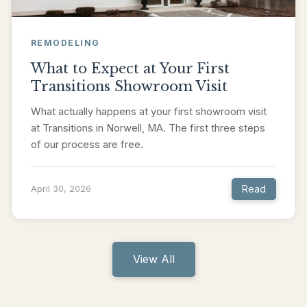
REMODELING
What to Expect at Your First
Transitions Showroom Visit
What actually happens at your first showroom visit
at Transitions in Norwell, MA. The first three steps
of our process are free.
Read
April 30, 2026
View All