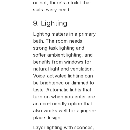
or not, there's a toilet that
suits every need.
9. Lighting
Lighting matters in a primary
bath. The room needs
strong task lighting and
softer ambient lighting, and
benefits from windows for
natural light and ventilation.
Voice-activated lighting can
be brightened or dimmed to
taste. Automatic lights that
turn on when you enter are
an eco-friendly option that
also works well for aging-in-
place design.
Layer lighting with sconces,