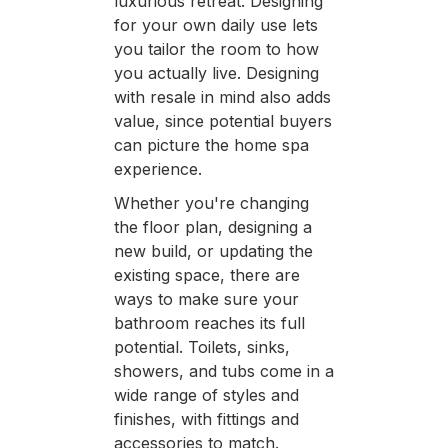
luxurious retreat. Designing
for your own daily use lets
you tailor the room to how
you actually live. Designing
with resale in mind also adds
value, since potential buyers
can picture the home spa
experience.
Whether you're changing
the floor plan, designing a
new build, or updating the
existing space, there are
ways to make sure your
bathroom reaches its full
potential. Toilets, sinks,
showers, and tubs come in a
wide range of styles and
finishes, with fittings and
accessories to match.