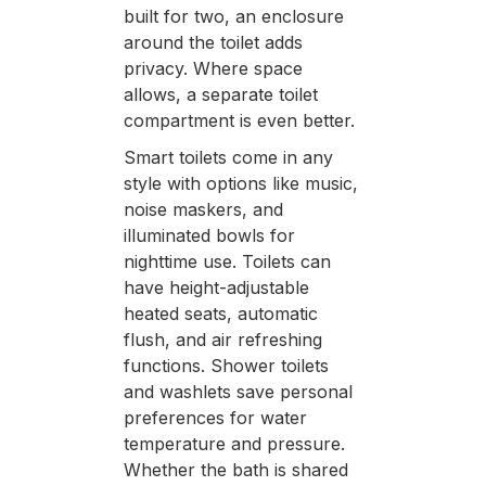
built for two, an enclosure
around the toilet adds
privacy. Where space
allows, a separate toilet
compartment is even better.
Smart toilets come in any
style with options like music,
noise maskers, and
illuminated bowls for
nighttime use. Toilets can
have height-adjustable
heated seats, automatic
flush, and air refreshing
functions. Shower toilets
and washlets save personal
preferences for water
temperature and pressure.
Whether the bath is shared