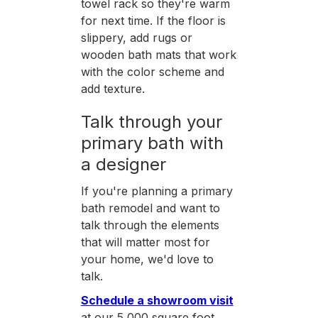
towel rack so they're warm
for next time. If the floor is
slippery, add rugs or
wooden bath mats that work
with the color scheme and
add texture.
Talk through your
primary bath with
a designer
If you're planning a primary
bath remodel and want to
talk through the elements
that will matter most for
your home, we'd love to
talk.
Schedule a showroom visit
at our 5,000 square foot