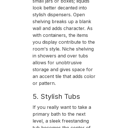
small jars or boxes; liquids
look better decanted into
stylish dispensers. Open
shelving breaks up a blank
wall and adds character. As
with containers, the items
you display contribute to the
room's style. Niche shelving
in showers and over tubs
allows for unobtrusive
storage and gives space for
an accent tile that adds color
or pattern.
5. Stylish Tubs
If you really want to take a
primary bath to the next
level, a sleek freestanding
tub becomes the center of