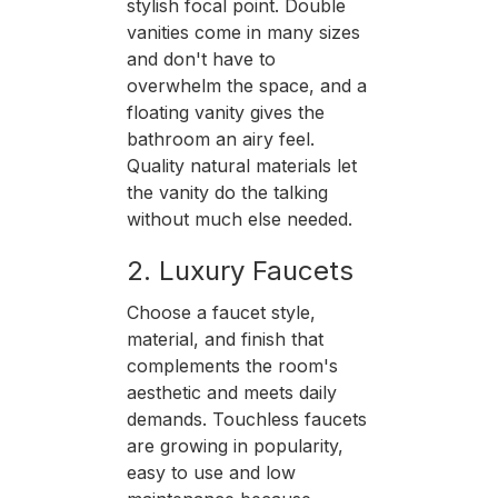
stylish focal point. Double
vanities come in many sizes
and don't have to
overwhelm the space, and a
floating vanity gives the
bathroom an airy feel.
Quality natural materials let
the vanity do the talking
without much else needed.
2. Luxury Faucets
Choose a faucet style,
material, and finish that
complements the room's
aesthetic and meets daily
demands. Touchless faucets
are growing in popularity,
easy to use and low