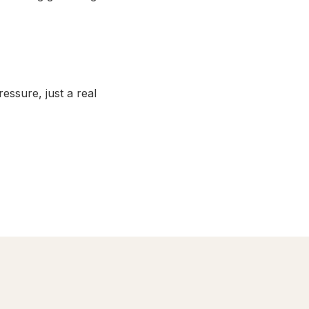
ssure, just a real