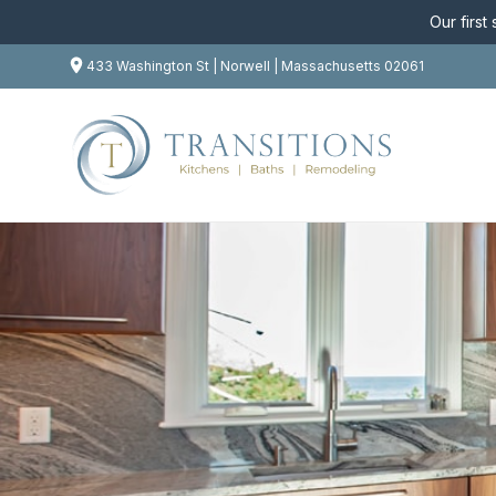
Our first
433 Washington St | Norwell | Massachusetts 02061