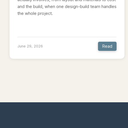
and the build, when one design-build team handles
the whole project.
Read
June 29, 2026