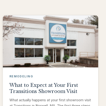
REMODELING
What to Expect at Your First
Transitions Showroom Visit
What actually happens at your first showroom visit
at Transitions in Norwell, MA. The first three steps