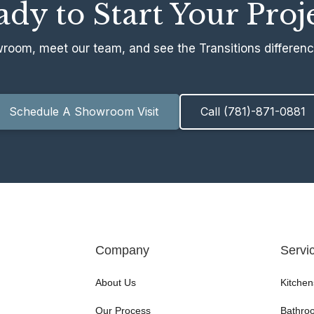
dy to Start Your Proj
wroom, meet our team, and see the Transitions difference
Schedule A Showroom Visit
Call (781)-871-0881
Company
Servi
About Us
Kitchen
Our Process
Bathro