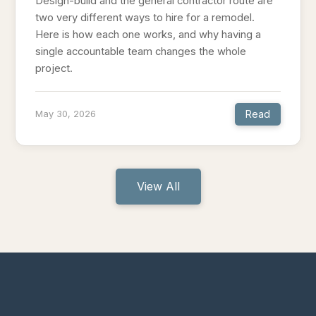
Design-build and the general contractor route are
two very different ways to hire for a remodel.
Here is how each one works, and why having a
single accountable team changes the whole
project.
Read
May 30, 2026
View All