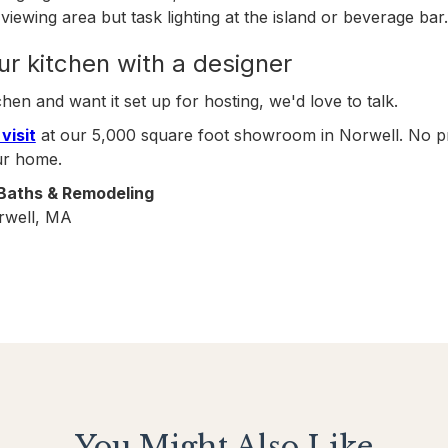
viewing area but task lighting at the island or beverage bar.
ur kitchen with a designer
chen and want it set up for hosting, we'd love to talk.
visit
at our 5,000 square foot showroom in Norwell. No pre
ur home.
 Baths & Remodeling
rwell, MA
You Might Also Like