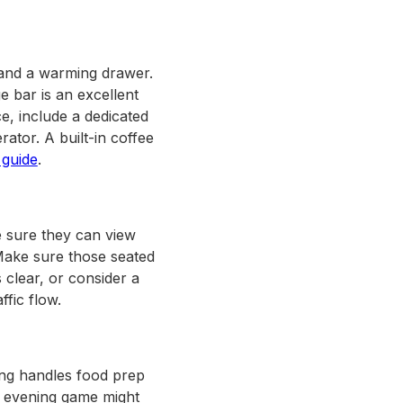
 and a warming drawer.
e bar is an excellent
e, include a dedicated
ator. A built-in coffee
 guide
.
e sure they can view
Make sure those seated
 clear, or consider a
ffic flow.
ting handles food prep
An evening game might