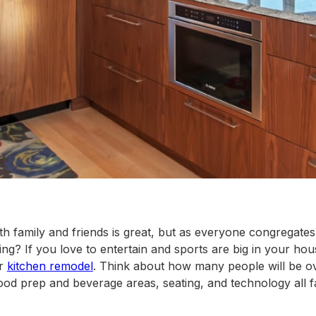
h family and friends is great, but as everyone congregates 
ng? If you love to entertain and sports are big in your hous
ur
kitchen remodel
. Think about how many people will be o
food prep and beverage areas, seating, and technology all f