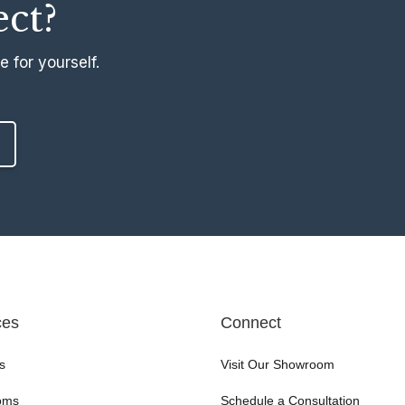
ect?
 for yourself.
ces
Connect
s
Visit Our Showroom
oms
Schedule a Consultation