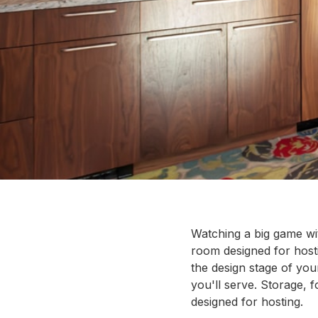
Watching a big game wit
room designed for hosti
the design stage of yo
you'll serve. Storage, 
designed for hosting.