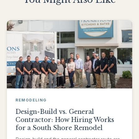
REMODELING
Design-Build vs. General
Contractor: How Hiring Works
for a South Shore Remodel