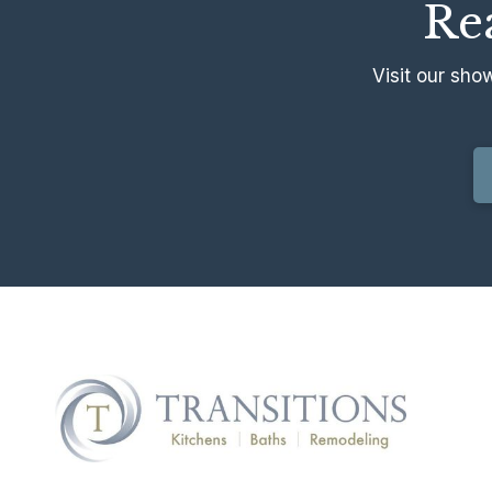
Rea
Visit our sho