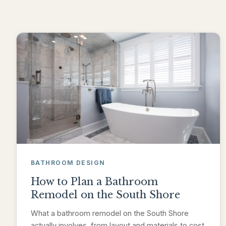
BATHROOM DESIGN
How to Plan a Bathroom
Remodel on the South Shore
What a bathroom remodel on the South Shore
actually involves, from layout and materials to cost