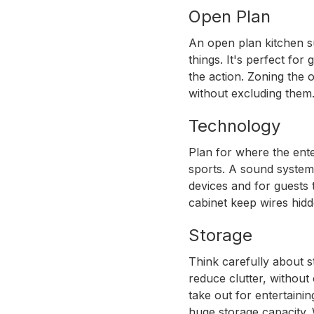
Open Plan
KITCHEN DESIGN
An open plan kitchen su
things. It's perfect fo
Game Day Re
the action. Zoning the 
without excluding them
Designs
Technology
Plan for where the ent
November 10, 2019
sports. A sound system 
devices and for guests
cabinet keep wires hidd
Storage
Think carefully about s
reduce clutter, without
take out for entertaini
huge storage capacity. 