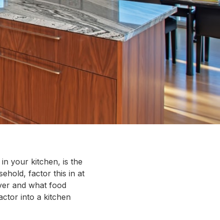
in your kitchen, is the
ehold, factor this in at
ver and what food
actor into a kitchen