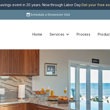
 savings event in 20 years. Now through Labor Day
.
Get your free e
Schedule a Showroom Visit
Home
Services
Process
Produc