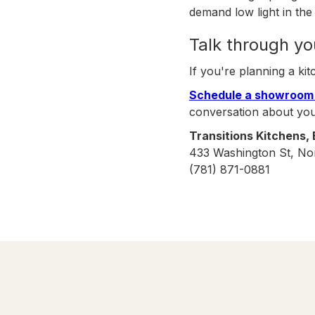
demand low light in the 
Talk through yo
If you're planning a kit
Schedule a showroom 
conversation about yo
Transitions Kitchens,
433 Washington St, No
(781) 871-0881