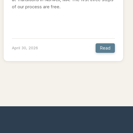
of our process are free.
Read
April 30, 2026