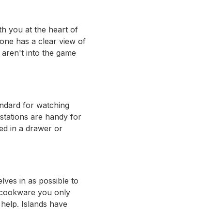
h you at the heart of
yone has a clear view of
 aren't into the game
andard for watching
stations are handy for
ed in a drawer or
lves in as possible to
d cookware you only
help. Islands have