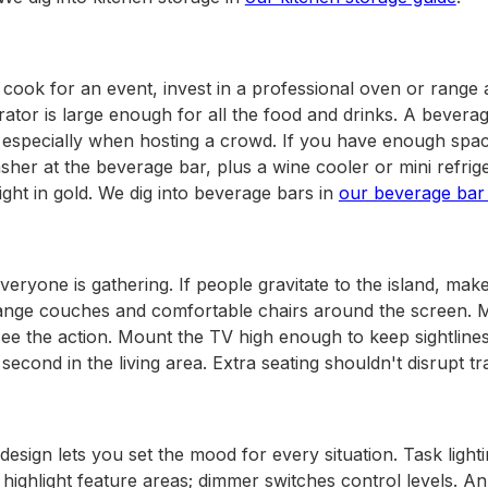
 cook for an event, invest in a professional oven or range
ator is large enough for all the food and drinks. A beverag
, especially when hosting a crowd. If you have enough spac
her at the beverage bar, plus a wine cooler or mini refriger
ight in gold. We dig into beverage bars in
our beverage bar
eryone is gathering. If people gravitate to the island, mak
ange couches and comfortable chairs around the screen. 
 see the action. Mount the TV high enough to keep sightlines
second in the living area. Extra seating shouldn't disrupt tra
 design lets you set the mood for every situation. Task ligh
 highlight feature areas; dimmer switches control levels. 