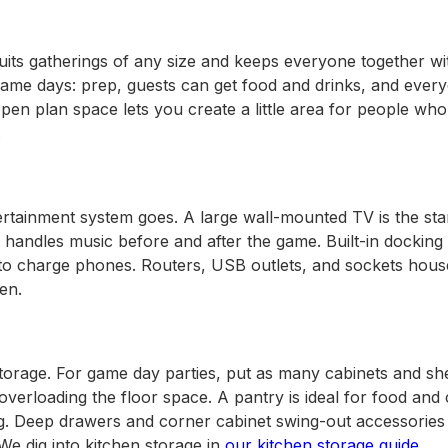
its gatherings of any size and keeps everyone together wit
r game days: prep, guests can get food and drinks, and ever
ady Kitchen
open plan space lets you create a little area for people who
.
ertainment system goes. A large wall-mounted TV is the st
handles music before and after the game. Built-in docking 
 to charge phones. Routers, USB outlets, and sockets hous
en.
torage. For game day parties, put as many cabinets and she
 overloading the floor space. A pantry is ideal for food an
ng. Deep drawers and corner cabinet swing-out accessories 
We dig into kitchen storage in
our kitchen storage guide
.