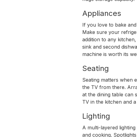
Appliances
If you love to bake and
Make sure your refriger
addition to any kitchen
sink and second dishwas
machine is worth its we
Seating
Seating matters when ev
the TV from there. Arr
at the dining table can
TV in the kitchen and a 
Lighting
A multi-layered lighting
and cooking. Spotlights