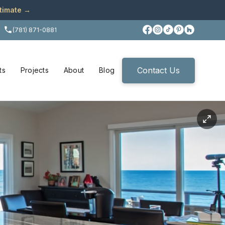
stimate →
(781) 871-0881
Contact Us
ts
Projects
About
Blog