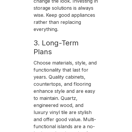
change the look. Investing in
storage solutions is always
wise. Keep good appliances
rather than replacing
everything.
3. Long-Term
Plans
Choose materials, style, and
functionality that last for
years. Quality cabinets,
countertops, and flooring
enhance style and are easy
to maintain. Quartz,
engineered wood, and
luxury vinyl tile are stylish
and offer good value. Multi-
functional islands are a no-