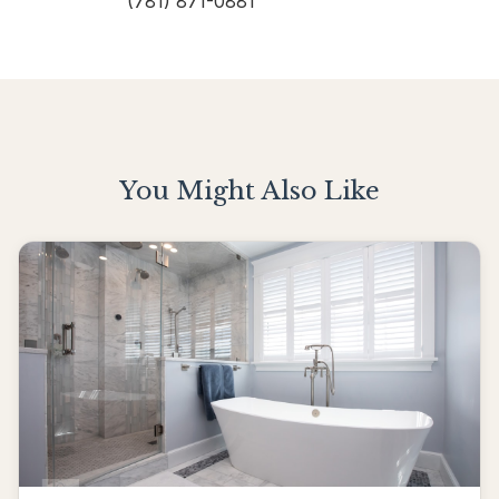
(781) 871-0881
You Might Also Like