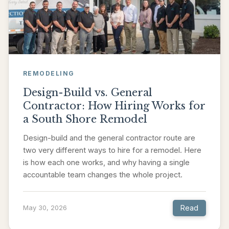
REMODELING
Design-Build vs. General
Contractor: How Hiring Works for
a South Shore Remodel
Design-build and the general contractor route are
two very different ways to hire for a remodel. Here
is how each one works, and why having a single
accountable team changes the whole project.
Read
May 30, 2026