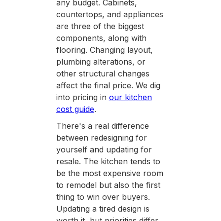
any budget. Cabinets,
countertops, and appliances
are three of the biggest
components, along with
flooring. Changing layout,
plumbing alterations, or
other structural changes
affect the final price. We dig
into pricing in
our kitchen
cost guide
.
There's a real difference
between redesigning for
yourself and updating for
resale. The kitchen tends to
be the most expensive room
to remodel but also the first
thing to win over buyers.
Updating a tired design is
worth it, but priorities differ.