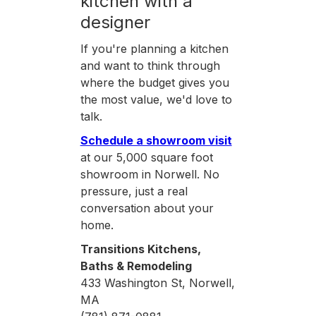
kitchen with a
designer
If you're planning a kitchen
and want to think through
where the budget gives you
the most value, we'd love to
talk.
Schedule a showroom visit
at our 5,000 square foot
showroom in Norwell. No
pressure, just a real
conversation about your
home.
Transitions Kitchens,
Baths & Remodeling
433 Washington St, Norwell,
MA