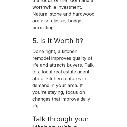
the focus of the room and a
worthwhile investment.
Natural stone and hardwood
are also classic, budget
permitting.
5. Is It Worth It?
Done right, a kitchen
remodel improves quality of
life and attracts buyers. Talk
to a local real estate agent
about kitchen features in
demand in your area. If
you're staying, focus on
changes that improve daily
life.
Talk through your