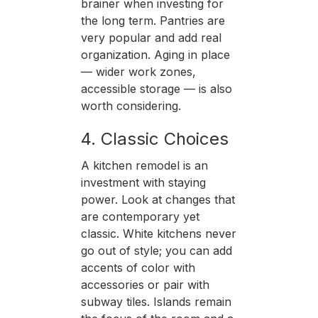
brainer when investing for
the long term. Pantries are
very popular and add real
organization. Aging in place
— wider work zones,
accessible storage — is also
worth considering.
4. Classic Choices
A kitchen remodel is an
investment with staying
power. Look at changes that
are contemporary yet
classic. White kitchens never
go out of style; you can add
accents of color with
accessories or pair with
subway tiles. Islands remain