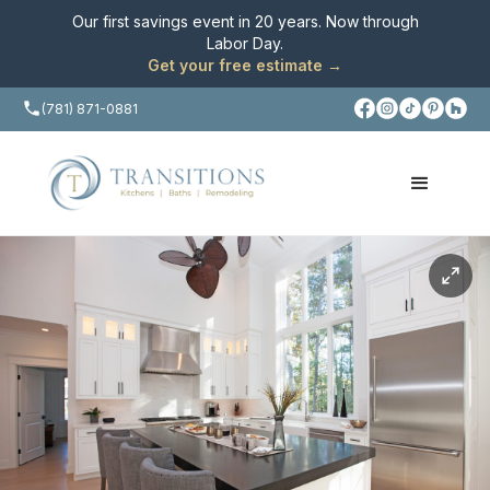
Our first savings event in 20 years. Now through
Labor Day
.
Get your free estimate →
(781) 871-0881