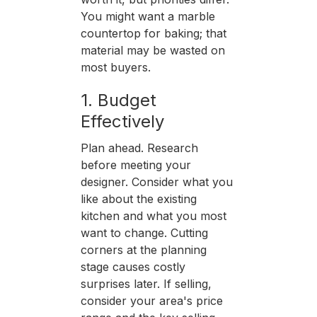
You might want a marble
countertop for baking; that
material may be wasted on
most buyers.
1. Budget
Effectively
Plan ahead. Research
before meeting your
designer. Consider what you
like about the existing
kitchen and what you most
want to change. Cutting
corners at the planning
stage causes costly
surprises later. If selling,
consider your area's price