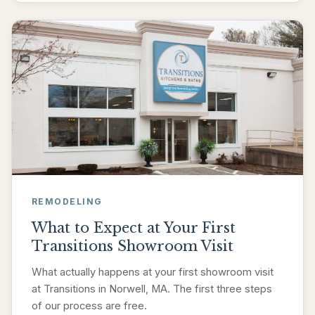
REMODELING
What to Expect at Your First
Transitions Showroom Visit
What actually happens at your first showroom visit
at Transitions in Norwell, MA. The first three steps
of our process are free.