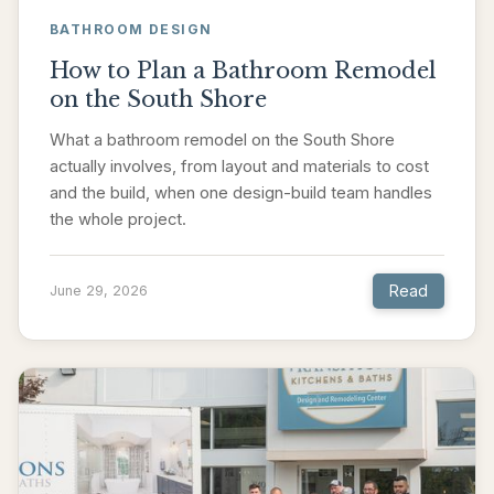
BATHROOM DESIGN
How to Plan a Bathroom Remodel
on the South Shore
What a bathroom remodel on the South Shore
actually involves, from layout and materials to cost
and the build, when one design-build team handles
the whole project.
Read
June 29, 2026