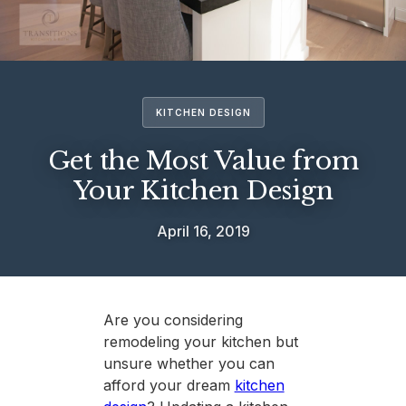
KITCHEN DESIGN
Get the Most Value from
Your Kitchen Design
April 16, 2019
Are you considering
remodeling your kitchen but
unsure whether you can
afford your dream
kitchen