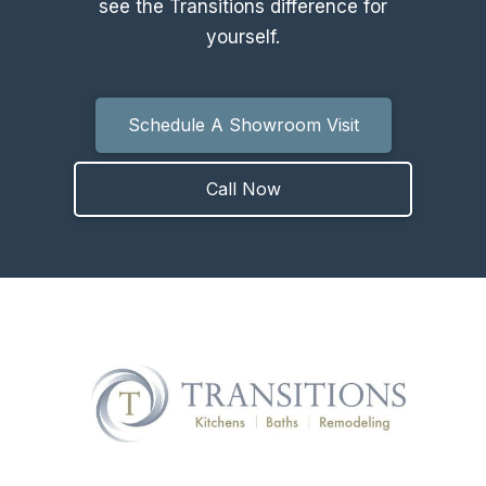
see the Transitions difference for
yourself.
Schedule A Showroom Visit
Call Now