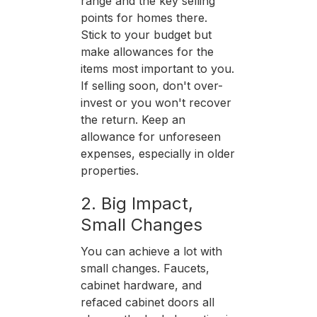
range and the key selling
points for homes there.
Stick to your budget but
make allowances for the
items most important to you.
If selling soon, don't over-
invest or you won't recover
the return. Keep an
allowance for unforeseen
expenses, especially in older
properties.
2. Big Impact,
Small Changes
You can achieve a lot with
small changes. Faucets,
cabinet hardware, and
refaced cabinet doors all