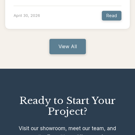
Read
April 30, 2026
View All
Ready to Start Your
Project?
Visit our showroom, meet our team, and