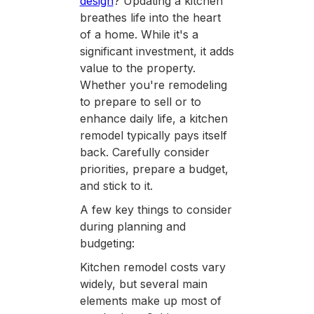
design
? Updating a kitchen
breathes life into the heart
of a home. While it's a
significant investment, it adds
value to the property.
Whether you're remodeling
to prepare to sell or to
enhance daily life, a kitchen
remodel typically pays itself
back. Carefully consider
priorities, prepare a budget,
and stick to it.
A few key things to consider
during planning and
budgeting:
Kitchen remodel costs vary
widely, but several main
elements make up most of