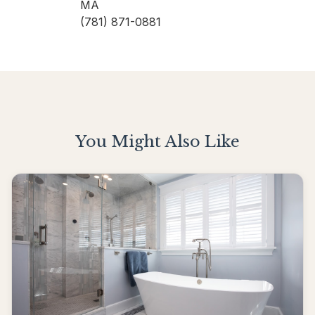
MA
(781) 871-0881
You Might Also Like