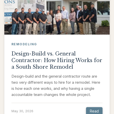
REMODELING
Design-Build vs. General
Contractor: How Hiring Works for
a South Shore Remodel
Design-build and the general contractor route are
two very different ways to hire for a remodel. Here
is how each one works, and why having a single
accountable team changes the whole project.
Read
May 30, 2026