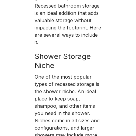
Recessed bathroom storage
is an ideal addition that adds
valuable storage without
impacting the footprint. Here
are several ways to include
it.
Shower Storage
Niche
One of the most popular
types of recessed storage is
the shower niche. An ideal
place to keep soap,
shampoo, and other items
you need in the shower.
Niches come in all sizes and
configurations, and larger
showers may include more