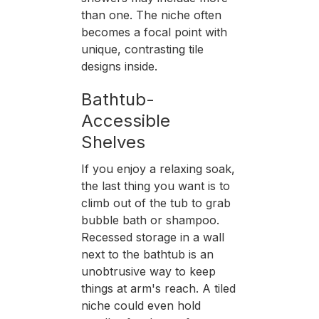
than one. The niche often
becomes a focal point with
unique, contrasting tile
designs inside.
Bathtub-
Accessible
Shelves
If you enjoy a relaxing soak,
the last thing you want is to
climb out of the tub to grab
bubble bath or shampoo.
Recessed storage in a wall
next to the bathtub is an
unobtrusive way to keep
things at arm's reach. A tiled
niche could even hold