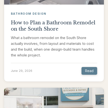
BATHROOM DESIGN
How to Plan a Bathroom Remodel
on the South Shore
What a bathroom remodel on the South Shore
actually involves, from layout and materials to cost
and the build, when one design-build team handles
the whole project.
Read
June 29, 2026