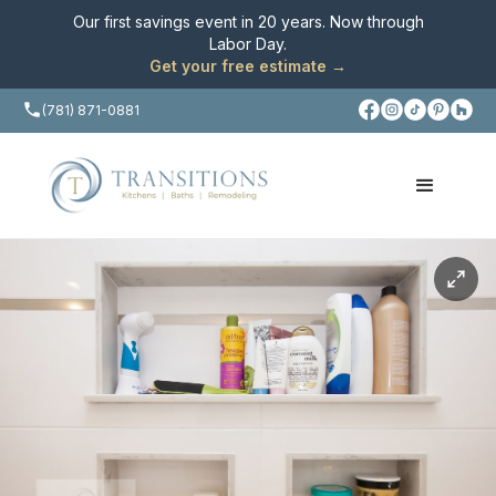
Our first savings event in 20 years. Now through
Labor Day
.
Get your free estimate →
(781) 871-0881