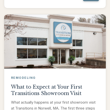
REMODELING
What to Expect at Your First
Transitions Showroom Visit
What actually happens at your first showroom visit
at Transitions in Norwell, MA. The first three steps