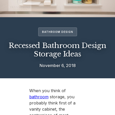
BATHROOM DESIGN
Recessed Bathroom Design
Storage Ideas
November 6, 2018
When you think of
bathroom
storage, you
probably think first of a
vanity cabinet, the