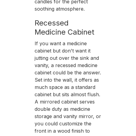
candles for the perfect
soothing atmosphere.
Recessed
Medicine Cabinet
If you want a medicine
cabinet but don't want it
jutting out over the sink and
vanity, a recessed medicine
cabinet could be the answer.
Set into the wall, it offers as
much space as a standard
cabinet but sits almost flush.
A mirrored cabinet serves
double duty as medicine
storage and vanity mirror, or
you could customize the
front in a wood finish to