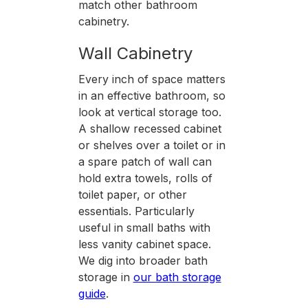
match other bathroom
cabinetry.
Wall Cabinetry
Every inch of space matters
in an effective bathroom, so
look at vertical storage too.
A shallow recessed cabinet
or shelves over a toilet or in
a spare patch of wall can
hold extra towels, rolls of
toilet paper, or other
essentials. Particularly
useful in small baths with
less vanity cabinet space.
We dig into broader bath
storage in
our bath storage
guide
.