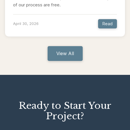
of our process are free.
Read
April 30, 2026
View All
Ready to Start Your
Project?