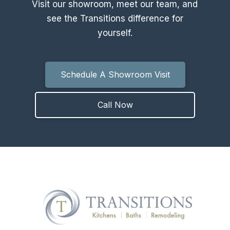
Visit our showroom, meet our team, and
see the Transitions difference for
yourself.
Schedule A Showroom Visit
Call Now