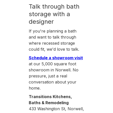
Talk through bath
storage with a
designer
If you're planning a bath
and want to talk through
where recessed storage
could fit, we'd love to talk.
Schedule a showroom visit
at our 5,000 square foot
showroom in Norwell. No
pressure, just a real
conversation about your
home.
Transitions Kitchens,
Baths & Remodeling
433 Washington St, Norwell,