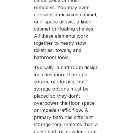
centerpiece of most
remodels. You may even
consider a medicine cabinet,
or if space allows, a linen
cabinet or floating shelves.
All these elements work
together to neatly stow
toiletries, towels, and
bathroom tools.
Typically, a bathroom design
includes more than one
source of storage, but
storage options must be
placed so they don't
overpower the floor space
or impede traffic flow. A
primary bath has different
storage requirements than a
guest bath or powder room.