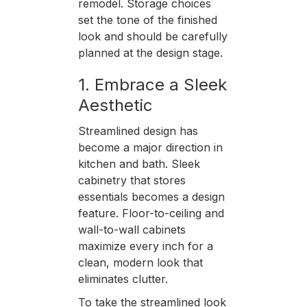
remodel. Storage choices
set the tone of the finished
look and should be carefully
planned at the design stage.
1. Embrace a Sleek
Aesthetic
Streamlined design has
become a major direction in
kitchen and bath. Sleek
cabinetry that stores
essentials becomes a design
feature. Floor-to-ceiling and
wall-to-wall cabinets
maximize every inch for a
clean, modern look that
eliminates clutter.
To take the streamlined look