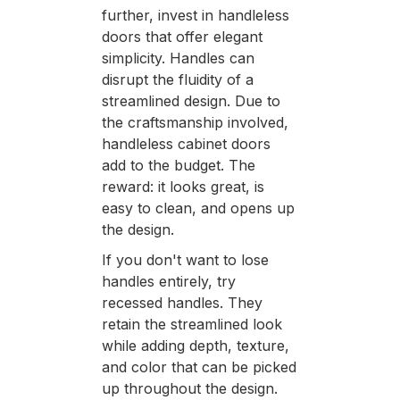
further, invest in handleless
doors that offer elegant
simplicity. Handles can
disrupt the fluidity of a
streamlined design. Due to
the craftsmanship involved,
handleless cabinet doors
add to the budget. The
reward: it looks great, is
easy to clean, and opens up
the design.
If you don't want to lose
handles entirely, try
recessed handles. They
retain the streamlined look
while adding depth, texture,
and color that can be picked
up throughout the design.