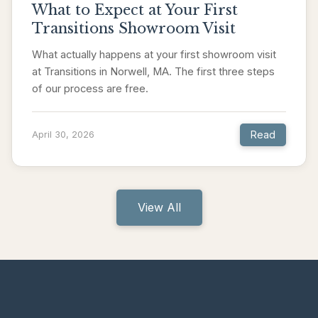
What to Expect at Your First
Transitions Showroom Visit
What actually happens at your first showroom visit
at Transitions in Norwell, MA. The first three steps
of our process are free.
Read
April 30, 2026
View All