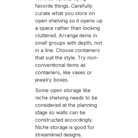
favorite things. Carefully
curate what you store on
open shelving so it opens up
a space rather than looking
cluttered. Arrange items in
small groups with depth, not
in a line. Choose containers
that suit the style. Try non-
conventional items as
containers, like vases or
jewelry boxes.
Some open storage like
niche shelving needs to be
considered at the planning
stage so walls can be
constructed accordingly.
Niche storage is good for
streamlined designs.