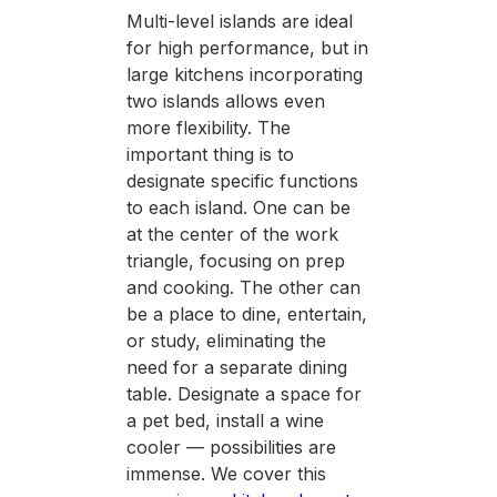
Multi-level islands are ideal
for high performance, but in
large kitchens incorporating
two islands allows even
more flexibility. The
important thing is to
designate specific functions
to each island. One can be
at the center of the work
triangle, focusing on prep
and cooking. The other can
be a place to dine, entertain,
or study, eliminating the
need for a separate dining
table. Designate a space for
a pet bed, install a wine
cooler — possibilities are
immense. We cover this