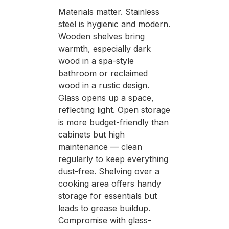
Materials matter. Stainless
steel is hygienic and modern.
Wooden shelves bring
warmth, especially dark
wood in a spa-style
bathroom or reclaimed
wood in a rustic design.
Glass opens up a space,
reflecting light. Open storage
is more budget-friendly than
cabinets but high
maintenance — clean
regularly to keep everything
dust-free. Shelving over a
cooking area offers handy
storage for essentials but
leads to grease buildup.
Compromise with glass-