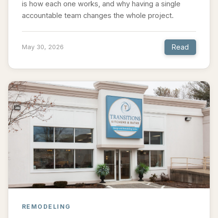
is how each one works, and why having a single
accountable team changes the whole project.
Read
May 30, 2026
REMODELING