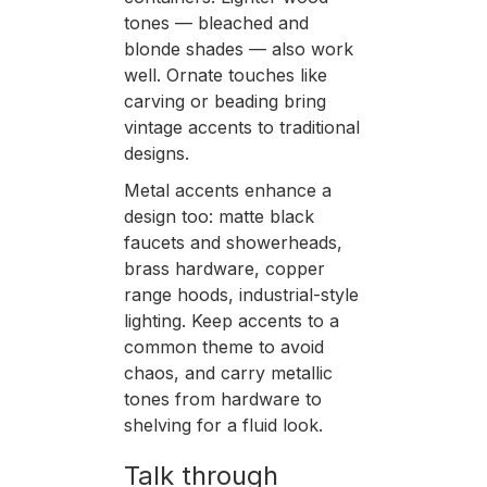
tones — bleached and
blonde shades — also work
well. Ornate touches like
carving or beading bring
vintage accents to traditional
designs.
Metal accents enhance a
design too: matte black
faucets and showerheads,
brass hardware, copper
range hoods, industrial-style
lighting. Keep accents to a
common theme to avoid
chaos, and carry metallic
tones from hardware to
shelving for a fluid look.
Talk through