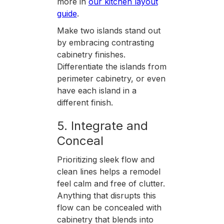
more in
our kitchen layout
guide
.
Make two islands stand out
by embracing contrasting
cabinetry finishes.
Differentiate the islands from
perimeter cabinetry, or even
have each island in a
different finish.
5. Integrate and
Conceal
Prioritizing sleek flow and
clean lines helps a remodel
feel calm and free of clutter.
Anything that disrupts this
flow can be concealed with
cabinetry that blends into