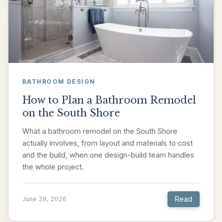
BATHROOM DESIGN
How to Plan a Bathroom Remodel
on the South Shore
What a bathroom remodel on the South Shore
actually involves, from layout and materials to cost
and the build, when one design-build team handles
the whole project.
Read
June 29, 2026