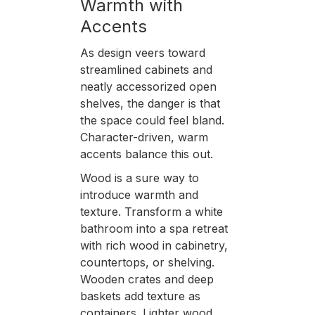
Warmth with
Accents
As design veers toward
streamlined cabinets and
neatly accessorized open
shelves, the danger is that
the space could feel bland.
Character-driven, warm
accents balance this out.
Wood is a sure way to
introduce warmth and
texture. Transform a white
bathroom into a spa retreat
with rich wood in cabinetry,
countertops, or shelving.
Wooden crates and deep
baskets add texture as
containers. Lighter wood