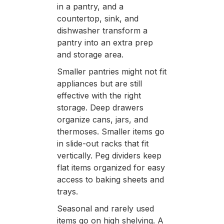
in a pantry, and a
countertop, sink, and
dishwasher transform a
pantry into an extra prep
and storage area.
Smaller pantries might not fit
appliances but are still
effective with the right
storage. Deep drawers
organize cans, jars, and
thermoses. Smaller items go
in slide-out racks that fit
vertically. Peg dividers keep
flat items organized for easy
access to baking sheets and
trays.
Seasonal and rarely used
items go on high shelving. A