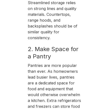
Streamlined storage relies
on strong lines and quality
materials. Countertops,
range hoods, and
backsplashes should be of
similar quality for
consistency.
2. Make Space for
a Pantry
Pantries are more popular
than ever. As homeowners
lead busier lives, pantries
are a dedicated space for
food and equipment that
would otherwise overwhelm
a kitchen. Extra refrigerators
and freezers can store food