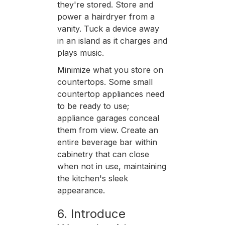
they're stored. Store and
power a hairdryer from a
vanity. Tuck a device away
in an island as it charges and
plays music.
Minimize what you store on
countertops. Some small
countertop appliances need
to be ready to use;
appliance garages conceal
them from view. Create an
entire beverage bar within
cabinetry that can close
when not in use, maintaining
the kitchen's sleek
appearance.
6. Introduce