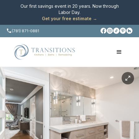
Our first savings event in 20 years. Now through
Labor Day
.
Get your free estimate →
(781) 871-0881