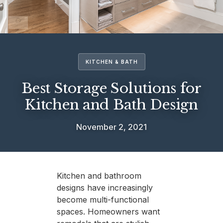
KITCHEN & BATH
Best Storage Solutions for
Kitchen and Bath Design
November 2, 2021
Kitchen and bathroom
designs have increasingly
become multi-functional
spaces. Homeowners want