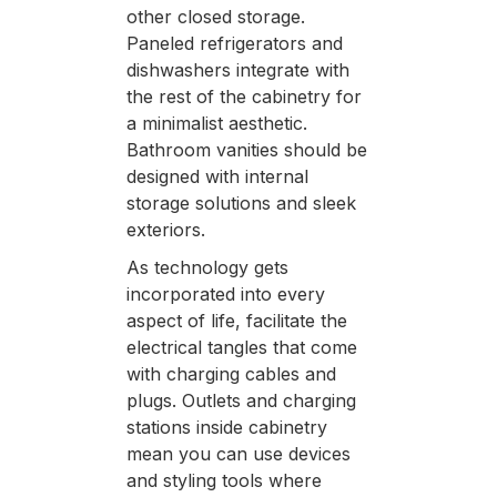
other closed storage.
Paneled refrigerators and
dishwashers integrate with
the rest of the cabinetry for
a minimalist aesthetic.
Bathroom vanities should be
designed with internal
storage solutions and sleek
exteriors.
As technology gets
incorporated into every
aspect of life, facilitate the
electrical tangles that come
with charging cables and
plugs. Outlets and charging
stations inside cabinetry
mean you can use devices
and styling tools where