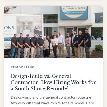
REMODELING
Design-Build vs. General
Contractor: How Hiring Works for
a South Shore Remodel
Design-build and the general contractor route are
two very different ways to hire for a remodel. Here