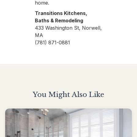
home.
Transitions Kitchens,
Baths & Remodeling
433 Washington St, Norwell,
MA
(781) 871-0881
You Might Also Like