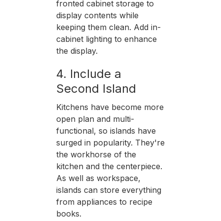
fronted cabinet storage to
display contents while
keeping them clean. Add in-
cabinet lighting to enhance
the display.
4. Include a
Second Island
Kitchens have become more
open plan and multi-
functional, so islands have
surged in popularity. They're
the workhorse of the
kitchen and the centerpiece.
As well as workspace,
islands can store everything
from appliances to recipe
books.