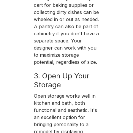
cart for baking supplies or
collecting dirty dishes can be
wheeled in or out as needed.
A pantry can also be part of
cabinetry if you don't have a
separate space. Your
designer can work with you
to maximize storage
potential, regardless of size.
3. Open Up Your
Storage
Open storage works well in
kitchen and bath, both
functional and aesthetic. It's
an excellent option for
bringing personality to a
remodel by displaying