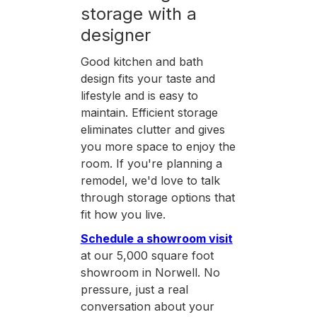
storage with a
designer
Good kitchen and bath
design fits your taste and
lifestyle and is easy to
maintain. Efficient storage
eliminates clutter and gives
you more space to enjoy the
room. If you're planning a
remodel, we'd love to talk
through storage options that
fit how you live.
Schedule a showroom visit
at our 5,000 square foot
showroom in Norwell. No
pressure, just a real
conversation about your