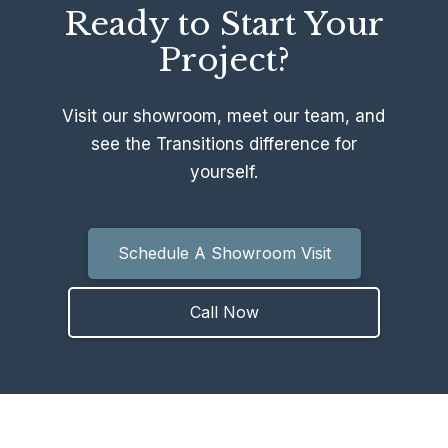
Ready to Start Your
Project?
Visit our showroom, meet our team, and
see the Transitions difference for
yourself.
Schedule A Showroom Visit
Call Now