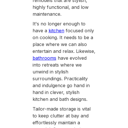
remodels that are stylish,
highly functional, and low
maintenance.
It's no longer enough to
have a
kitchen
focused only
on cooking. It needs to be a
place where we can also
entertain and relax. Likewise,
bathrooms
have evolved
into retreats where we
unwind in stylish
surroundings. Practicality
and indulgence go hand in
hand in clever, stylish
kitchen and bath designs.
Tailor-made storage is vital
to keep clutter at bay and
effortlessly maintain a