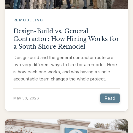
REMODELING
Design-Build vs. General
Contractor: How Hiring Works for
a South Shore Remodel
Design-build and the general contractor route are
two very different ways to hire for a remodel. Here
is how each one works, and why having a single
accountable team changes the whole project.
Read
May 30, 2026