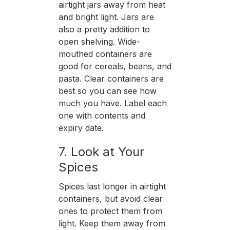
airtight jars away from heat
and bright light. Jars are
also a pretty addition to
open shelving. Wide-
mouthed containers are
good for cereals, beans, and
pasta. Clear containers are
best so you can see how
much you have. Label each
one with contents and
expiry date.
7. Look at Your
Spices
Spices last longer in airtight
containers, but avoid clear
ones to protect them from
light. Keep them away from