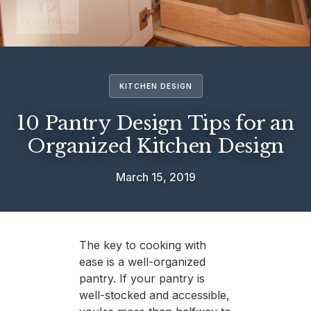
KITCHEN DESIGN
10 Pantry Design Tips for an
Organized Kitchen Design
March 15, 2019
The key to cooking with
ease is a well-organized
pantry. If your pantry is
well-stocked and accessible,