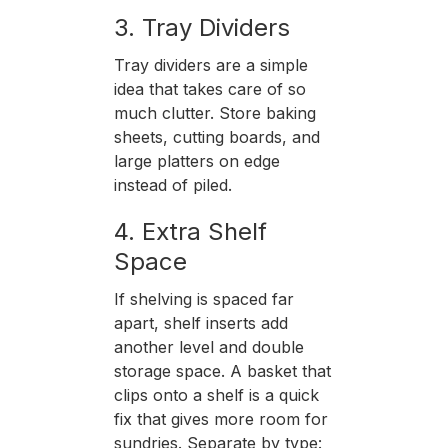
3. Tray Dividers
Tray dividers are a simple
idea that takes care of so
much clutter. Store baking
sheets, cutting boards, and
large platters on edge
instead of piled.
4. Extra Shelf
Space
If shelving is spaced far
apart, shelf inserts add
another level and double
storage space. A basket that
clips onto a shelf is a quick
fix that gives more room for
sundries. Separate by type: