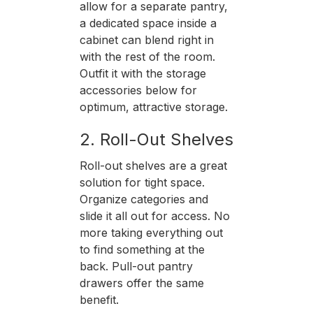
allow for a separate pantry,
a dedicated space inside a
cabinet can blend right in
with the rest of the room.
Outfit it with the storage
accessories below for
optimum, attractive storage.
2. Roll-Out Shelves
Roll-out shelves are a great
solution for tight space.
Organize categories and
slide it all out for access. No
more taking everything out
to find something at the
back. Pull-out pantry
drawers offer the same
benefit.