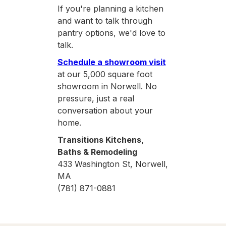
If you're planning a kitchen
and want to talk through
pantry options, we'd love to
talk.
Schedule a showroom visit
at our 5,000 square foot
showroom in Norwell. No
pressure, just a real
conversation about your
home.
Transitions Kitchens,
Baths & Remodeling
433 Washington St, Norwell,
MA
(781) 871-0881