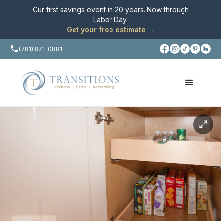
Our first savings event in 20 years. Now through
Labor Day
.
Get your free estimate →
(781) 871-0881