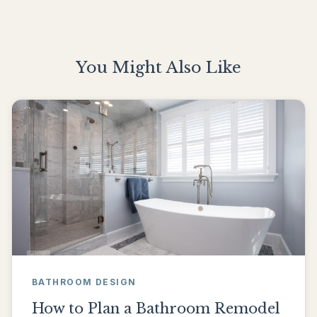
You Might Also Like
BATHROOM DESIGN
How to Plan a Bathroom Remodel