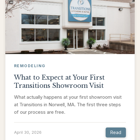
REMODELING
What to Expect at Your First
Transitions Showroom Visit
What actually happens at your first showroom visit
at Transitions in Norwell, MA. The first three steps
of our process are free.
Read
April 30, 2026