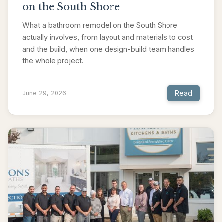
on the South Shore
What a bathroom remodel on the South Shore
actually involves, from layout and materials to cost
and the build, when one design-build team handles
the whole project.
Read
June 29, 2026