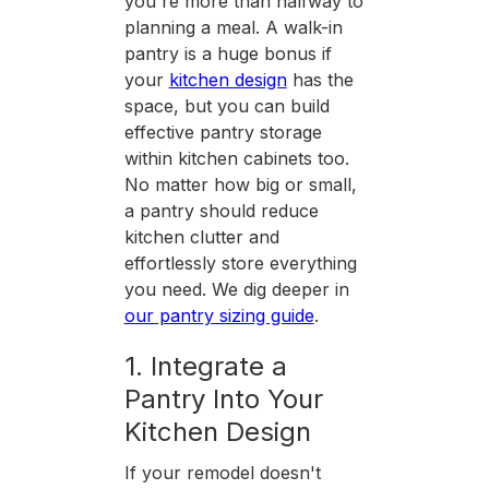
you're more than halfway to
planning a meal. A walk-in
pantry is a huge bonus if
your
kitchen design
has the
space, but you can build
effective pantry storage
within kitchen cabinets too.
No matter how big or small,
a pantry should reduce
kitchen clutter and
effortlessly store everything
you need. We dig deeper in
our pantry sizing guide
.
1. Integrate a
Pantry Into Your
Kitchen Design
If your remodel doesn't