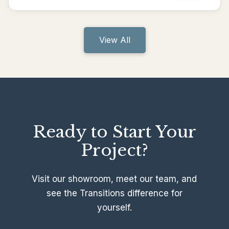
View All
Ready to Start Your
Project?
Visit our showroom, meet our team, and
see the Transitions difference for
yourself.