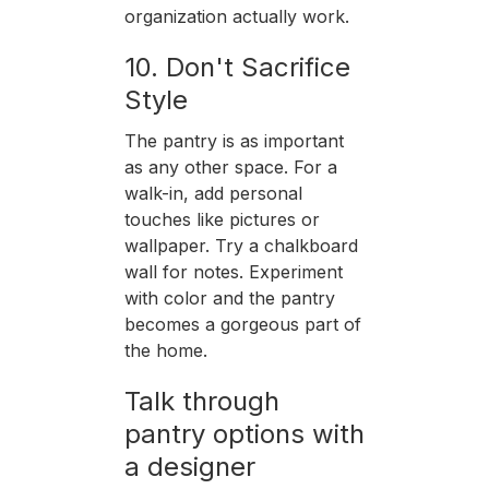
organization actually work.
10. Don't Sacrifice
Style
The pantry is as important
as any other space. For a
walk-in, add personal
touches like pictures or
wallpaper. Try a chalkboard
wall for notes. Experiment
with color and the pantry
becomes a gorgeous part of
the home.
Talk through
pantry options with
a designer