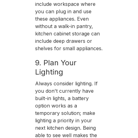
include workspace where
you can plug in and use
these appliances. Even
without a walk-in pantry,
kitchen cabinet storage can
include deep drawers or
shelves for small appliances.
9. Plan Your
Lighting
Always consider lighting. If
you don't currently have
built-in lights, a battery
option works as a
temporary solution; make
lighting a priority in your
next kitchen design. Being
able to see well makes the