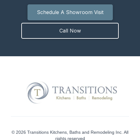
Schedule A Showroom Visit
Call Now
© 2026 Transitions Kitchens, Baths and Remodeling Inc. All
rights reserved