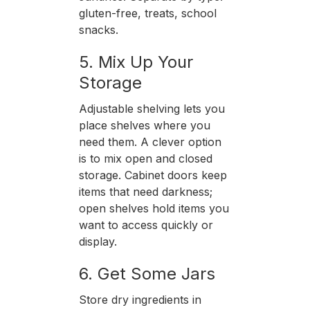
gluten-free, treats, school
snacks.
5. Mix Up Your
Storage
Adjustable shelving lets you
place shelves where you
need them. A clever option
is to mix open and closed
storage. Cabinet doors keep
items that need darkness;
open shelves hold items you
want to access quickly or
display.
6. Get Some Jars
Store dry ingredients in