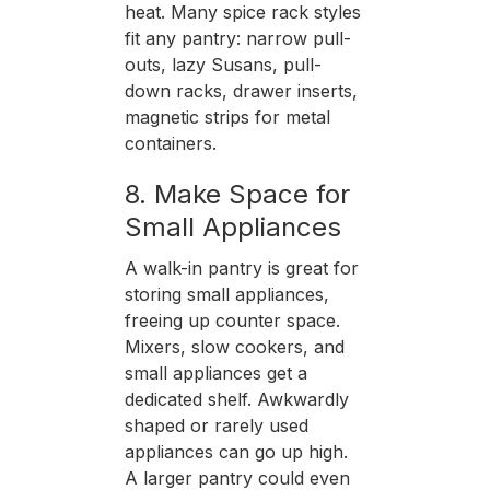
heat. Many spice rack styles
fit any pantry: narrow pull-
outs, lazy Susans, pull-
down racks, drawer inserts,
magnetic strips for metal
containers.
8. Make Space for
Small Appliances
A walk-in pantry is great for
storing small appliances,
freeing up counter space.
Mixers, slow cookers, and
small appliances get a
dedicated shelf. Awkwardly
shaped or rarely used
appliances can go up high.
A larger pantry could even