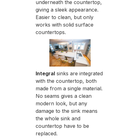
underneath the countertop,
giving a sleek appearance.
Easier to clean, but only
works with solid surface
countertops.
Integral
sinks are integrated
with the countertop, both
made from a single material.
No seams gives a clean
modern look, but any
damage to the sink means
the whole sink and
countertop have to be
replaced.