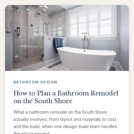
BATHROOM DESIGN
How to Plan a Bathroom Remodel
on the South Shore
What a bathroom remodel on the South Shore
actually involves, from layout and materials to cost
and the build, when one design-build team handles
the whole project.