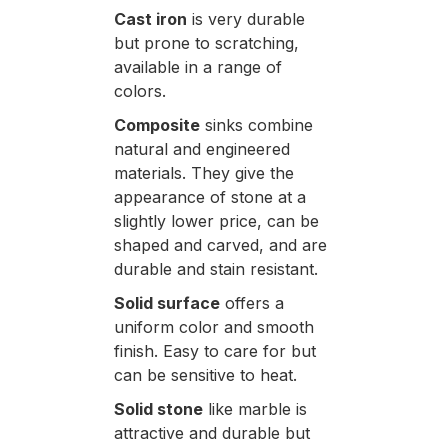
Cast iron
is very durable
but prone to scratching,
available in a range of
colors.
Composite
sinks combine
natural and engineered
materials. They give the
appearance of stone at a
slightly lower price, can be
shaped and carved, and are
durable and stain resistant.
Solid surface
offers a
uniform color and smooth
finish. Easy to care for but
can be sensitive to heat.
Solid stone
like marble is
attractive and durable but