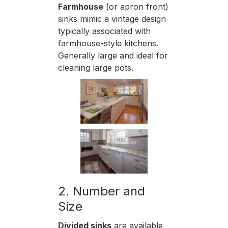
Farmhouse
(or apron front)
sinks mimic a vintage design
typically associated with
farmhouse-style kitchens.
Generally large and ideal for
cleaning large pots.
2. Number and
Size
Divided sinks
are available