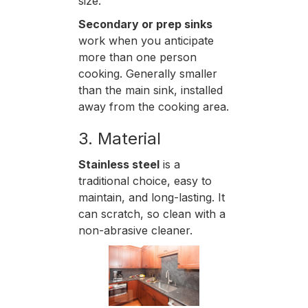
size.
Secondary or prep sinks
work when you anticipate
more than one person
cooking. Generally smaller
than the main sink, installed
away from the cooking area.
3. Material
Stainless steel
is a
traditional choice, easy to
maintain, and long-lasting. It
can scratch, so clean with a
non-abrasive cleaner.