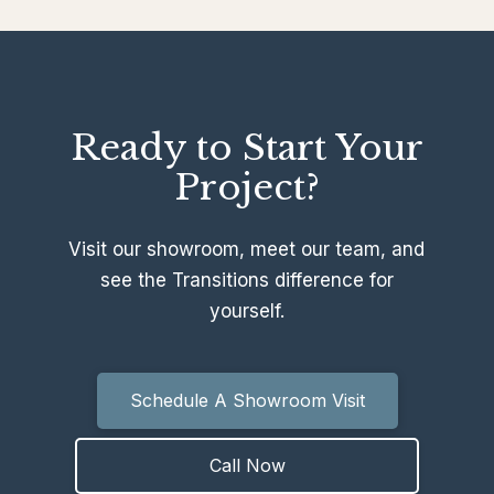
Ready to Start Your
Project?
Visit our showroom, meet our team, and
see the Transitions difference for
yourself.
Schedule A Showroom Visit
Call Now