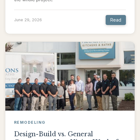
Read
June 29, 2026
REMODELING
Design-Build vs. General