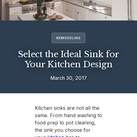
REMODELING
Select the Ideal Sink for
Your Kitchen Design
March 30, 2017
Kitchen sinks are not all the
same. From hand washing to
food prep to pot cleaning,
the sink you choose for