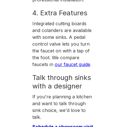
4. Extra Features
Integrated cutting boards
and colanders are available
with some sinks. A pedal
control valve lets you turn
the faucet on with a tap of
the foot. We compare
faucets in
our faucet guide
.
Talk through sinks
with a designer
If you're planning a kitchen
and want to talk through
sink choice, we'd love to
talk.
Schedule a showroom visit