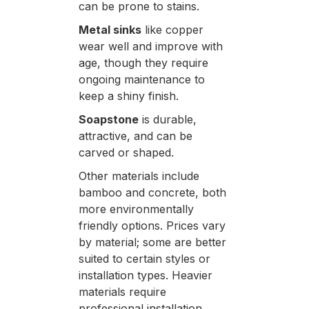
can be prone to stains.
Metal sinks
like copper
wear well and improve with
age, though they require
ongoing maintenance to
keep a shiny finish.
Soapstone
is durable,
attractive, and can be
carved or shaped.
Other materials include
bamboo and concrete, both
more environmentally
friendly options. Prices vary
by material; some are better
suited to certain styles or
installation types. Heavier
materials require
professional installation.