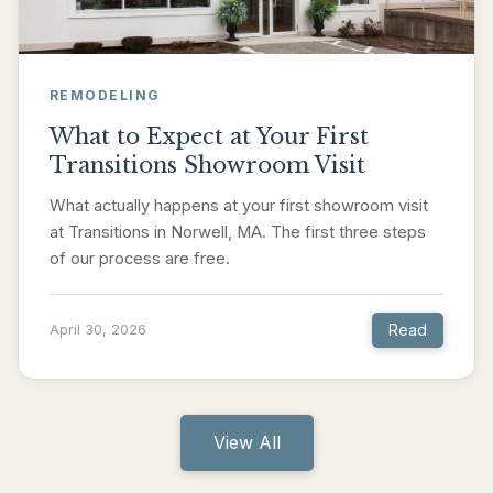
REMODELING
What to Expect at Your First
Transitions Showroom Visit
What actually happens at your first showroom visit
at Transitions in Norwell, MA. The first three steps
of our process are free.
Read
April 30, 2026
View All