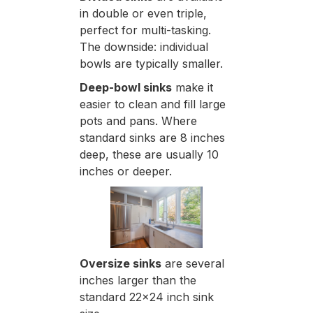
in double or even triple,
perfect for multi-tasking.
The downside: individual
bowls are typically smaller.
Deep-bowl sinks
make it
easier to clean and fill large
pots and pans. Where
standard sinks are 8 inches
deep, these are usually 10
inches or deeper.
Oversize sinks
are several
inches larger than the
standard 22x24 inch sink