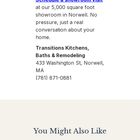
at our 5,000 square foot
showroom in Norwell. No
pressure, just a real
conversation about your
home.
Transitions Kitchens,
Baths & Remodeling
433 Washington St, Norwell,
MA
(781) 871-0881
You Might Also Like