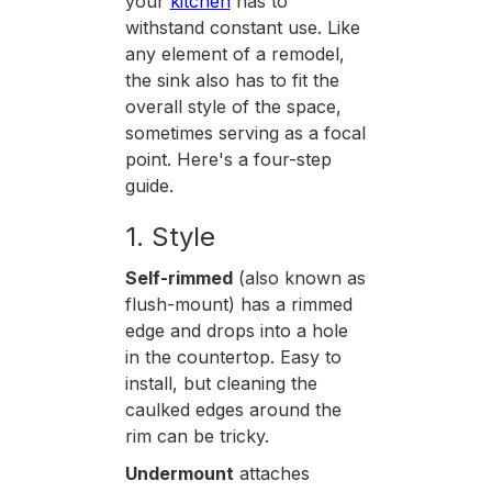
your
kitchen
has to
withstand constant use. Like
any element of a remodel,
the sink also has to fit the
overall style of the space,
sometimes serving as a focal
point. Here's a four-step
guide.
1. Style
Self-rimmed
(also known as
flush-mount) has a rimmed
edge and drops into a hole
in the countertop. Easy to
install, but cleaning the
caulked edges around the
rim can be tricky.
Undermount
attaches