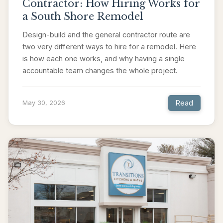
Contractor: How Hiring Works for
a South Shore Remodel
Design-build and the general contractor route are
two very different ways to hire for a remodel. Here
is how each one works, and why having a single
accountable team changes the whole project.
Read
May 30, 2026