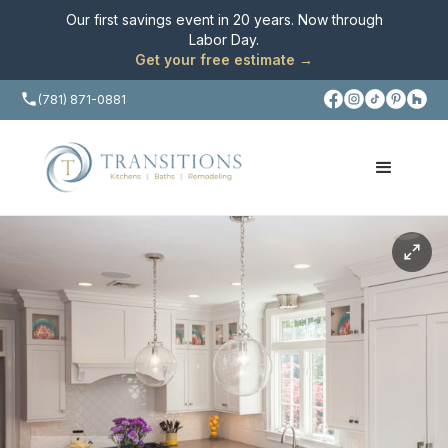
Our first savings event in 20 years. Now through
Labor Day
.
Get your free estimate →
(781) 871-0881