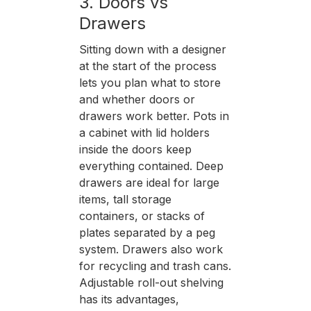
3. Doors vs
Drawers
Sitting down with a designer
at the start of the process
lets you plan what to store
and whether doors or
drawers work better. Pots in
a cabinet with lid holders
inside the doors keep
everything contained. Deep
drawers are ideal for large
items, tall storage
containers, or stacks of
plates separated by a peg
system. Drawers also work
for recycling and trash cans.
Adjustable roll-out shelving
has its advantages,