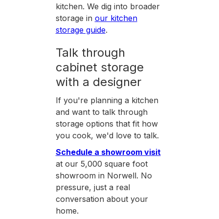
kitchen. We dig into broader
storage in
our kitchen
storage guide
.
Talk through
cabinet storage
with a designer
If you're planning a kitchen
and want to talk through
storage options that fit how
you cook, we'd love to talk.
Schedule a showroom visit
at our 5,000 square foot
showroom in Norwell. No
pressure, just a real
conversation about your
home.