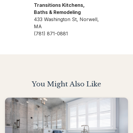
Transitions Kitchens,
Baths & Remodeling
433 Washington St, Norwell,
MA
(781) 871-0881
You Might Also Like