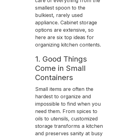
care of everything from the
smallest spoon to the
bulkiest, rarely used
appliance. Cabinet storage
options are extensive, so
here are six top ideas for
organizing kitchen contents.
1. Good Things
Come in Small
Containers
Small items are often the
hardest to organize and
impossible to find when you
need them. From spices to
oils to utensils, customized
storage transforms a kitchen
and preserves sanity at busy