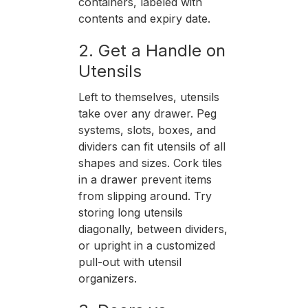
containers, labeled with
contents and expiry date.
2. Get a Handle on
Utensils
Left to themselves, utensils
take over any drawer. Peg
systems, slots, boxes, and
dividers can fit utensils of all
shapes and sizes. Cork tiles
in a drawer prevent items
from slipping around. Try
storing long utensils
diagonally, between dividers,
or upright in a customized
pull-out with utensil
organizers.