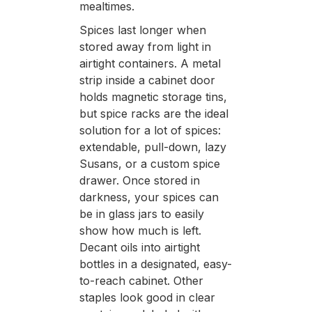
mealtimes.
Spices last longer when
stored away from light in
airtight containers. A metal
strip inside a cabinet door
holds magnetic storage tins,
but spice racks are the ideal
solution for a lot of spices:
extendable, pull-down, lazy
Susans, or a custom spice
drawer. Once stored in
darkness, your spices can
be in glass jars to easily
show how much is left.
Decant oils into airtight
bottles in a designated, easy-
to-reach cabinet. Other
staples look good in clear