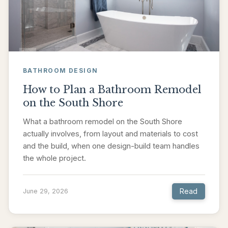
BATHROOM DESIGN
How to Plan a Bathroom Remodel
on the South Shore
What a bathroom remodel on the South Shore
actually involves, from layout and materials to cost
and the build, when one design-build team handles
the whole project.
Read
June 29, 2026