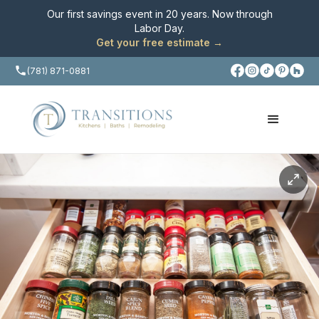
Our first savings event in 20 years. Now through
Labor Day
.
Get your free estimate →
(781) 871-0881