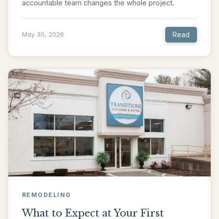
accountable team changes the whole project.
Read
May 30, 2026
REMODELING
What to Expect at Your First