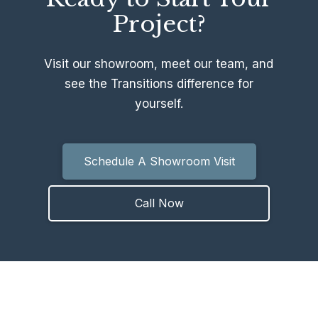
Project?
Visit our showroom, meet our team, and
see the Transitions difference for
yourself.
Schedule A Showroom Visit
Call Now