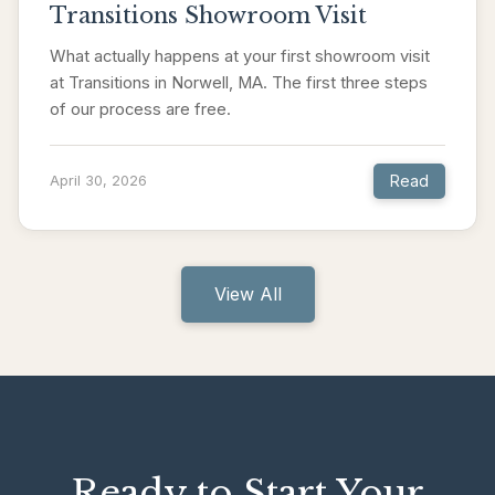
Transitions Showroom Visit
What actually happens at your first showroom visit
at Transitions in Norwell, MA. The first three steps
of our process are free.
Read
April 30, 2026
View All
Ready to Start Your