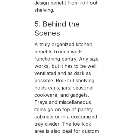
design benefit from roll-out
shelving.
5. Behind the
Scenes
A truly organized kitchen
benefits from a well-
functioning pantry. Any size
works, but it has to be well
ventilated and as dark as
possible. Roll-out shelving
holds cans, jars, seasonal
cookware, and gadgets.
Trays and miscellaneous
items go on top of pantry
cabinets or in a customized
tray divider. The toe-kick
area is also ideal for custom