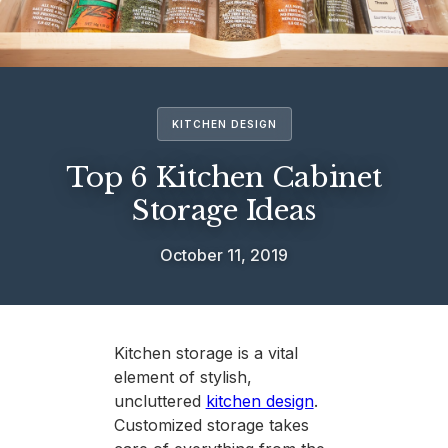
KITCHEN DESIGN
Top 6 Kitchen Cabinet
Storage Ideas
October 11, 2019
Kitchen storage is a vital
element of stylish,
uncluttered
kitchen design
.
Customized storage takes