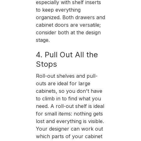
especially with shelf inserts
to keep everything
organized. Both drawers and
cabinet doors are versatile;
consider both at the design
stage.
4. Pull Out All the
Stops
Roll-out shelves and pull-
outs are ideal for large
cabinets, so you don't have
to climb in to find what you
need. A roll-out shelf is ideal
for small items: nothing gets
lost and everything is visible.
Your designer can work out
which parts of your cabinet