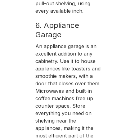
pull-out shelving, using
every available inch.
6. Appliance
Garage
An appliance garage is an
excellent addition to any
cabinetry. Use it to house
appliances like toasters and
smoothie makers, with a
door that closes over them.
Microwaves and built-in
coffee machines free up
counter space. Store
everything you need on
shelving near the
appliances, making it the
most efficient part of the