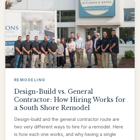
REMODELING
Design-Build vs. General
Contractor: How Hiring Works for
a South Shore Remodel
Design-build and the general contractor route are
two very different ways to hire for a remodel. Here
is how each one works, and why having a single