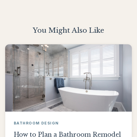
You Might Also Like
BATHROOM DESIGN
How to Plan a Bathroom Remodel