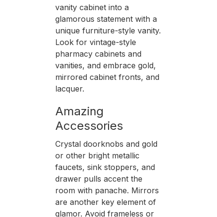
vanity cabinet into a
glamorous statement with a
unique furniture-style vanity.
Look for vintage-style
pharmacy cabinets and
vanities, and embrace gold,
mirrored cabinet fronts, and
lacquer.
Amazing
Accessories
Crystal doorknobs and gold
or other bright metallic
faucets, sink stoppers, and
drawer pulls accent the
room with panache. Mirrors
are another key element of
glamor. Avoid frameless or