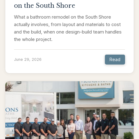
on the South Shore
What a bathroom remodel on the South Shore
actually involves, from layout and materials to cost
and the build, when one design-build team handles
the whole project.
Read
June 29, 2026