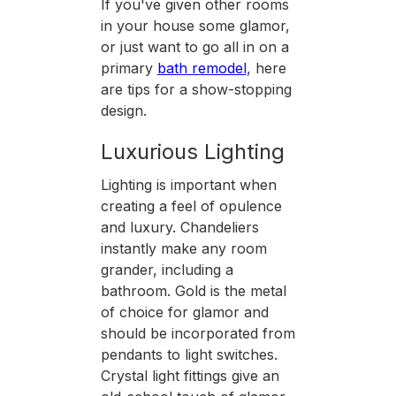
If you've given other rooms
in your house some glamor,
or just want to go all in on a
primary
bath remodel
, here
are tips for a show-stopping
design.
Luxurious Lighting
Lighting is important when
creating a feel of opulence
and luxury. Chandeliers
instantly make any room
grander, including a
bathroom. Gold is the metal
of choice for glamor and
should be incorporated from
pendants to light switches.
Crystal light fittings give an