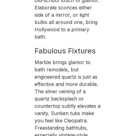
old-school touch of glamor.
Elaborate sconces either
side of a mirror, or light
bulbs all around one, bring
Hollywood to a primary
bath.
Fabulous Fixtures
Marble brings glamor to
bath remodels, but
engineered quartz is just as
effective and more durable.
The silver veining of a
quartz backsplash or
countertop subtly elevates a
vanity. Sunken tubs make
you feel like Cleopatra.
Freestanding bathtubs,
especially vintage-style