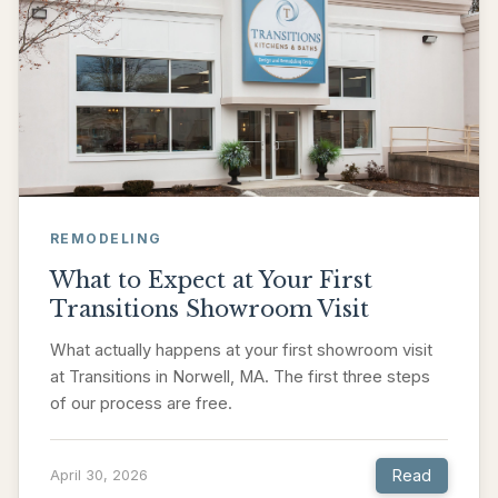
REMODELING
What to Expect at Your First
Transitions Showroom Visit
What actually happens at your first showroom visit
at Transitions in Norwell, MA. The first three steps
of our process are free.
Read
April 30, 2026