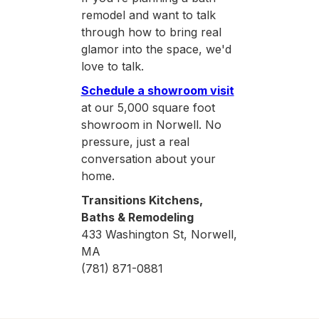
remodel and want to talk
through how to bring real
glamor into the space, we'd
love to talk.
Schedule a showroom visit
at our 5,000 square foot
showroom in Norwell. No
pressure, just a real
conversation about your
home.
Transitions Kitchens,
Baths & Remodeling
433 Washington St, Norwell,
MA
(781) 871-0881