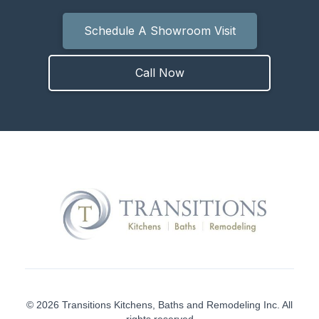
Schedule A Showroom Visit
Call Now
© 2026 Transitions Kitchens, Baths and Remodeling Inc. All
rights reserved