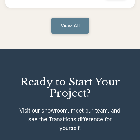
View All
Ready to Start Your
Project?
Visit our showroom, meet our team, and
see the Transitions difference for
yourself.