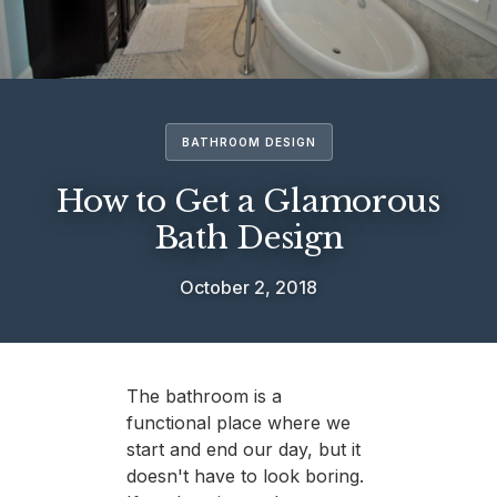
BATHROOM DESIGN
How to Get a Glamorous
Bath Design
October 2, 2018
The bathroom is a
functional place where we
start and end our day, but it
doesn't have to look boring.