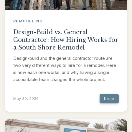
REMODELING
Design-Build vs. General
Contractor: How Hiring Works for
a South Shore Remodel
Design-build and the general contractor route are
two very different ways to hire for a remodel. Here
is how each one works, and why having a single
accountable team changes the whole project.
Read
May 30, 2026