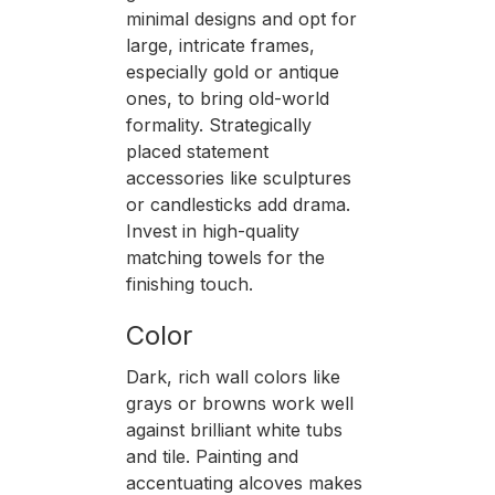
minimal designs and opt for
large, intricate frames,
especially gold or antique
ones, to bring old-world
formality. Strategically
placed statement
accessories like sculptures
or candlesticks add drama.
Invest in high-quality
matching towels for the
finishing touch.
Color
Dark, rich wall colors like
grays or browns work well
against brilliant white tubs
and tile. Painting and
accentuating alcoves makes