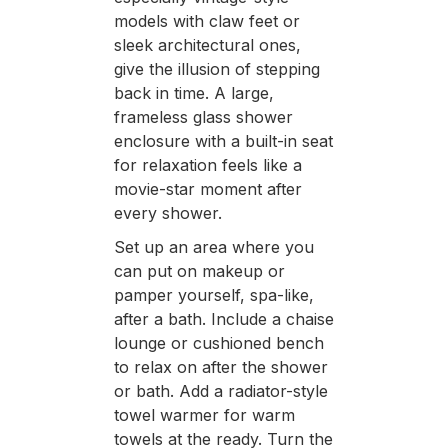
models with claw feet or
sleek architectural ones,
give the illusion of stepping
back in time. A large,
frameless glass shower
enclosure with a built-in seat
for relaxation feels like a
movie-star moment after
every shower.
Set up an area where you
can put on makeup or
pamper yourself, spa-like,
after a bath. Include a chaise
lounge or cushioned bench
to relax on after the shower
or bath. Add a radiator-style
towel warmer for warm
towels at the ready. Turn the