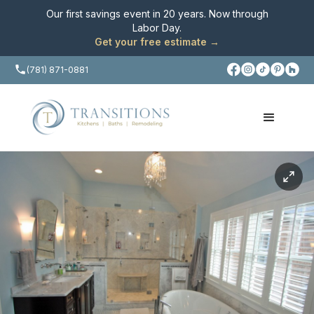
Our first savings event in 20 years. Now through
Labor Day
.
Get your free estimate →
(781) 871-0881