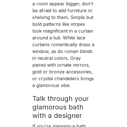
a room appear bigger; don't
be afraid to add furniture or
shelving to them. Simple but
bold patterns like stripes
look magnificent in a curtain
around a tub. White lace
curtains romantically dress a
window, as do roman blinds
in neutral colors. Gray
paired with ornate mirrors,
gold or bronze accessories,
or crystal chandeliers brings
a glamorous vibe.
Talk through your
glamorous bath
with a designer
If you're planning a bath