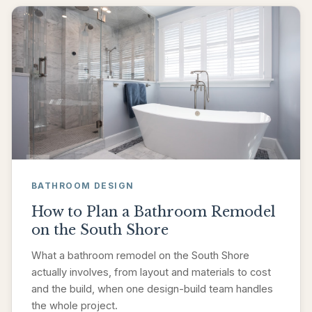
BATHROOM DESIGN
How to Plan a Bathroom Remodel
on the South Shore
What a bathroom remodel on the South Shore
actually involves, from layout and materials to cost
and the build, when one design-build team handles
the whole project.