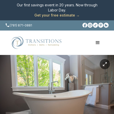
Our first savings event in 20 years. Now through
Labor Day
.
Get your free estimate →
(781) 871-0881