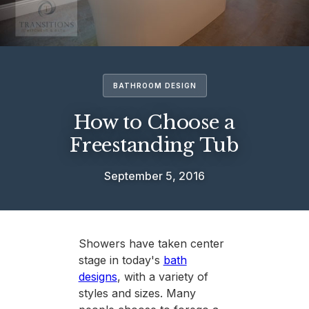
BATHROOM DESIGN
How to Choose a
Freestanding Tub
September 5, 2016
Showers have taken center
stage in today's
bath
designs
, with a variety of
styles and sizes. Many