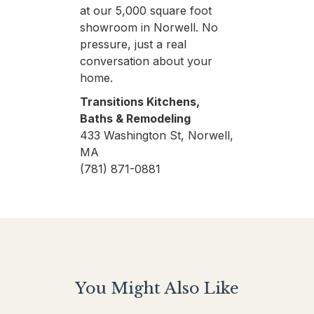
at our 5,000 square foot
showroom in Norwell. No
pressure, just a real
conversation about your
home.
Transitions Kitchens,
Baths & Remodeling
433 Washington St, Norwell,
MA
(781) 871-0881
You Might Also Like