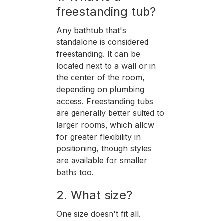
freestanding tub?
Any bathtub that's
standalone is considered
freestanding. It can be
located next to a wall or in
the center of the room,
depending on plumbing
access. Freestanding tubs
are generally better suited to
larger rooms, which allow
for greater flexibility in
positioning, though styles
are available for smaller
baths too.
2. What size?
One size doesn't fit all.