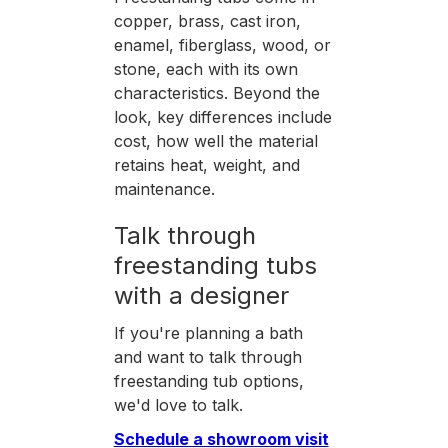
copper, brass, cast iron,
enamel, fiberglass, wood, or
stone, each with its own
characteristics. Beyond the
look, key differences include
cost, how well the material
retains heat, weight, and
maintenance.
Talk through
freestanding tubs
with a designer
If you're planning a bath
and want to talk through
freestanding tub options,
we'd love to talk.
Schedule a showroom visit