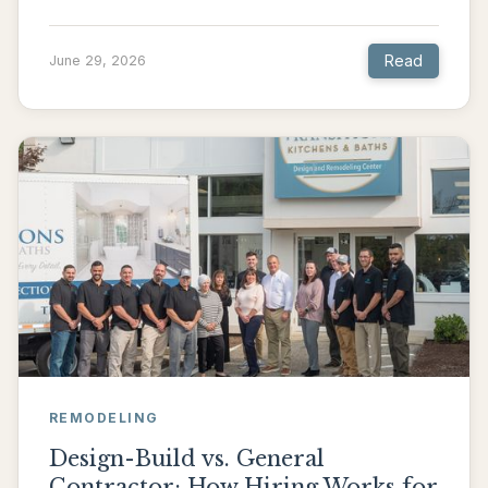
Read
June 29, 2026
REMODELING
Design-Build vs. General
Contractor: How Hiring Works for