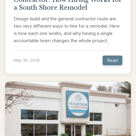
a South Shore Remodel
Design-build and the general contractor route are
two very different ways to hire for a remodel. Here
is how each one works, and why having a single
accountable team changes the whole project.
Read
May 30, 2026