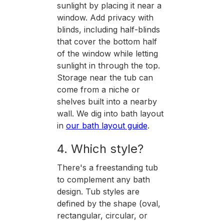
sunlight by placing it near a
window. Add privacy with
blinds, including half-blinds
that cover the bottom half
of the window while letting
sunlight in through the top.
Storage near the tub can
come from a niche or
shelves built into a nearby
wall. We dig into bath layout
in
our bath layout guide
.
4. Which style?
There's a freestanding tub
to complement any bath
design. Tub styles are
defined by the shape (oval,
rectangular, circular, or