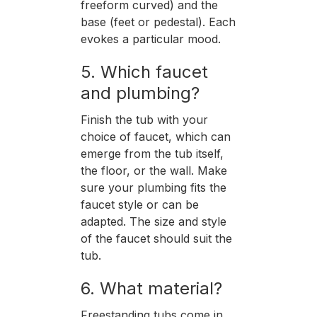
freeform curved) and the
base (feet or pedestal). Each
evokes a particular mood.
5. Which faucet
and plumbing?
Finish the tub with your
choice of faucet, which can
emerge from the tub itself,
the floor, or the wall. Make
sure your plumbing fits the
faucet style or can be
adapted. The size and style
of the faucet should suit the
tub.
6. What material?
Freestanding tubs come in