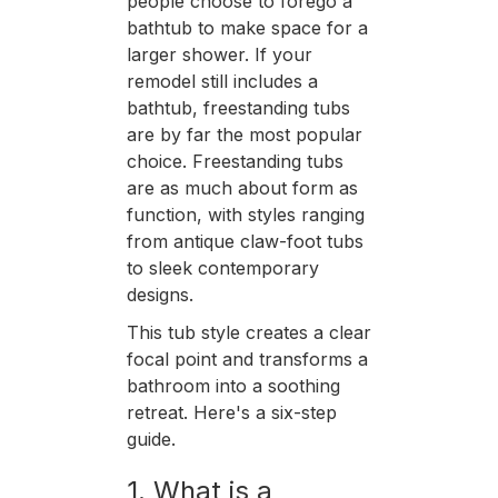
people choose to forego a
bathtub to make space for a
larger shower. If your
remodel still includes a
bathtub, freestanding tubs
are by far the most popular
choice. Freestanding tubs
are as much about form as
function, with styles ranging
from antique claw-foot tubs
to sleek contemporary
designs.
This tub style creates a clear
focal point and transforms a
bathroom into a soothing
retreat. Here's a six-step
guide.
1. What is a