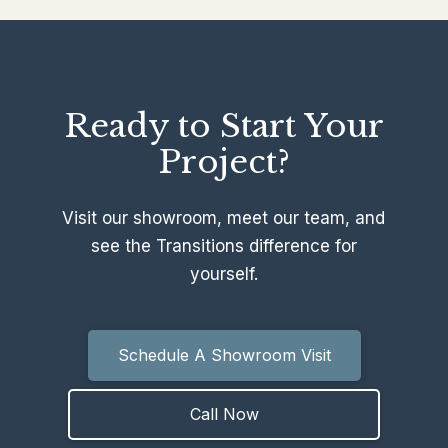
Ready to Start Your
Project?
Visit our showroom, meet our team, and
see the Transitions difference for
yourself.
Schedule A Showroom Visit
Call Now