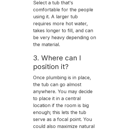
Select a tub that's
comfortable for the people
using it. A larger tub
requires more hot water,
takes longer to fill, and can
be very heavy depending on
the material.
3. Where can I
position it?
Once plumbing is in place,
the tub can go almost
anywhere. You may decide
to place it in a central
location if the room is big
enough; this lets the tub
serve as a focal point. You
could also maximize natural