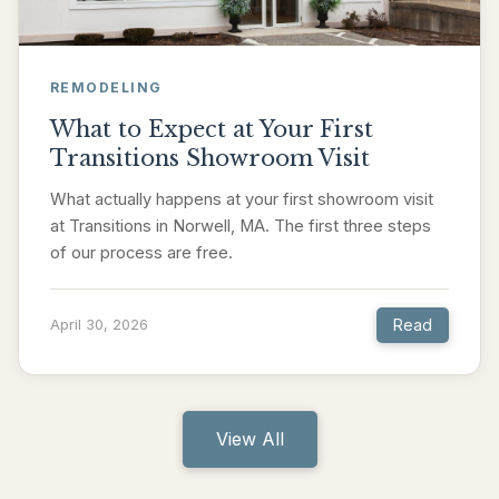
REMODELING
What to Expect at Your First
Transitions Showroom Visit
What actually happens at your first showroom visit
at Transitions in Norwell, MA. The first three steps
of our process are free.
Read
April 30, 2026
View All