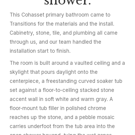
shower.
This Cohasset primary bathroom came to
Transitions for the materials and the install.
Cabinetry, stone, tile, and plumbing all came
through us, and our team handled the
installation start to finish.
The room is built around a vaulted ceiling and a
skylight that pours daylight onto the
centerpiece, a freestanding curved soaker tub
set against a floor-to-ceiling stacked stone
accent wall in soft white and warm gray. A
floor-mount tub filler in polished chrome
reaches up the stone, and a pebble mosaic
carries underfoot from the tub area into the