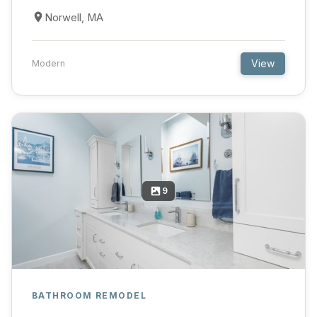
Norwell, MA
View
Modern
9
BATHROOM REMODEL