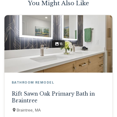
You Might Also Like
15
BATHROOM REMODEL
Rift Sawn Oak Primary Bath in
Braintree
Braintree, MA