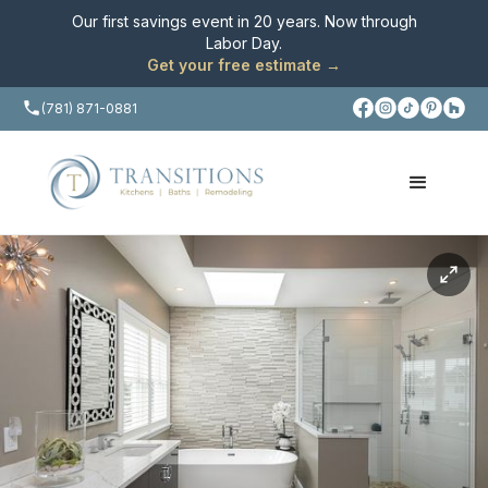
Our first savings event in 20 years. Now through
Labor Day
.
Get your free estimate →
(781) 871-0881