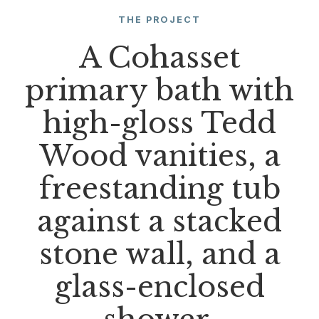
THE PROJECT
A Cohasset
primary bath with
high-gloss Tedd
Wood vanities, a
freestanding tub
against a stacked
stone wall, and a
glass-enclosed