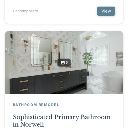
View
Contemporary
6
BATHROOM REMODEL
Sophisticated Primary Bathroom
in Norwell