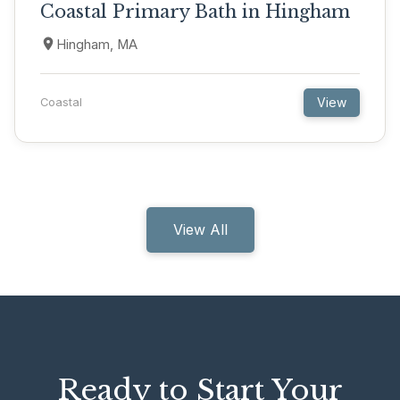
Coastal Primary Bath in Hingham
Hingham, MA
View
Coastal
View All
Ready to Start Your