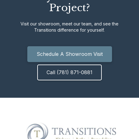
Project?
Visit our showroom, meet our team, and see the
Transitions difference for yourself.
Schedule A Showroom Visit
Call (781) 871-0881