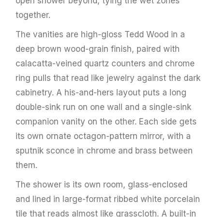
open shower beyond, tying the wet zones
together.
The vanities are high-gloss Tedd Wood in a
deep brown wood-grain finish, paired with
calacatta-veined quartz counters and chrome
ring pulls that read like jewelry against the dark
cabinetry. A his-and-hers layout puts a long
double-sink run on one wall and a single-sink
companion vanity on the other. Each side gets
its own ornate octagon-pattern mirror, with a
sputnik sconce in chrome and brass between
them.
The shower is its own room, glass-enclosed
and lined in large-format ribbed white porcelain
tile that reads almost like grasscloth. A built-in