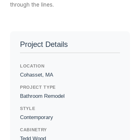
through the lines.
Project Details
LOCATION
Cohasset, MA
PROJECT TYPE
Bathroom Remodel
STYLE
Contemporary
CABINETRY
Tedd Wood