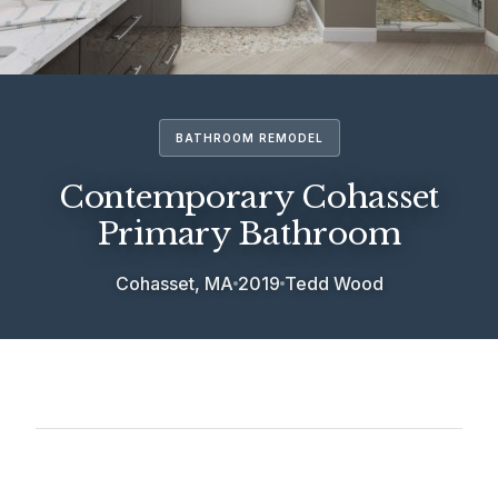
BATHROOM REMODEL
Contemporary Cohasset
Primary Bathroom
Cohasset, MA
2019
Tedd Wood