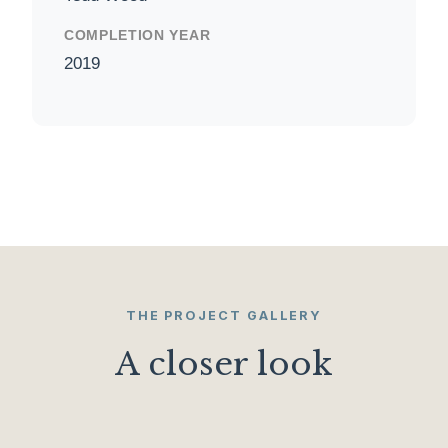
COMPLETION YEAR
2019
THE PROJECT GALLERY
A closer look