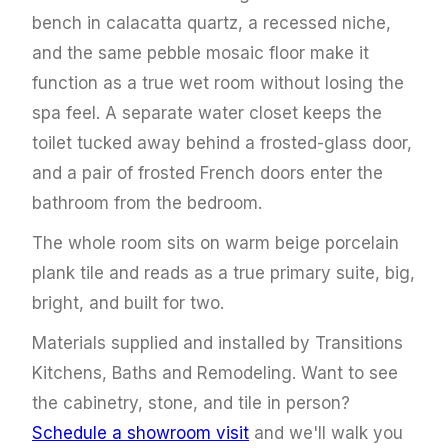
bench in calacatta quartz, a recessed niche,
and the same pebble mosaic floor make it
function as a true wet room without losing the
spa feel. A separate water closet keeps the
toilet tucked away behind a frosted-glass door,
and a pair of frosted French doors enter the
bathroom from the bedroom.
The whole room sits on warm beige porcelain
plank tile and reads as a true primary suite, big,
bright, and built for two.
Materials supplied and installed by Transitions
Kitchens, Baths and Remodeling. Want to see
the cabinetry, stone, and tile in person?
Schedule a showroom visit
and we'll walk you