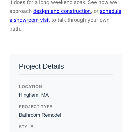
it does for a long weekend soak. See how we
approach
design and construction
, or
schedule
a showroom visit
to talk through your own
bath.
Project Details
LOCATION
Hingham, MA
PROJECT TYPE
Bathroom Remodel
STYLE