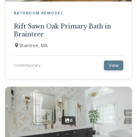
BATHROOM REMODEL
Rift Sawn Oak Primary Bath in
Braintree
Braintree, MA
View
Contemporary
6