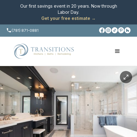
Our first savings event in 20 years. Now through
Labor Day
.
Get your free estimate →
(781) 871-0881