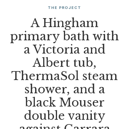
THE PROJECT
A Hingham
primary bath with
a Victoria and
Albert tub,
ThermaSol steam
shower, and a
black Mouser
double vanity