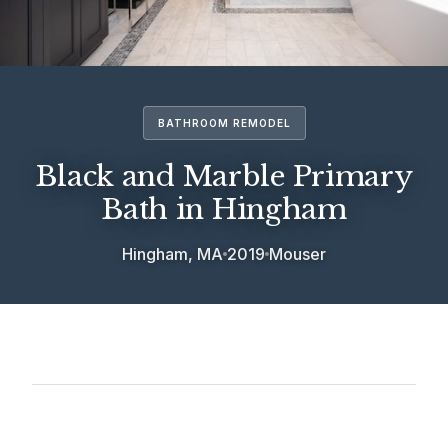
BATHROOM REMODEL
Black and Marble Primary
Bath in Hingham
Hingham, MA
2019
Mouser