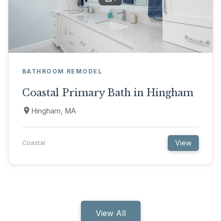
BATHROOM REMODEL
Coastal Primary Bath in Hingham
Hingham, MA
View
Coastal
View All