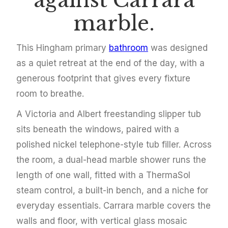
against Carrara
marble.
This Hingham primary
bathroom
was designed
as a quiet retreat at the end of the day, with a
generous footprint that gives every fixture
room to breathe.
A Victoria and Albert freestanding slipper tub
sits beneath the windows, paired with a
polished nickel telephone-style tub filler. Across
the room, a dual-head marble shower runs the
length of one wall, fitted with a ThermaSol
steam control, a built-in bench, and a niche for
everyday essentials. Carrara marble covers the
walls and floor, with vertical glass mosaic