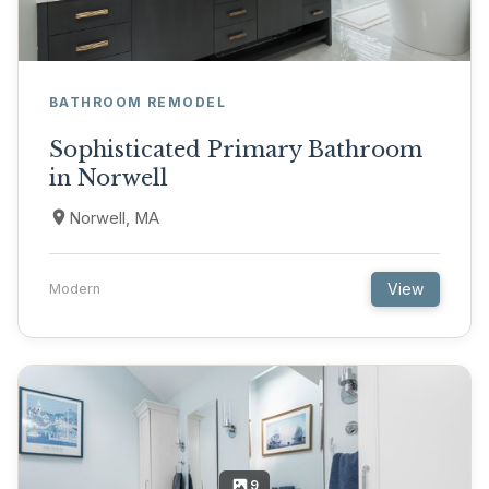
BATHROOM REMODEL
Sophisticated Primary Bathroom
in Norwell
Norwell, MA
View
Modern
9