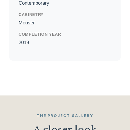
Contemporary
CABINETRY
Mouser
COMPLETION YEAR
2019
THE PROJECT GALLERY
A closer look