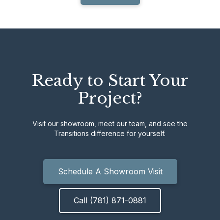
Ready to Start Your
Project?
Visit our showroom, meet our team, and see the
Transitions difference for yourself.
Schedule A Showroom Visit
Call (781) 871-0881