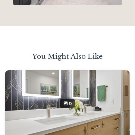
You Might Also Like
15