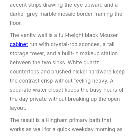
accent strips drawing the eye upward and a
darker grey marble mosaic border framing the
floor.
The vanity wall is a full-height black Mouser
cabinet
run with crystal-rod sconces, a tall
storage tower, and a built-in makeup station
between the two sinks. White quartz
countertops and brushed nickel hardware keep
the contrast crisp without feeling heavy. A
separate water closet keeps the busy hours of
the day private without breaking up the open
layout.
The result is a Hingham primary bath that
works as well for a quick weekday morning as