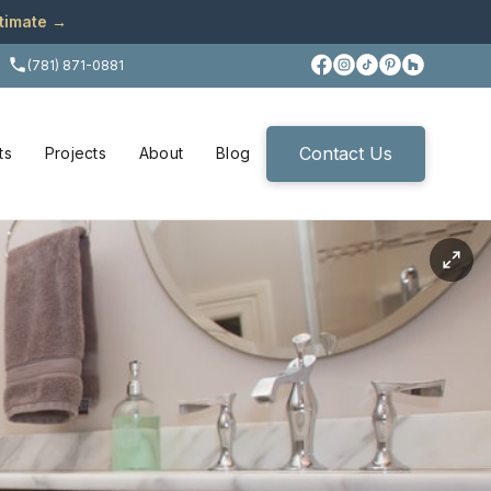
stimate →
(781) 871-0881
Contact Us
ts
Projects
About
Blog