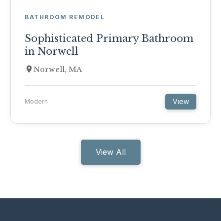
BATHROOM REMODEL
Sophisticated Primary Bathroom
in Norwell
Norwell, MA
View
Modern
View All