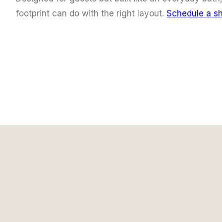
footprint can do with the right layout.
Schedule a s