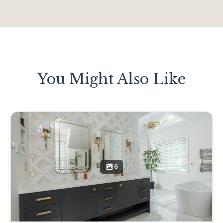
You Might Also Like
6