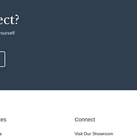
ect?
ourself.
ces
Connect
s
Visit Our Showroom