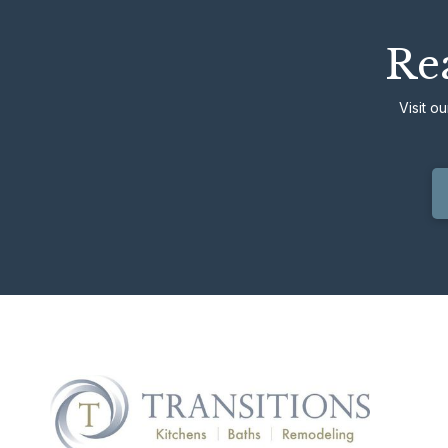
Rea
Visit o