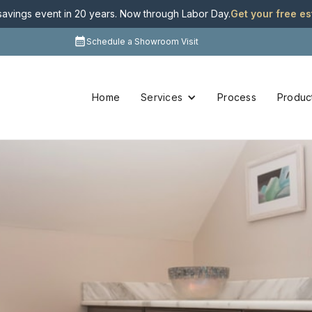
 savings event in 20 years. Now through Labor Day
.
Get your free e
Schedule a Showroom Visit
Home
Services
Process
Produc