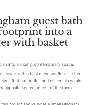
ngham guest bath
y Guest
footprint into a
 Hingham
er with basket
 plan into a roomy, contemporary space.
in shower with a basket weave floor tile that
elves that put bottles and essentials within
ity opposite keeps the rest of the room
h, this project shows what a small Hingham