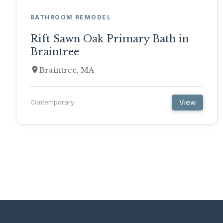
BATHROOM REMODEL
Rift Sawn Oak Primary Bath in
Braintree
Braintree, MA
View
Contemporary