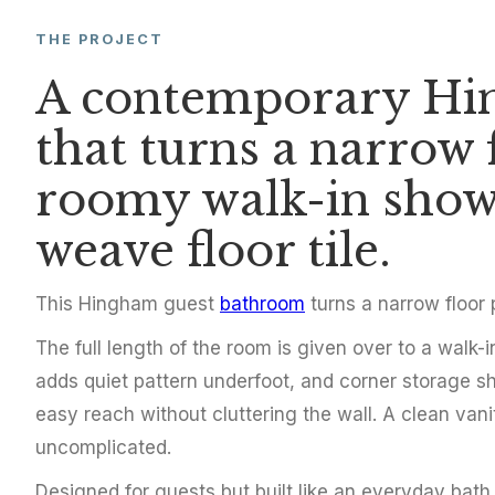
THE PROJECT
BATHROOM REMODEL
A contemporary Hi
Contemporar
that turns a narrow 
Bathroom in
roomy walk-in show
weave floor tile.
Hingham, MA
2017
This Hingham guest
bathroom
turns a narrow floor
The full length of the room is given over to a walk-
adds quiet pattern underfoot, and corner storage sh
easy reach without cluttering the wall. A clean van
uncomplicated.
Designed for guests but built like an everyday bat