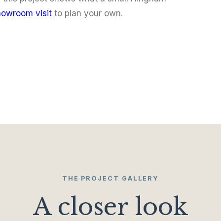
howroom visit
to plan your own.
THE PROJECT GALLERY
A closer look