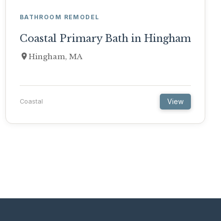
BATHROOM REMODEL
Coastal Primary Bath in Hingham
Hingham, MA
View
Coastal