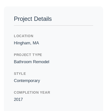
Project Details
LOCATION
Hingham, MA
PROJECT TYPE
Bathroom Remodel
STYLE
Contemporary
COMPLETION YEAR
2017