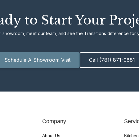
dy to Start Your Proj
ur showroom, meet our team, and see the Transitions difference for y
Schedule A Showroom Visit
Call (781) 871-0881
Company
Servi
About Us
Kitchen