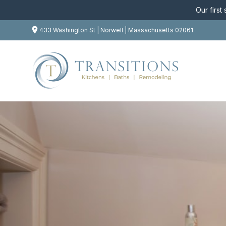
Our first
433 Washington St | Norwell | Massachusetts 02061