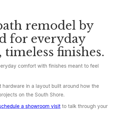
bath remodel by
hroom Remodel 
ed for everyday
 timeless finishes.
ryday comfort with finishes meant to feel
t hardware in a layout built around how the
 projects on the South Shore.
schedule a showroom visit
to talk through your