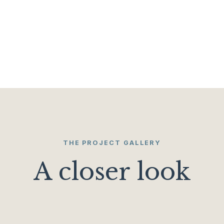
THE PROJECT GALLERY
A closer look