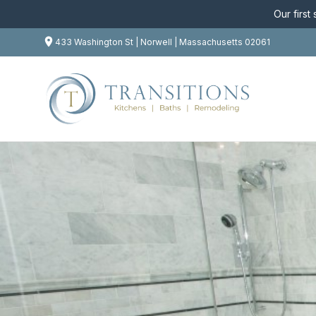
Our first
433 Washington St | Norwell | Massachusetts 02061