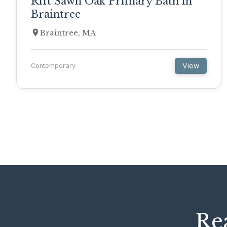
Rift Sawn Oak Primary Bath in
Braintree
Braintree, MA
View
Contemporary
Rea