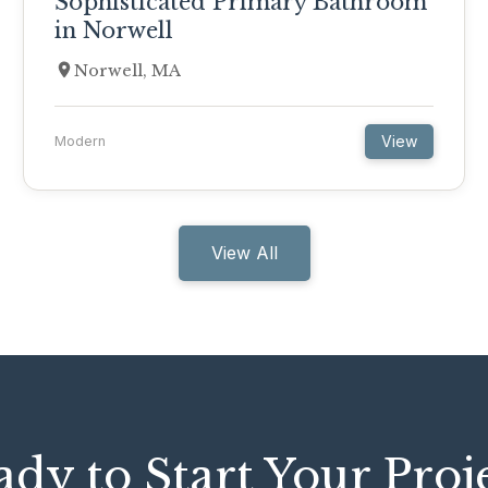
Sophisticated Primary Bathroom
in Norwell
Norwell, MA
View
Modern
View All
dy to Start Your Proj