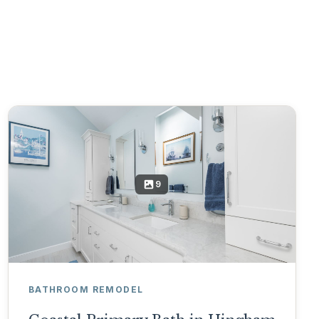
9
BATHROOM REMODEL