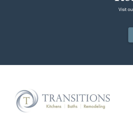
Visit o