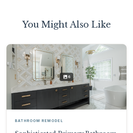
You Might Also Like
6
BATHROOM REMODEL