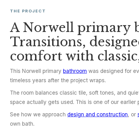
THE PROJECT
BATHROOM REMODEL
A Norwell primary 
Primary Bat
Transitions, design
Norwell
comfort with classic,
This Norwell primary
bathroom
was designed for eve
Norwell, MA
2015
timeless years after the project wraps.
The room balances classic tile, soft tones, and quie
space actually gets used. This is one of our earlier
See how we approach
design and construction
, or
own bath.