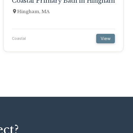
Coastal Primary Bath in Hingham
Hingham, MA
View
Coastal
ect?