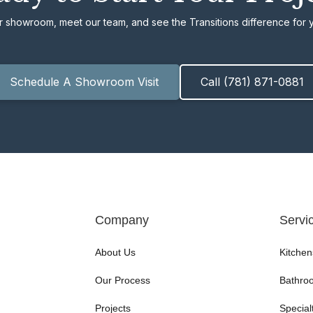
ur showroom, meet our team, and see the Transitions difference for y
Schedule A Showroom Visit
Call (781) 871-0881
Company
Servi
About Us
Kitchen
Our Process
Bathro
Projects
Special