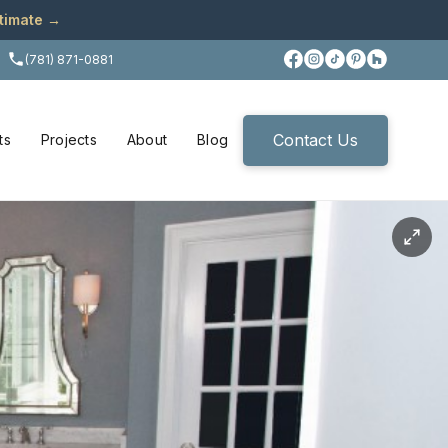
stimate →
(781) 871-0881
Contact Us
ts
Projects
About
Blog