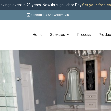
 savings event in 20 years. Now through Labor Day
.
Get your free e
Schedule a Showroom Visit
Home
Services
Process
Produc