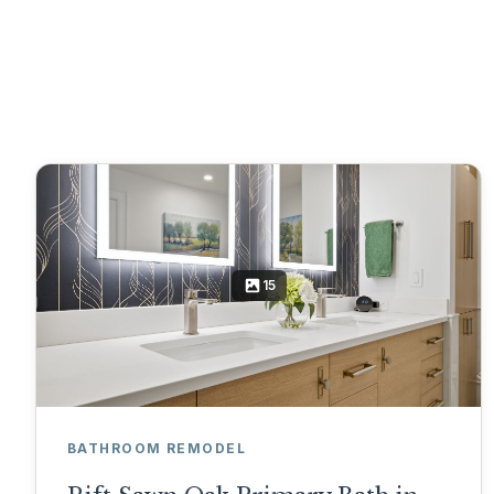
15
BATHROOM REMODEL