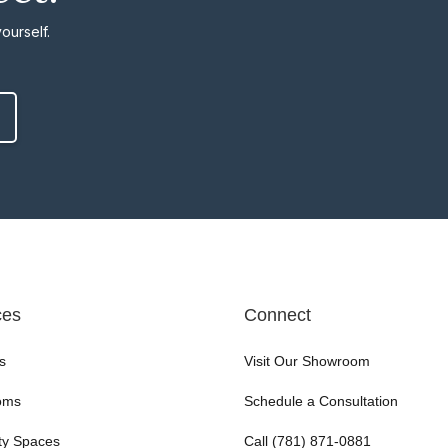
ourself.
ces
Connect
s
Visit Our Showroom
oms
Schedule a Consultation
ty Spaces
Call (781) 871-0881