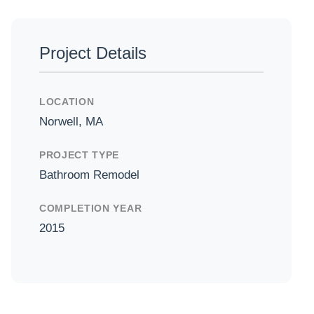
Project Details
in
LOCATION
Norwell, MA
PROJECT TYPE
Bathroom Remodel
COMPLETION YEAR
2015