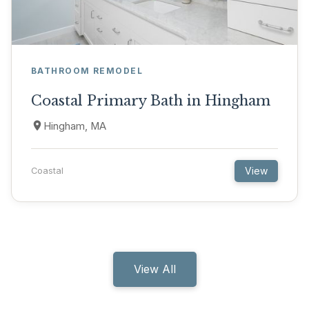
BATHROOM REMODEL
Coastal Primary Bath in Hingham
Hingham, MA
View
Coastal
View All