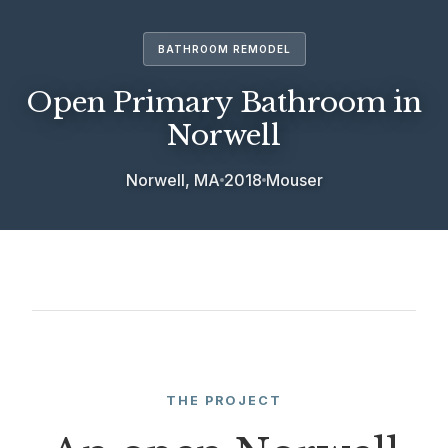
BATHROOM REMODEL
Open Primary Bathroom in
Norwell
Norwell, MA
2018
Mouser
THE PROJECT