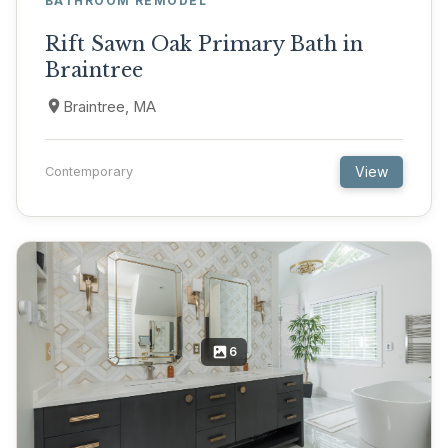
BATHROOM REMODEL
Rift Sawn Oak Primary Bath in
Braintree
Braintree, MA
View
Contemporary
6