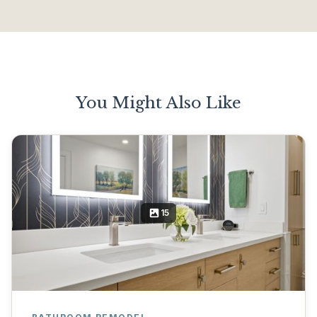
You Might Also Like
15