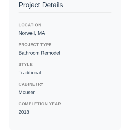
Project Details
LOCATION
Norwell, MA
PROJECT TYPE
Bathroom Remodel
STYLE
Traditional
CABINETRY
Mouser
COMPLETION YEAR
2018