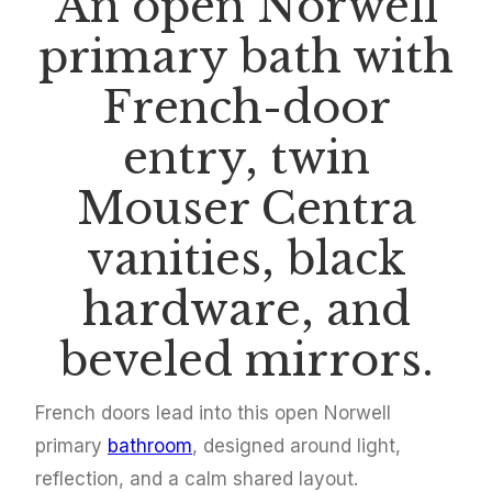
An open Norwell
primary bath with
French-door
entry, twin
Mouser Centra
vanities, black
hardware, and
beveled mirrors.
French doors lead into this open Norwell
primary
bathroom
, designed around light,
reflection, and a calm shared layout.