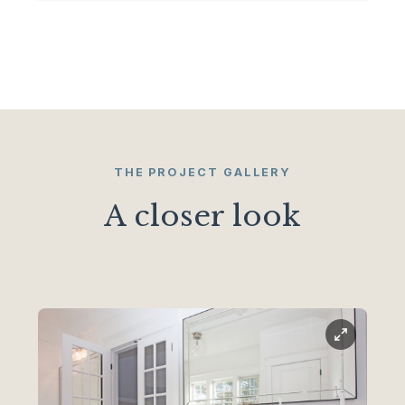
THE PROJECT GALLERY
A closer look