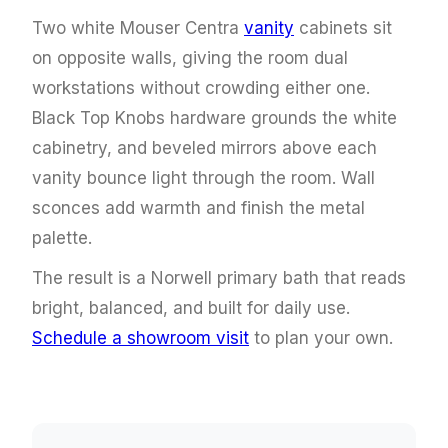
Two white Mouser Centra
vanity
cabinets sit
on opposite walls, giving the room dual
workstations without crowding either one.
Black Top Knobs hardware grounds the white
cabinetry, and beveled mirrors above each
vanity bounce light through the room. Wall
sconces add warmth and finish the metal
palette.
The result is a Norwell primary bath that reads
bright, balanced, and built for daily use.
Schedule a showroom visit
to plan your own.