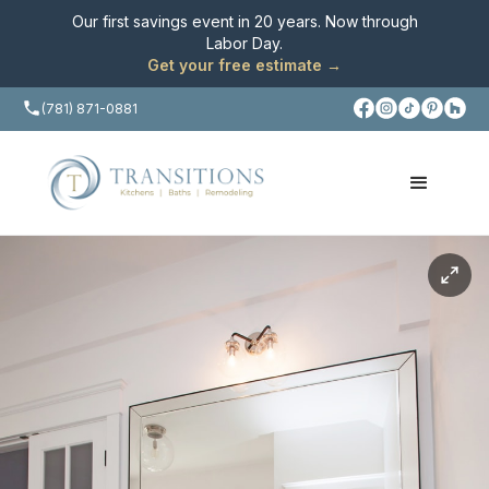
Our first savings event in 20 years. Now through
Labor Day
.
Get your free estimate →
(781) 871-0881