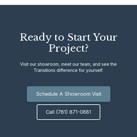
Ready to Start Your
Project?
Visit our showroom, meet our team, and see the
Transitions difference for yourself.
Schedule A Showroom Visit
Call (781) 871-0881