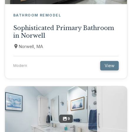
BATHROOM REMODEL
Sophisticated Primary Bathroom
in Norwell
Norwell, MA
View
Modern
9