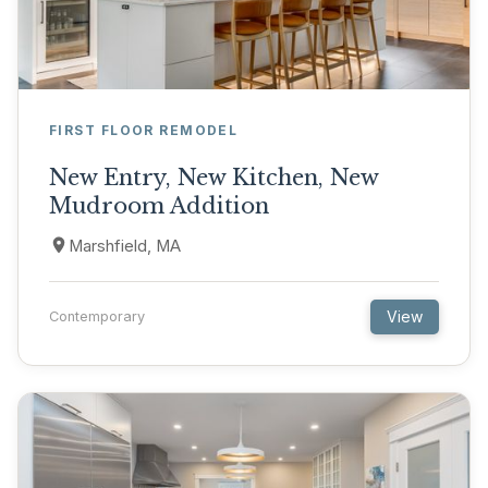
FIRST FLOOR REMODEL
New Entry, New Kitchen, New
Mudroom Addition
Marshfield, MA
View
Contemporary