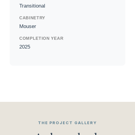
Transitional
CABINETRY
Mouser
COMPLETION YEAR
2025
THE PROJECT GALLERY