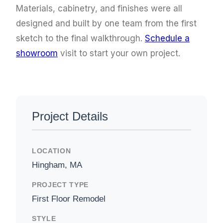
Materials, cabinetry, and finishes were all
designed and built by one team from the first
sketch to the final walkthrough.
Schedule a
showroom
visit to start your own project.
Project Details
LOCATION
Hingham, MA
PROJECT TYPE
First Floor Remodel
STYLE