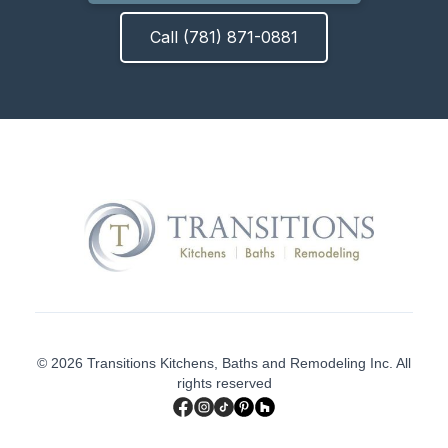
Call (781) 871-0881
© 2026 Transitions Kitchens, Baths and Remodeling Inc. All
rights reserved