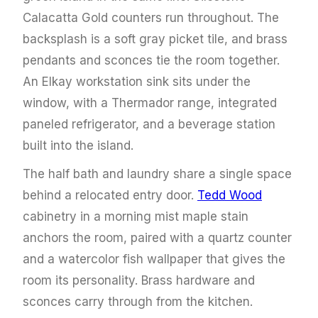
Calacatta Gold counters run throughout. The
backsplash is a soft gray picket tile, and brass
pendants and sconces tie the room together.
An Elkay workstation sink sits under the
window, with a Thermador range, integrated
paneled refrigerator, and a beverage station
built into the island.
The half bath and laundry share a single space
behind a relocated entry door.
Tedd Wood
cabinetry in a morning mist maple stain
anchors the room, paired with a quartz counter
and a watercolor fish wallpaper that gives the
room its personality. Brass hardware and
sconces carry through from the kitchen.