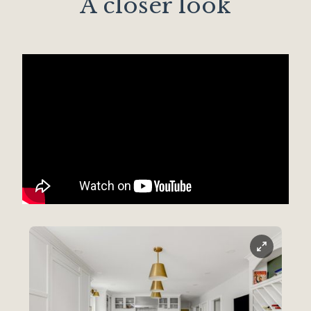
A closer look