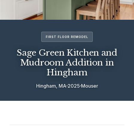
FIRST FLOOR REMODEL
Sage Green Kitchen and
Mudroom Addition in
Hingham
Hingham, MA
2025
Mouser