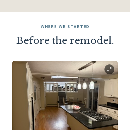
WHERE WE STARTED
Before the remodel.