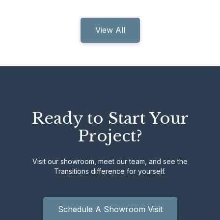
View All
Ready to Start Your
Project?
Visit our showroom, meet our team, and see the
Transitions difference for yourself.
Schedule A Showroom Visit