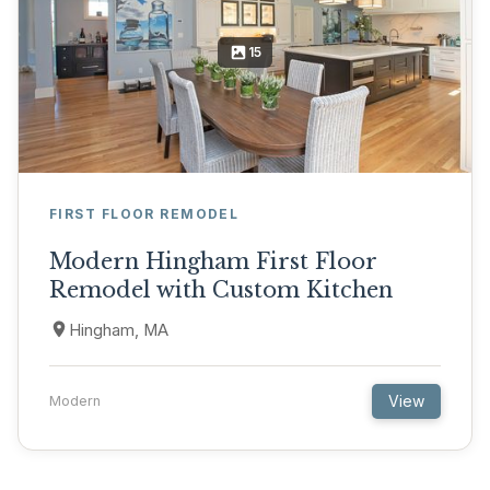
15
FIRST FLOOR REMODEL
Modern Hingham First Floor
Remodel with Custom Kitchen
Hingham, MA
View
Modern