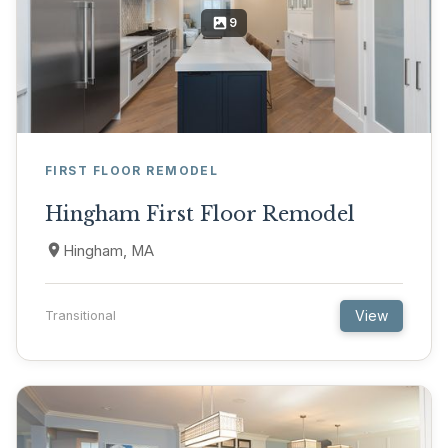
9
FIRST FLOOR REMODEL
Hingham First Floor Remodel
Hingham, MA
View
Transitional