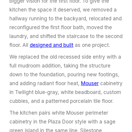
bigger vision for the first floor. To give the
kitchen the space it deserved, we removed a
hallway running to the backyard, relocated and
reconfigured the first floor bath, moved the
laundry, and shifted the staircase to the second
floor. All
designed and built
as one project.
We replaced the old recessed side entry with a
full mudroom addition, taking the structure
down to the foundation, pouring new footings,
and adding radiant floor heat,
Mouser
cabinetry
in Twilight blue-gray, white beadboard, custom
cubbies, and a patterned porcelain tile floor.
The kitchen pairs white Mouser perimeter
cabinetry in the Plaza Door style with a sage
green island in the same line. Silestone