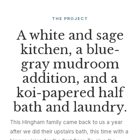
THE PROJECT
A white and sage
kitchen, a blue-
gray mudroom
addition, and a
koi-papered half
bath and laundry.
This Hingham family came back to us a year
after we did their upstairs bath, this time with a