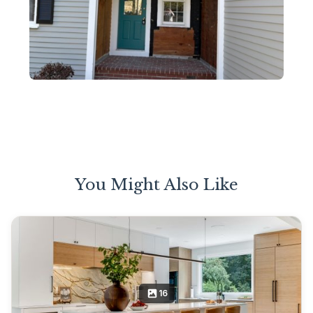
You Might Also Like
16