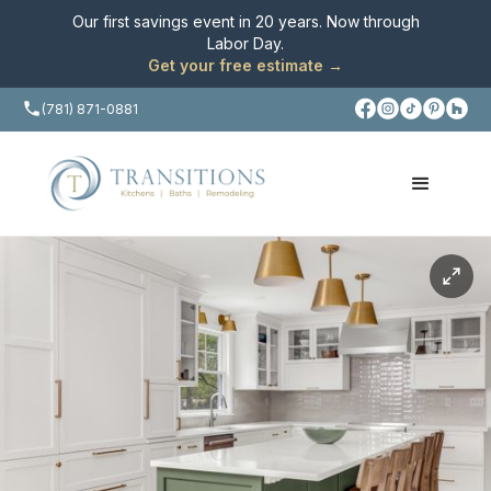
Our first savings event in 20 years. Now through
Labor Day
.
Get your free estimate →
(781) 871-0881