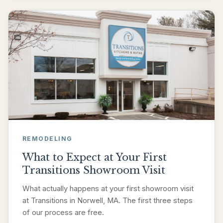
REMODELING
What to Expect at Your First
Transitions Showroom Visit
What actually happens at your first showroom visit
at Transitions in Norwell, MA. The first three steps
of our process are free.