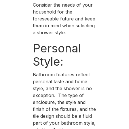
Consider the needs of your
household for the
foreseeable future and keep
them in mind when selecting
a shower style.
Personal
Style:
Bathroom features reflect
personal taste and home
style, and the shower is no
exception. The type of
enclosure, the style and
finish of the fixtures, and the
tile design should be a fluid
part of your bathroom style,