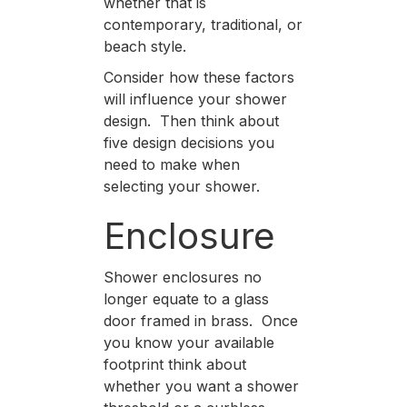
whether that is
contemporary, traditional, or
beach style.
Consider how these factors
will influence your shower
design. Then think about
five design decisions you
need to make when
selecting your shower.
Enclosure
Shower enclosures no
longer equate to a glass
door framed in brass. Once
you know your available
footprint think about
whether you want a shower