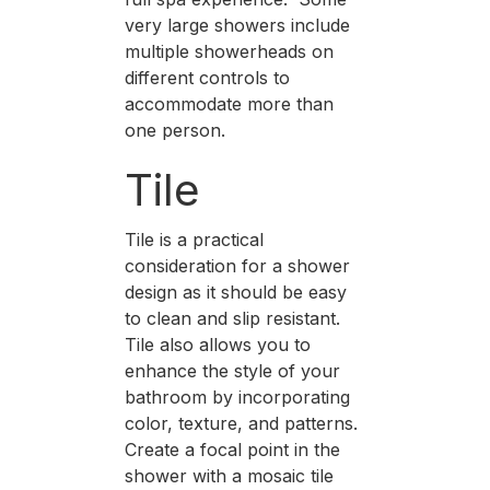
very large showers include
multiple showerheads on
different controls to
accommodate more than
one person.
Tile
Tile is a practical
consideration for a shower
design as it should be easy
to clean and slip resistant.
Tile also allows you to
enhance the style of your
bathroom by incorporating
color, texture, and patterns.
Create a focal point in the
shower with a mosaic tile