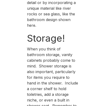
detail or by incorporating a
unique material like river
rocks or sea glass, like the
bathroom design shown
here.
Storage!
When you think of
bathroom storage, vanity
cabinets probably come to
mind. Shower storage is
also important, particularly
for items you require to
hand in the shower. Include
a corner shelf to hold
toiletries, add a storage
niche, or even a built in
shower seat. Remember to