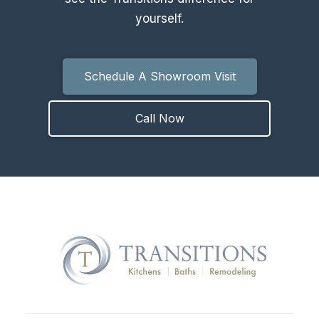
yourself.
Schedule A Showroom Visit
Call Now