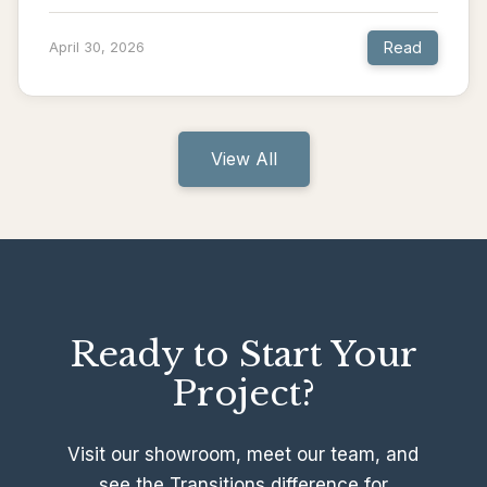
Read
April 30, 2026
View All
Ready to Start Your
Project?
Visit our showroom, meet our team, and
see the Transitions difference for