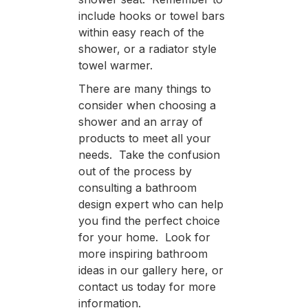
include hooks or towel bars
within easy reach of the
shower, or a radiator style
towel warmer.
There are many things to
consider when choosing a
shower and an array of
products to meet all your
needs. Take the confusion
out of the process by
consulting a bathroom
design expert who can help
you find the perfect choice
for your home. Look for
more inspiring bathroom
ideas in our gallery here, or
contact us today for more
information.