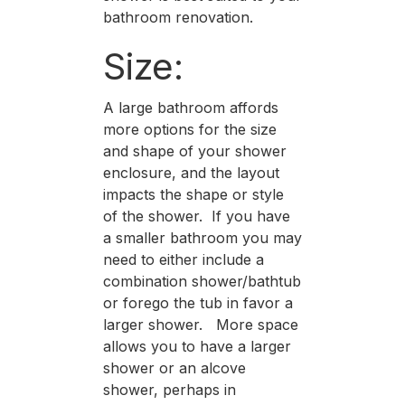
bathroom renovation.
Size:
A large bathroom affords
more options for the size
and shape of your shower
enclosure, and the layout
impacts the shape or style
of the shower. If you have
a smaller bathroom you may
need to either include a
combination shower/bathtub
or forego the tub in favor a
larger shower. More space
allows you to have a larger
shower or an alcove
shower, perhaps in