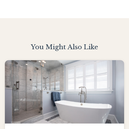
You Might Also Like