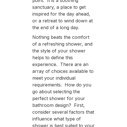
point. It is a soothing
sanctuary, a place to get
inspired for the day ahead,
or a retreat to wind down at
the end of a long day.
Nothing beats the comfort
of a refreshing shower, and
the style of your shower
helps to define this
experience. There are an
array of choices available to
meet your individual
requirements. How do you
go about selecting the
perfect shower for your
bathroom design? First,
consider several factors that
influence what type of
shower is best suited to your