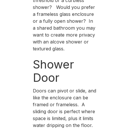
threshold or a curbless
shower? Would you prefer
a frameless glass enclosure
or a fully open shower? In
a shared bathroom you may
want to create more privacy
with an alcove shower or
textured glass.
Shower
Door
Doors can pivot or slide, and
like the enclosure can be
framed or frameless. A
sliding door is perfect where
space is limited, plus it limits
water dripping on the floor.