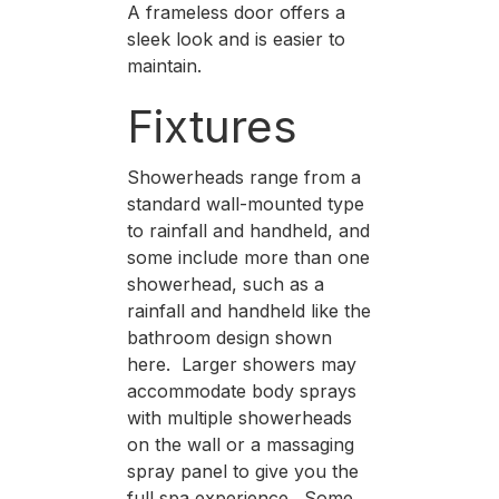
A frameless door offers a
sleek look and is easier to
maintain.
Fixtures
Showerheads range from a
standard wall-mounted type
to rainfall and handheld, and
some include more than one
showerhead, such as a
rainfall and handheld like the
bathroom design shown
here. Larger showers may
accommodate body sprays
with multiple showerheads
on the wall or a massaging
spray panel to give you the
full spa experience. Some