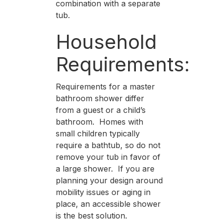
combination with a separate
tub.
Household
Requirements:
Requirements for a master
bathroom shower differ
from a guest or a child’s
bathroom. Homes with
small children typically
require a bathtub, so do not
remove your tub in favor of
a large shower. If you are
planning your design around
mobility issues or aging in
place, an accessible shower
is the best solution.