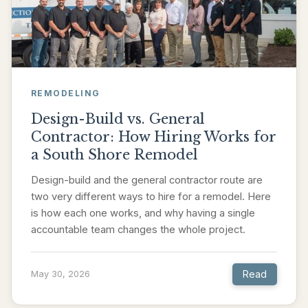
REMODELING
Design-Build vs. General
Contractor: How Hiring Works for
a South Shore Remodel
Design-build and the general contractor route are
two very different ways to hire for a remodel. Here
is how each one works, and why having a single
accountable team changes the whole project.
Read
May 30, 2026