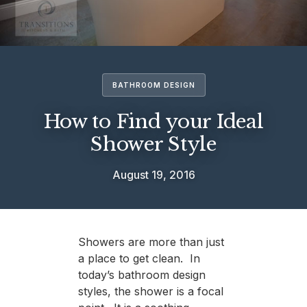
BATHROOM DESIGN
How to Find your Ideal
Shower Style
August 19, 2016
Showers are more than just
a place to get clean. In
today’s bathroom design
styles, the shower is a focal