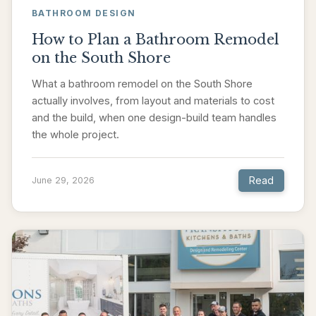
BATHROOM DESIGN
How to Plan a Bathroom Remodel
on the South Shore
What a bathroom remodel on the South Shore
actually involves, from layout and materials to cost
and the build, when one design-build team handles
the whole project.
Read
June 29, 2026