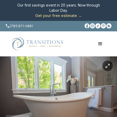
Our first savings event in 20 years. Now through
Labor Day
.
Get your free estimate →
(781) 871-0881