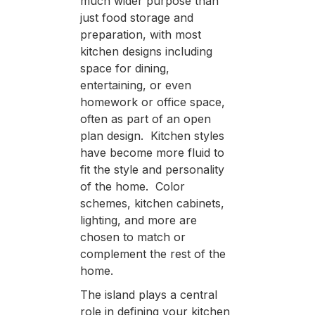
much wider purpose than
just food storage and
preparation, with most
kitchen designs including
space for dining,
entertaining, or even
homework or office space,
often as part of an open
plan design. Kitchen styles
have become more fluid to
fit the style and personality
of the home. Color
schemes, kitchen cabinets,
lighting, and more are
chosen to match or
complement the rest of the
home.
The island plays a central
role in defining your kitchen