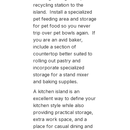
recycling station to the
island. Install a specialized
pet feeding area and storage
for pet food so you never
trip over pet bowls again. If
you are an avid baker,
include a section of
countertop better suited to
rolling out pastry and
incorporate specialized
storage for a stand mixer
and baking supplies.
A kitchen island is an
excellent way to define your
kitchen style while also
providing practical storage,
extra work space, and a
place for casual dining and