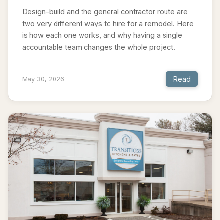
Design-build and the general contractor route are
two very different ways to hire for a remodel. Here
is how each one works, and why having a single
accountable team changes the whole project.
Read
May 30, 2026