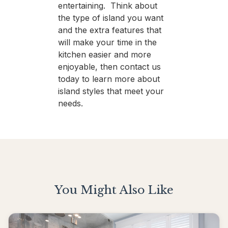
entertaining. Think about
the type of island you want
and the extra features that
will make your time in the
kitchen easier and more
enjoyable, then contact us
today to learn more about
island styles that meet your
needs.
You Might Also Like