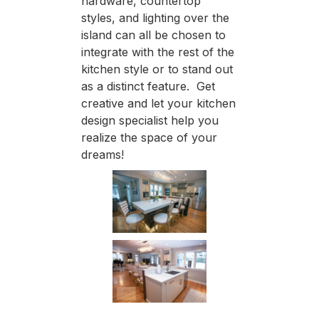
hardware, countertop
styles, and lighting over the
island can all be chosen to
integrate with the rest of the
kitchen style or to stand out
as a distinct feature. Get
creative and let your kitchen
design specialist help you
realize the space of your
dreams!