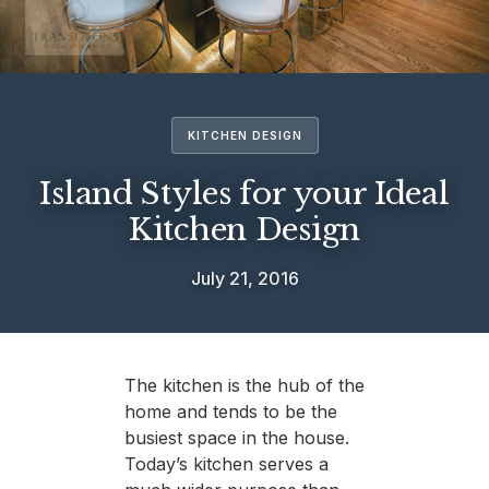
KITCHEN DESIGN
Island Styles for your Ideal
Kitchen Design
July 21, 2016
The kitchen is the hub of the
home and tends to be the
busiest space in the house.
Today’s kitchen serves a