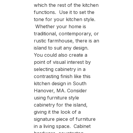
which the rest of the kitchen
functions. Use it to set the
tone for your kitchen style.
Whether your home is
traditional, contemporary, or
rustic farmhouse, there is an
island to suit any design.
You could also create a
point of visual interest by
selecting cabinetry in a
contrasting finish like this
kitchen design in South
Hanover, MA. Consider
using furniture style
cabinetry for the island,
giving it the look of a
signature piece of furniture
in a living space. Cabinet