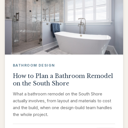
BATHROOM DESIGN
How to Plan a Bathroom Remodel
on the South Shore
What a bathroom remodel on the South Shore
actually involves, from layout and materials to cost
and the build, when one design-build team handles
the whole project.