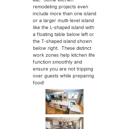
remodeling projects even
include more than one island
or a larger multi-level island
like the L-shaped island with
a floating table below left or
the T-shaped island shown
below right. These distinct
work zones help kitchen life
function smoothly and
ensure you are not tripping
over guests while preparing
food!