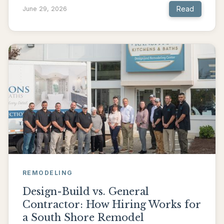
Read
June 29, 2026
REMODELING
Design-Build vs. General
Contractor: How Hiring Works for
a South Shore Remodel