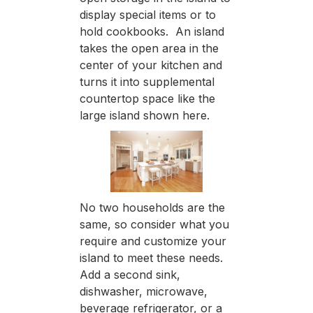
display special items or to
hold cookbooks. An island
takes the open area in the
center of your kitchen and
turns it into supplemental
countertop space like the
large island shown here.
No two households are the
same, so consider what you
require and customize your
island to meet these needs.
Add a second sink,
dishwasher, microwave,
beverage refrigerator, or a