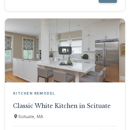
5
KITCHEN REMODEL
Classic White Kitchen in Scituate
Scituate, MA