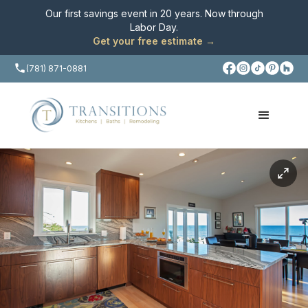
Our first savings event in 20 years. Now through
Labor Day
.
Get your free estimate →
(781) 871-0881