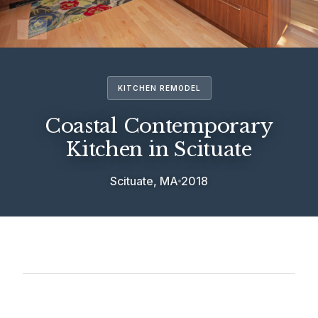
KITCHEN REMODEL
Coastal Contemporary
Kitchen in Scituate
Scituate, MA
2018