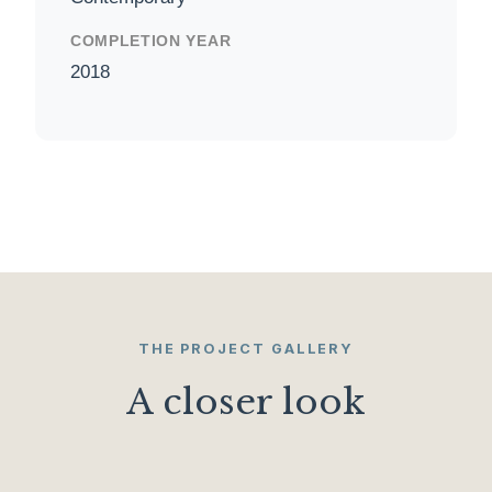
COMPLETION YEAR
2018
THE PROJECT GALLERY
A closer look