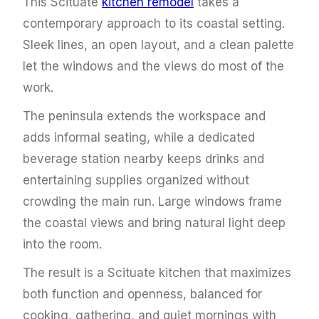
This Scituate
kitchen remodel
takes a
contemporary approach to its coastal setting.
Sleek lines, an open layout, and a clean palette
let the windows and the views do most of the
work.
The peninsula extends the workspace and
adds informal seating, while a dedicated
beverage station nearby keeps drinks and
entertaining supplies organized without
crowding the main run. Large windows frame
the coastal views and bring natural light deep
into the room.
The result is a Scituate kitchen that maximizes
both function and openness, balanced for
cooking, gathering, and quiet mornings with