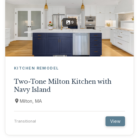
9
KITCHEN REMODEL
Two-Tone Milton Kitchen with
Navy Island
Milton, MA
View
Transitional