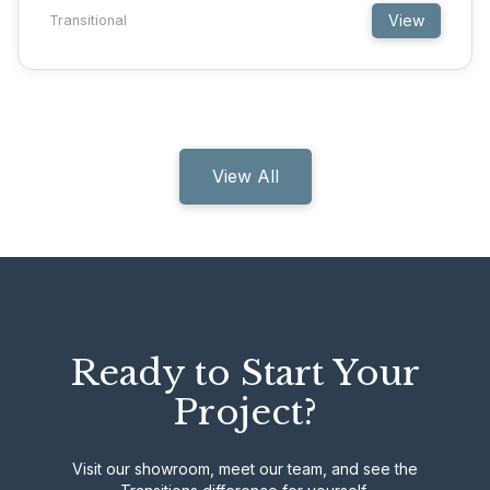
View
Transitional
View All
Ready to Start Your
Project?
Visit our showroom, meet our team, and see the