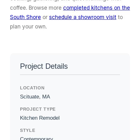
coffee. Browse more
completed kitchens on the
South Shore
or
schedule a showroom visit
to
plan your own.
Project Details
LOCATION
Scituate, MA
PROJECT TYPE
Kitchen Remodel
STYLE
Contemporary