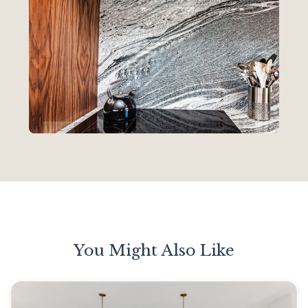
You Might Also Like