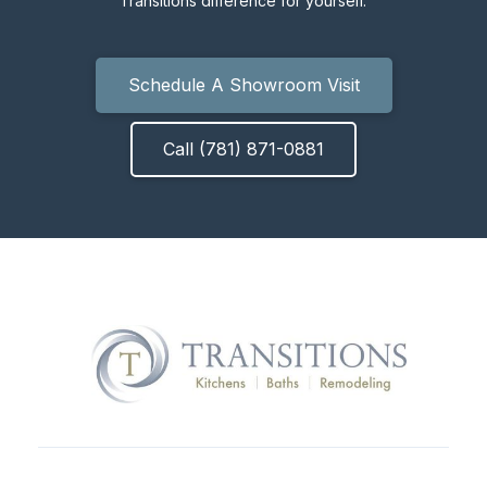
Transitions difference for yourself.
Schedule A Showroom Visit
Call (781) 871-0881