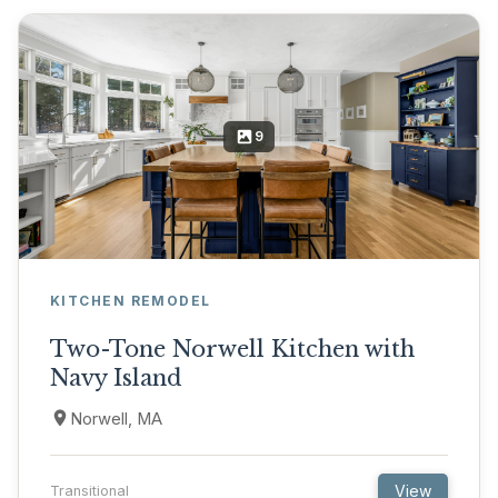
9
KITCHEN REMODEL
Two-Tone Norwell Kitchen with
Navy Island
Norwell, MA
View
Transitional