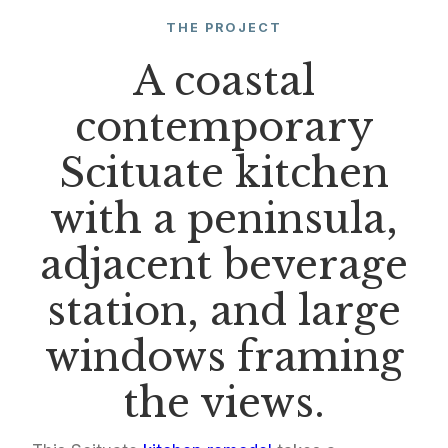
THE PROJECT
A coastal
contemporary
Scituate kitchen
with a peninsula,
adjacent beverage
station, and large
windows framing
the views.