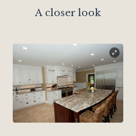
A closer look