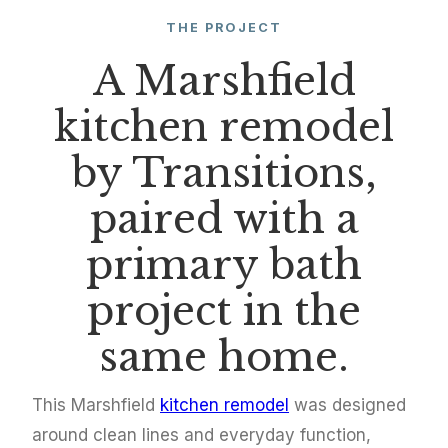
THE PROJECT
A Marshfield
kitchen remodel
by Transitions,
paired with a
primary bath
project in the
same home.
This Marshfield
kitchen remodel
was designed
around clean lines and everyday function,