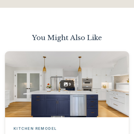
You Might Also Like
9
KITCHEN REMODEL