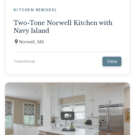
KITCHEN REMODEL
Two-Tone Norwell Kitchen with
Navy Island
Norwell, MA
View
Transitional
5