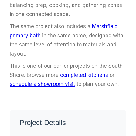
balancing prep, cooking, and gathering zones
in one connected space.
The same project also includes a
Marshfield
primary bath
in the same home, designed with
the same level of attention to materials and
layout.
This is one of our earlier projects on the South
Shore. Browse more
completed kitchens
or
schedule a showroom visit
to plan your own.
Project Details