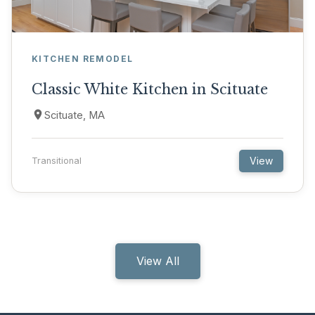
KITCHEN REMODEL
Classic White Kitchen in Scituate
Scituate, MA
View
Transitional
View All