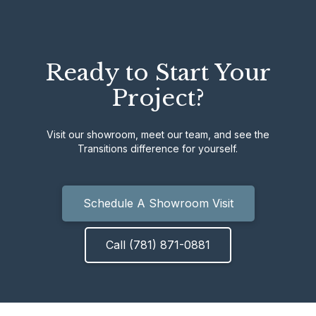
Ready to Start Your
Project?
Visit our showroom, meet our team, and see the
Transitions difference for yourself.
Schedule A Showroom Visit
Call (781) 871-0881