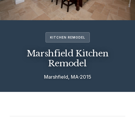
KITCHEN REMODEL
Marshfield Kitchen
Remodel
Marshfield, MA
2015