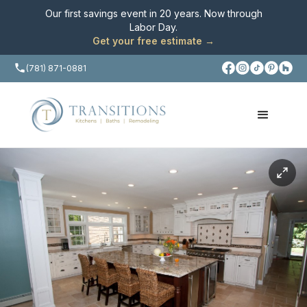
Our first savings event in 20 years. Now through
Labor Day
.
Get your free estimate →
(781) 871-0881