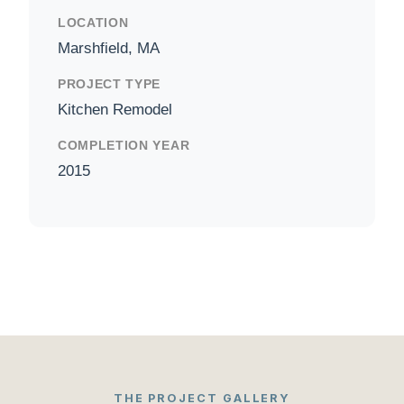
LOCATION
Marshfield, MA
PROJECT TYPE
Kitchen Remodel
COMPLETION YEAR
2015
THE PROJECT GALLERY