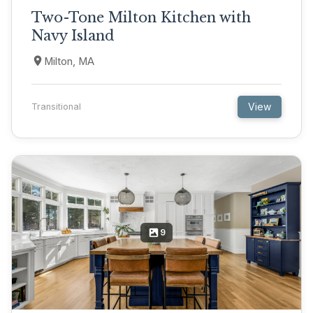
Two-Tone Milton Kitchen with
Navy Island
Milton, MA
View
Transitional
9