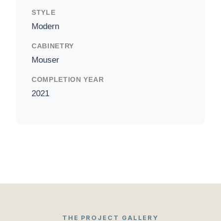
STYLE
Modern
CABINETRY
Mouser
COMPLETION YEAR
2021
THE PROJECT GALLERY