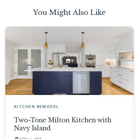
You Might Also Like
9
KITCHEN REMODEL
Two-Tone Milton Kitchen with
Navy Island