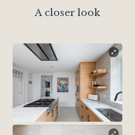
A closer look