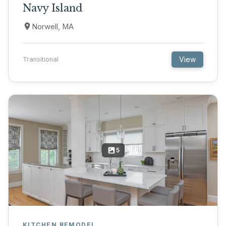
Navy Island
Norwell, MA
View
Transitional
5
KITCHEN REMODEL