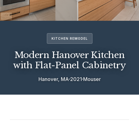
KITCHEN REMODEL
Modern Hanover Kitchen
with Flat-Panel Cabinetry
Hanover, MA
2021
Mouser