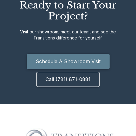
Ready to Start Your
Project?
Visit our showroom, meet our team, and see the
Transitions difference for yourself.
Schedule A Showroom Visit
Call (781) 871-0881