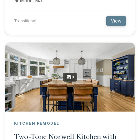
Milton, MA
View
Transitional
9
KITCHEN REMODEL
Two-Tone Norwell Kitchen with