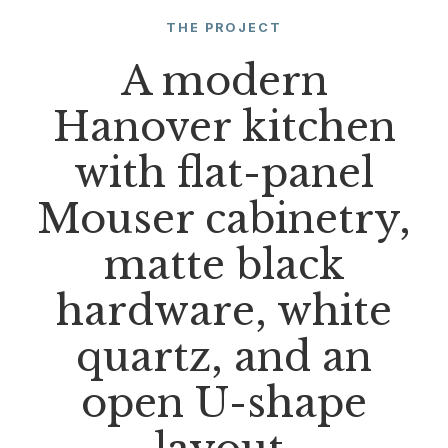
THE PROJECT
A modern
Hanover kitchen
with flat-panel
Mouser cabinetry,
matte black
hardware, white
quartz, and an
open U-shape