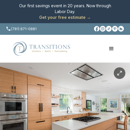
Our first savings event in 20 years. Now through
Labor Day
.
Get your free estimate →
(781) 871-0881