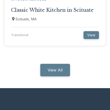
Classic White Kitchen in Scituate
Scituate, MA
View
Transitional
View All