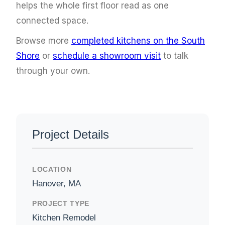
helps the whole first floor read as one
connected space.
Browse more
completed kitchens on the South
Shore
or
schedule a showroom visit
to talk
through your own.
Project Details
LOCATION
Hanover, MA
PROJECT TYPE
Kitchen Remodel