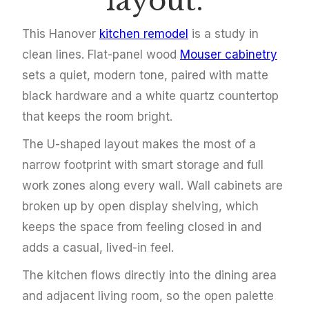
layout.
This Hanover
kitchen remodel
is a study in
clean lines. Flat-panel wood
Mouser cabinetry
sets a quiet, modern tone, paired with matte
black hardware and a white quartz countertop
that keeps the room bright.
The U-shaped layout makes the most of a
narrow footprint with smart storage and full
work zones along every wall. Wall cabinets are
broken up by open display shelving, which
keeps the space from feeling closed in and
adds a casual, lived-in feel.
The kitchen flows directly into the dining area
and adjacent living room, so the open palette