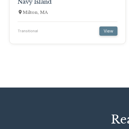
Navy Island
Milton, MA
View
Transitional
Rea