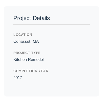
Project Details
el
LOCATION
Cohasset, MA
PROJECT TYPE
Kitchen Remodel
COMPLETION YEAR
2017