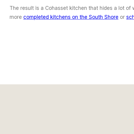
The result is a Cohasset kitchen that hides a lot o
more
completed kitchens on the South Shore
or
sch