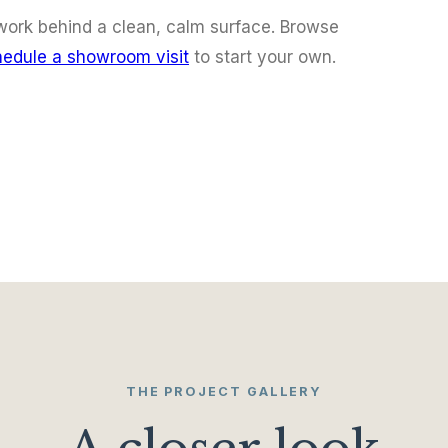
f work behind a clean, calm surface. Browse
edule a showroom visit
to start your own.
THE PROJECT GALLERY