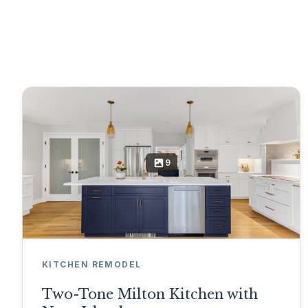
9
KITCHEN REMODEL
Two-Tone Milton Kitchen with