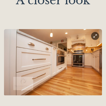
A closer look