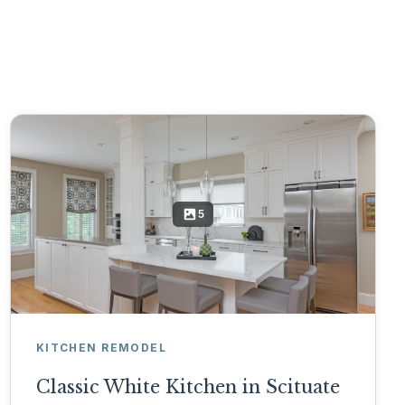
5
KITCHEN REMODEL
Classic White Kitchen in Scituate