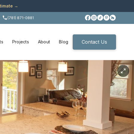
stimate →
(781) 871-0881
Contact Us
ts
Projects
About
Blog