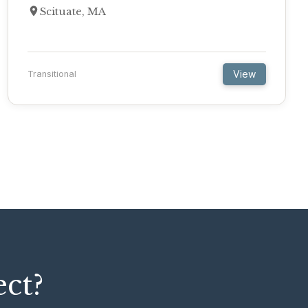
Scituate, MA
View
Transitional
ect?