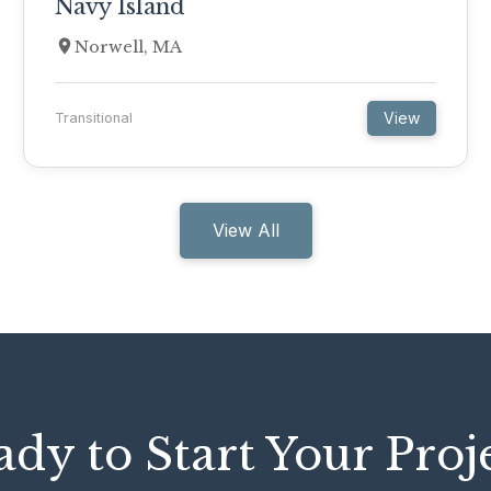
Navy Island
Norwell, MA
View
Transitional
View All
dy to Start Your Proj