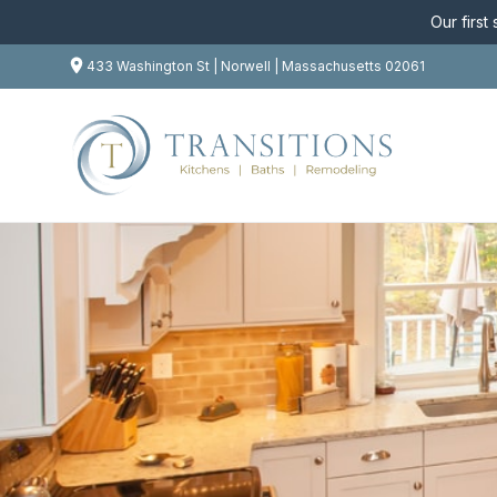
Our first
433 Washington St | Norwell | Massachusetts 02061