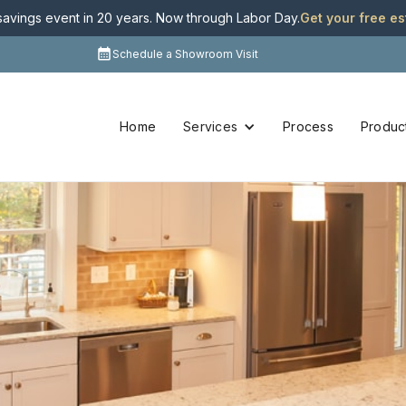
 savings event in 20 years. Now through Labor Day
.
Get your free e
Schedule a Showroom Visit
Home
Services
Process
Produc