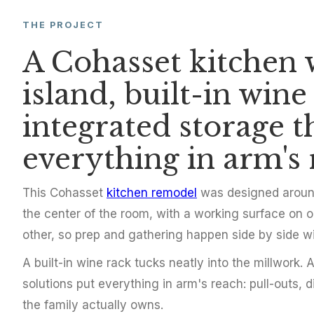
THE PROJECT
KITCHEN REMODEL
A Cohasset kitchen w
Cohasset Kitc
island, built-in wine
Island and Bu
integrated storage t
everything in arm's 
Cohasset, MA
2017
This Cohasset
kitchen remodel
was designed around 
the center of the room, with a working surface on o
other, so prep and gathering happen side by side w
A built-in wine rack tucks neatly into the millwork.
solutions put everything in arm's reach: pull-outs, 
the family actually owns.