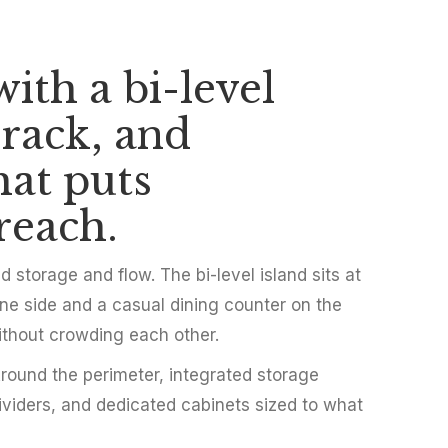
ith a bi-level
hen with Bi-Lev
 rack, and
ilt-In Storage
hat puts
reach.
storage and flow. The bi-level island sits at
ne side and a casual dining counter on the
ithout crowding each other.
 Around the perimeter, integrated storage
dividers, and dedicated cabinets sized to what