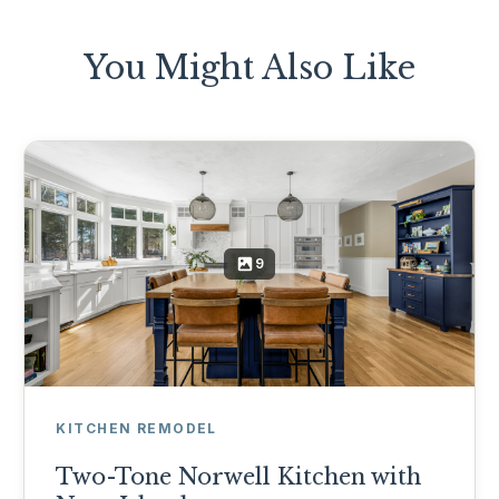
You Might Also Like
9
KITCHEN REMODEL
Two-Tone Norwell Kitchen with