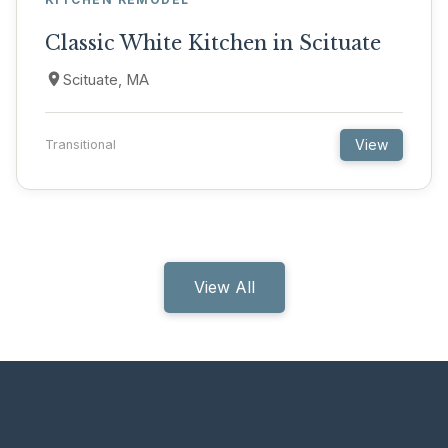
Classic White Kitchen in Scituate
Scituate, MA
View
Transitional
View All