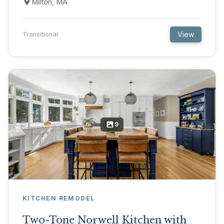
Milton, MA
View
Transitional
9
KITCHEN REMODEL
Two-Tone Norwell Kitchen with