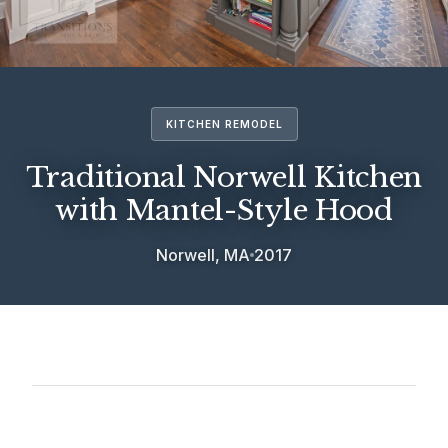
KITCHEN REMODEL
Traditional Norwell Kitchen
with Mantel-Style Hood
Norwell, MA
2017