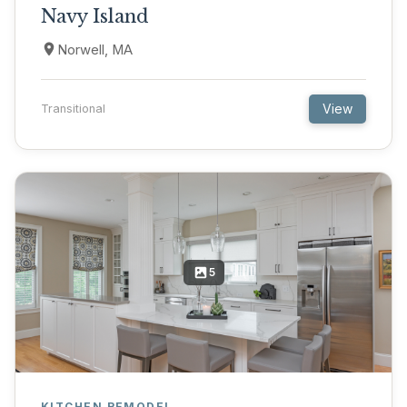
Navy Island
Norwell, MA
View
Transitional
5
KITCHEN REMODEL