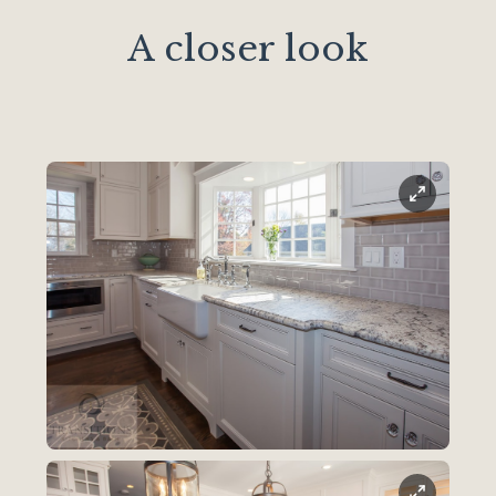
A closer look