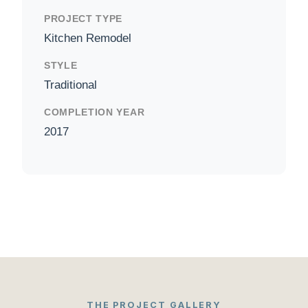
PROJECT TYPE
Kitchen Remodel
STYLE
Traditional
COMPLETION YEAR
2017
THE PROJECT GALLERY