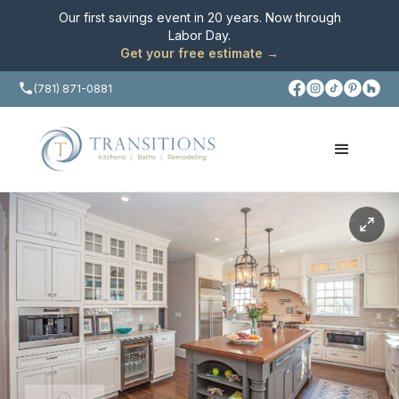
Our first savings event in 20 years. Now through
Labor Day
.
Get your free estimate →
(781) 871-0881