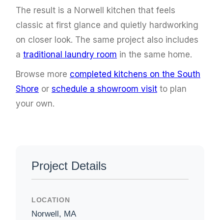
The result is a Norwell kitchen that feels
classic at first glance and quietly hardworking
on closer look. The same project also includes
a
traditional laundry room
in the same home.
Browse more
completed kitchens on the South
Shore
or
schedule a showroom visit
to plan
your own.
Project Details
LOCATION
Norwell, MA