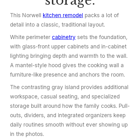
storage.
This Norwell
kitchen remodel
packs a lot of
detail into a classic, traditional layout.
White perimeter
cabinetry
sets the foundation,
with glass-front upper cabinets and in-cabinet
lighting bringing depth and warmth to the wall.
A mantel-style hood gives the cooking wall a
furniture-like presence and anchors the room.
The contrasting gray island provides additional
workspace, casual seating, and specialized
storage built around how the family cooks. Pull-
outs, dividers, and integrated organizers keep
daily routines smooth without ever showing up
in the photos.