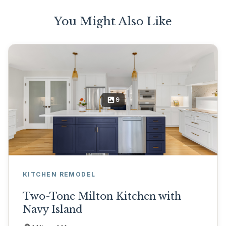
You Might Also Like
9
KITCHEN REMODEL
Two-Tone Milton Kitchen with
Navy Island