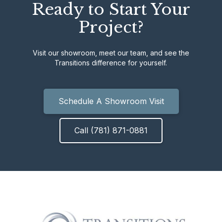
Ready to Start Your
Project?
Visit our showroom, meet our team, and see the
Transitions difference for yourself.
Schedule A Showroom Visit
Call (781) 871-0881