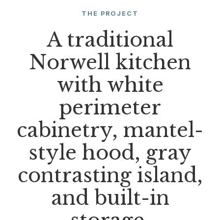
THE PROJECT
A traditional
Norwell kitchen
with white
perimeter
cabinetry, mantel-
style hood, gray
contrasting island,
and built-in